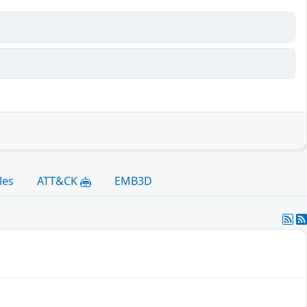
les
ATT&CK
EMB3D