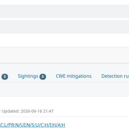
s
Sightings
CWE mitigations
Detection ru
0
0
- Updated: 2026-06-16 21:47
AC:L/PR:N/UI:N/S:U/C:H/I:H/A:H