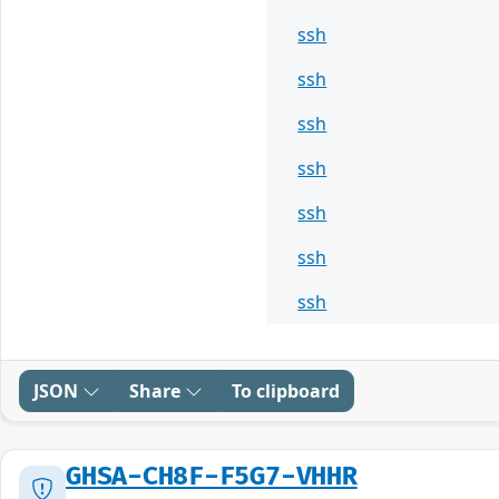
ssh
ssh
ssh
ssh
ssh
ssh
ssh
JSON
Share
To clipboard
GHSA-CH8F-F5G7-VHHR