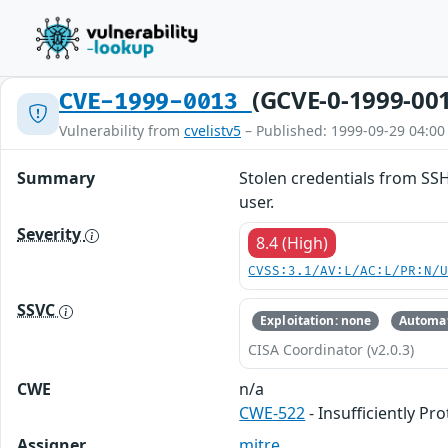
(GCVE-0-1999-00
CVE-1999-0013
Vulnerability from
cvelistv5
– Published: 1999-09-29 04:00
Summary
Stolen credentials from SSH
user.
Severity
8.4 (High)
CVSS:3.1/AV:L/AC:L/PR:N/
SSVC
Exploitation: none
Automat
CISA Coordinator (v2.0.3)
CWE
n/a
CWE-522
- Insufficiently Pr
Assigner
mitre