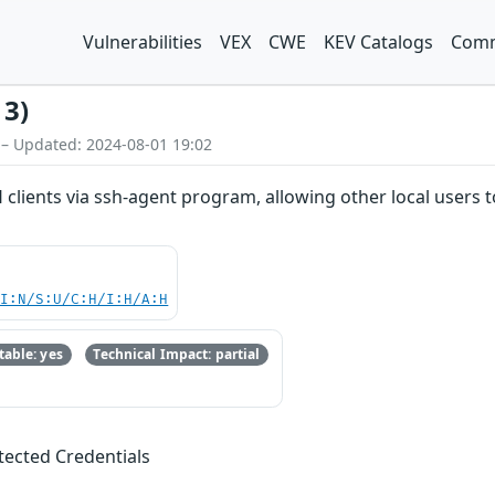
Vulnerabilities
VEX
CWE
KEV Catalogs
Comm
13)
 – Updated: 2024-08-01 19:02
 clients via ssh-agent program, allowing other local users
UI:N/S:U/C:H/I:H/A:H
able: yes
Technical Impact: partial
otected Credentials