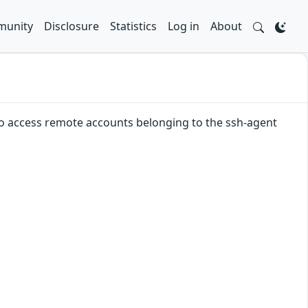
unity
Disclosure
Statistics
Log in
About
 to access remote accounts belonging to the ssh-agent