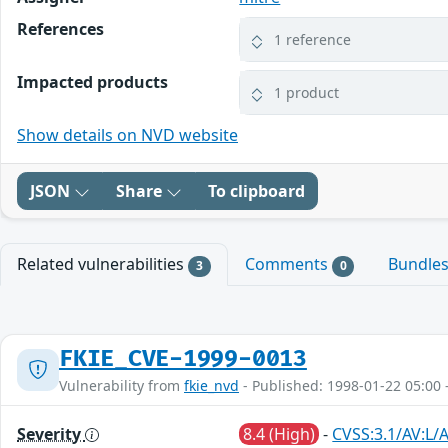
References
1 reference
Impacted products
1 product
Show details on NVD website
JSON
Share
To clipboard
Related vulnerabilities
Comments
Bundle
3
0
FKIE_CVE-1999-0013
Vulnerability from
fkie_nvd
- Published: 1998-01-22 05:00 
Severity
8.4 (High)
-
CVSS:3.1/AV:L/