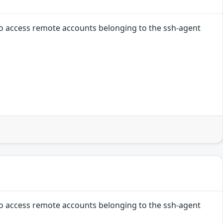
 to access remote accounts belonging to the ssh-agent
 to access remote accounts belonging to the ssh-agent