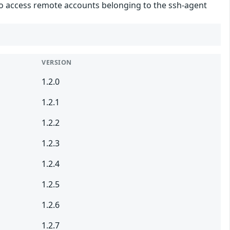
 to access remote accounts belonging to the ssh-agent
VERSION
1.2.0
1.2.1
1.2.2
1.2.3
1.2.4
1.2.5
1.2.6
1.2.7