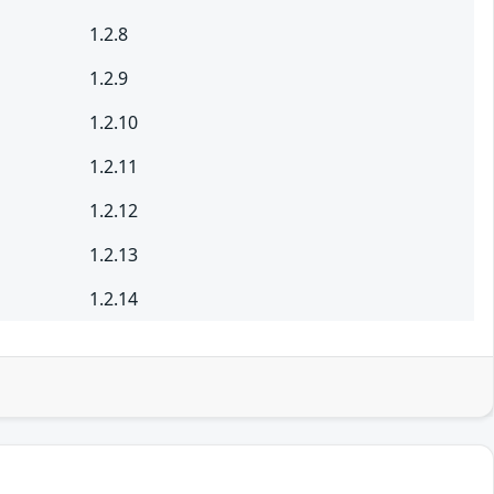
1.2.8
1.2.9
1.2.10
1.2.11
1.2.12
1.2.13
1.2.14