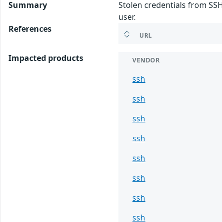
Summary
Stolen credentials from SSH
user.
References
URL
Impacted products
VENDOR
ssh
ssh
ssh
ssh
ssh
ssh
ssh
ssh