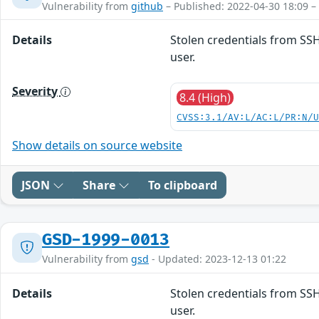
Vulnerability from
github
– Published: 2022-04-30 18:09 –
Details
Stolen credentials from SSH
user.
Severity
8.4 (High)
CVSS:3.1/AV:L/AC:L/PR:N/
Show details on source website
JSON
Share
To clipboard
GSD-1999-0013
Vulnerability from
gsd
- Updated: 2023-12-13 01:22
Details
Stolen credentials from SSH
user.