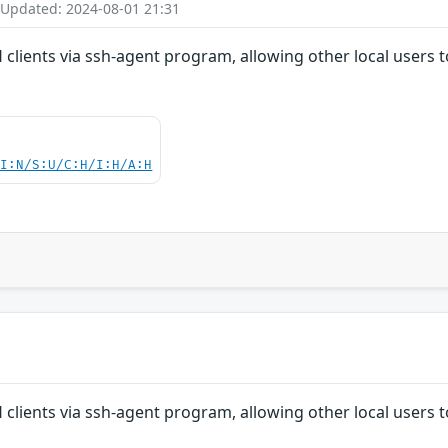
 Updated: 2024-08-01 21:31
 clients via ssh-agent program, allowing other local users
UI:N/S:U/C:H/I:H/A:H
 clients via ssh-agent program, allowing other local users