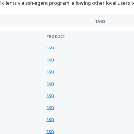
 clients via ssh-agent program, allowing other local users
TAGS
PRODUCT
ssh
ssh
ssh
ssh
ssh
ssh
ssh
ssh