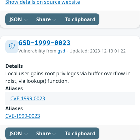
Show details on source website
JSON
Share
To clipboard
GSD-1999-0023
Vulnerability from
gsd
- Updated: 2023-12-13 01:22
Details
Local user gains root privileges via buffer overflow in
rdist, via lookup() function.
Aliases
CVE-1999-0023
Aliases
CVE-1999-0023
JSON
Share
To clipboard