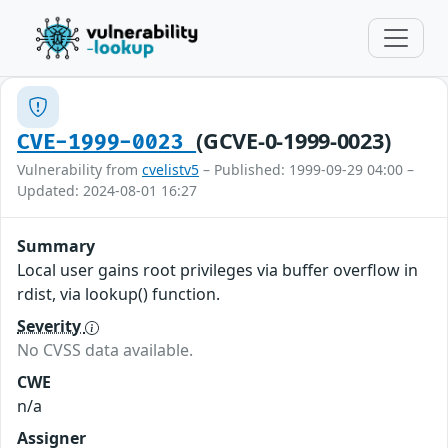
(GCVE-0-1999-0023)
CVE-1999-0023
Vulnerability from
cvelistv5
– Published: 1999-09-29 04:00 –
Updated: 2024-08-01 16:27
Summary
Local user gains root privileges via buffer overflow in
rdist, via lookup() function.
Severity
No CVSS data available.
CWE
n/a
Assigner