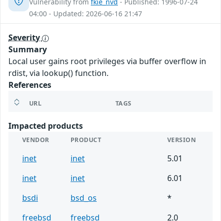
Vulnerability from
fkie_nvd
- Published: 1996-07-24
04:00 - Updated: 2026-06-16 21:47
Severity
Summary
Local user gains root privileges via buffer overflow in
rdist, via lookup() function.
References
URL
TAGS
Impacted products
VENDOR
PRODUCT
VERSION
inet
inet
5.01
inet
inet
6.01
bsdi
bsd_os
*
freebsd
freebsd
2.0