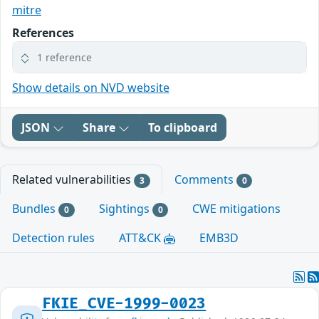
mitre
References
1 reference
Show details on NVD website
JSON
Share
To clipboard
Related vulnerabilities
Comments
3
0
Bundles
Sightings
CWE mitigations
0
0
Detection rules
ATT&CK
EMB3D
FKIE_CVE-1999-0023