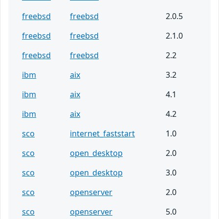
freebsd
freebsd
2.0.5
freebsd
freebsd
2.1.0
freebsd
freebsd
2.2
ibm
aix
3.2
ibm
aix
4.1
ibm
aix
4.2
sco
internet_faststart
1.0
sco
open_desktop
2.0
sco
open_desktop
3.0
sco
openserver
2.0
sco
openserver
5.0