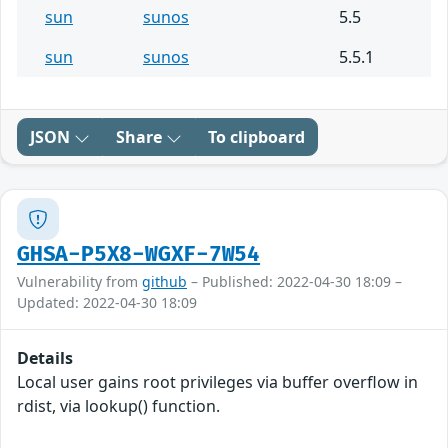
sun
sunos
5.5
sun
sunos
5.5.1
JSON
Share
To clipboard
GHSA-P5X8-WGXF-7W54
Vulnerability from
github
– Published: 2022-04-30 18:09 –
Updated: 2022-04-30 18:09
Details
Local user gains root privileges via buffer overflow in
rdist, via lookup() function.