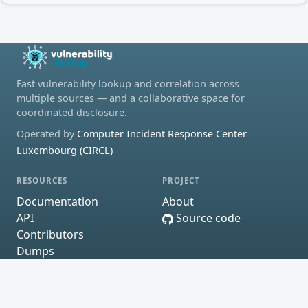
Fast vulnerability lookup and correlation across
multiple sources — and a collaborative space for
coordinated disclosure.
Operated by
Computer Incident Response Center
Luxembourg (CIRCL)
RESOURCES
PROJECT
Documentation
About
API
Source code
Contributors
Dumps