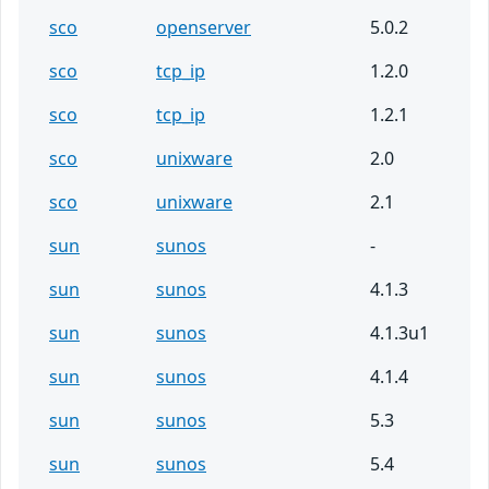
sco
openserver
5.0.2
sco
tcp_ip
1.2.0
sco
tcp_ip
1.2.1
sco
unixware
2.0
sco
unixware
2.1
sun
sunos
-
sun
sunos
4.1.3
sun
sunos
4.1.3u1
sun
sunos
4.1.4
sun
sunos
5.3
sun
sunos
5.4