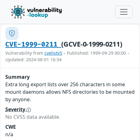
(GCVE-0-1999-0211)
CVE-1999-0211
Vulnerability from
cvelistv5
– Published: 1999-09-29 00:00 –
Updated: 2024-08-01 16:34
Summary
Extra long export lists over 256 characters in some
mount daemons allows NFS directories to be mounted
by anyone.
Severity
No CVSS data available.
CWE
n/a