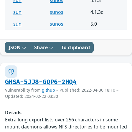
sun
sunos
4.1.3
sun
sunos
4.1.3c
sun
sunos
5.0
JSON
Share
To clipboard
GHSA-5JJ8-GQP6-2HQ4
Vulnerability from
github
– Published: 2022-04-30 18:10 –
Updated: 2024-02-22 03:30
Details
Extra long export lists over 256 characters in some
mount daemons allows NFS directories to be mounted