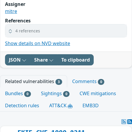
Assigner
mitre
References
4 references
Show details on NVD website
JSON
Share
To clipboard
Related vulnerabilities
Comments
3
0
Bundles
Sightings
CWE mitigations
0
0
Detection rules
ATT&CK
EMB3D