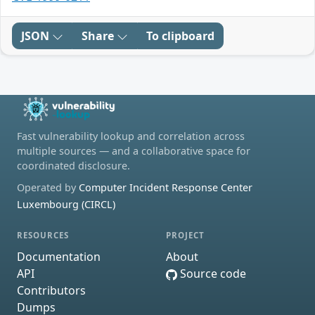
JSON
Share
To clipboard
Fast vulnerability lookup and correlation across
multiple sources — and a collaborative space for
coordinated disclosure.
Operated by
Computer Incident Response Center
Luxembourg (CIRCL)
RESOURCES
PROJECT
Documentation
About
API
Source code
Contributors
Dumps