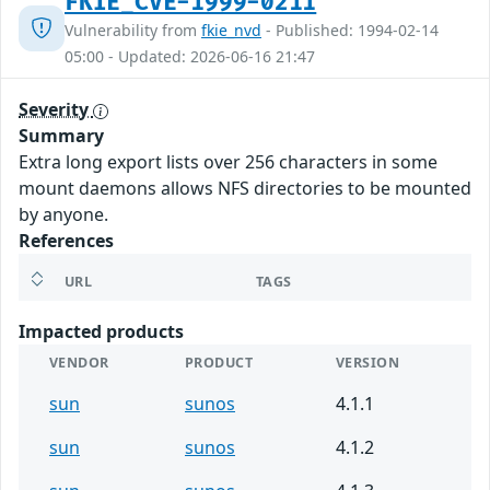
FKIE_CVE-1999-0211
Vulnerability from
fkie_nvd
- Published: 1994-02-14
05:00 - Updated: 2026-06-16 21:47
Severity
Summary
Extra long export lists over 256 characters in some
mount daemons allows NFS directories to be mounted
by anyone.
References
URL
TAGS
Impacted products
VENDOR
PRODUCT
VERSION
sun
sunos
4.1.1
sun
sunos
4.1.2