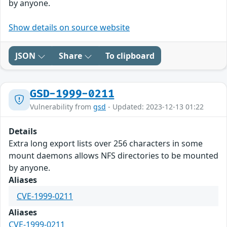
by anyone.
Show details on source website
JSON
Share
To clipboard
GSD-1999-0211
Vulnerability from
gsd
- Updated: 2023-12-13 01:22
Details
Extra long export lists over 256 characters in some
mount daemons allows NFS directories to be mounted
by anyone.
Aliases
CVE-1999-0211
Aliases
CVE-1999-0211