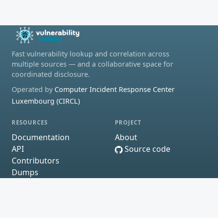
Fast vulnerability lookup and correlation across
multiple sources — and a collaborative space for
coordinated disclosure.
Operated by
Computer Incident Response Center
Luxembourg (CIRCL)
RESOURCES
PROJECT
Documentation
About
API
Source code
Contributors
Dumps