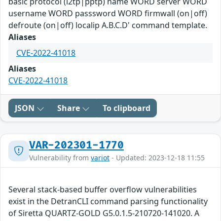
basic protocol (l2tp|pptp) name WORD server WORD
username WORD passsword WORD firmwall (on|off)
defroute (on|off) localip A.B.C.D' command template.
Aliases
CVE-2022-41018
Aliases
CVE-2022-41018
JSON
Share
To clipboard
VAR-202301-1770
Vulnerability from
variot
- Updated: 2023-12-18 11:55
Several stack-based buffer overflow vulnerabilities
exist in the DetranCLI command parsing functionality
of Siretta QUARTZ-GOLD G5.0.1.5-210720-141020. A