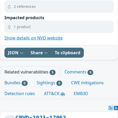
2 references
Impacted products
1 product
Show details on NVD website
JSON
Share
To clipboard
Related vulnerabilities
Comments
5
0
Bundles
Sightings
CWE mitigations
0
0
Detection rules
ATT&CK
EMB3D
CNVD-2023-17062