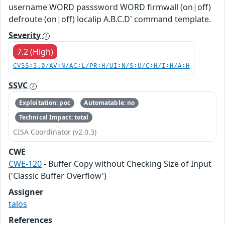
username WORD passsword WORD firmwall (on|off)
defroute (on|off) localip A.B.C.D' command template.
Severity
7.2 (High)
CVSS:3.0/AV:N/AC:L/PR:H/UI:N/S:U/C:H/I:H/A:H
SSVC
Exploitation: poc
Automatable: no
Technical Impact: total
CISA Coordinator (v2.0.3)
CWE
CWE-120
- Buffer Copy without Checking Size of Input
('Classic Buffer Overflow')
Assigner
talos
References