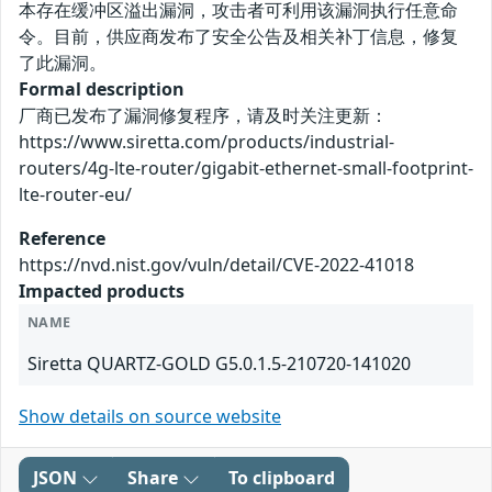
本存在缓冲区溢出漏洞，攻击者可利用该漏洞执行任意命
令。目前，供应商发布了安全公告及相关补丁信息，修复
了此漏洞。
Formal description
厂商已发布了漏洞修复程序，请及时关注更新：
https://www.siretta.com/products/industrial-
routers/4g-lte-router/gigabit-ethernet-small-footprint-
lte-router-eu/
Reference
https://nvd.nist.gov/vuln/detail/CVE-2022-41018
Impacted products
NAME
Siretta QUARTZ-GOLD G5.0.1.5-210720-141020
Show details on source website
JSON
Share
To clipboard