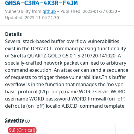
GHSA-C3R4-4X3R-F4JM
Vulnerability from
github
– Published: 2023-01-27 00:30 –
Updated: 2025-11-04 21:30
Details
Several stack-based buffer overflow vulnerabilities
exist in the DetranCLI command parsing functionality
of Siretta QUARTZ-GOLD G5.0.1.5-210720-141020. A
specially-crafted network packet can lead to arbitrary
command execution. An attacker can send a sequence
of requests to trigger these vulnerabilities.This buffer
overflow is in the function that manages the 'no vpn
basic protocol (l2tp|pptp) name WORD server WORD
username WORD passsword WORD firmwall (on|off)
defroute (on|off) localip A.B.C.D' command template.
Severity
9.8 (Critical)