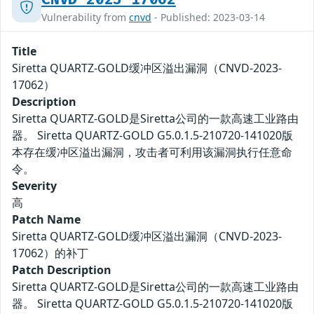
Vulnerability from
cnvd
- Published: 2023-03-14
Title
Siretta QUARTZ-GOLD缓冲区溢出漏洞（CNVD-2023-
17062）
Description
Siretta QUARTZ-GOLD是Siretta公司的一款高速工业路由
器。 Siretta QUARTZ-GOLD G5.0.1.5-210720-141020版
本存在缓冲区溢出漏洞，攻击者可利用该漏洞执行任意命
令。
Severity
高
Patch Name
Siretta QUARTZ-GOLD缓冲区溢出漏洞（CNVD-2023-
17062）的补丁
Patch Description
Siretta QUARTZ-GOLD是Siretta公司的一款高速工业路由
器。 Siretta QUARTZ-GOLD G5.0.1.5-210720-141020版