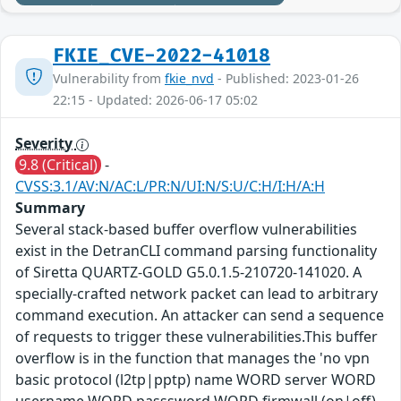
FKIE_CVE-2022-41018
Vulnerability from
fkie_nvd
- Published: 2023-01-26
22:15 - Updated: 2026-06-17 05:02
Severity
9.8 (Critical)
-
CVSS:3.1/AV:N/AC:L/PR:N/UI:N/S:U/C:H/I:H/A:H
Summary
Several stack-based buffer overflow vulnerabilities
exist in the DetranCLI command parsing functionality
of Siretta QUARTZ-GOLD G5.0.1.5-210720-141020. A
specially-crafted network packet can lead to arbitrary
command execution. An attacker can send a sequence
of requests to trigger these vulnerabilities.This buffer
overflow is in the function that manages the 'no vpn
basic protocol (l2tp|pptp) name WORD server WORD