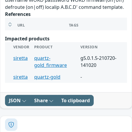
username WORD passsword WORD firmwall (on|off)
defroute (on|off) localip A.B.C.D' command template.
References
URL
TAGS
Impacted products
VENDOR
PRODUCT
VERSION
siretta
quartz-
g5.0.1.5-210720-
gold_firmware
141020
siretta
quartz-gold
-
JSON
Share
To clipboard