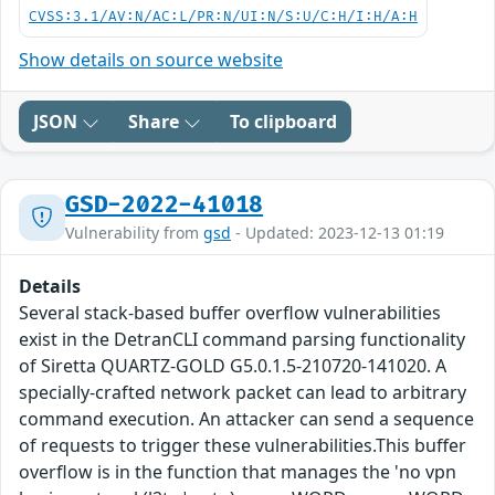
CVSS:3.1/AV:N/AC:L/PR:N/UI:N/S:U/C:H/I:H/A:H
Show details on source website
JSON
Share
To clipboard
GSD-2022-41018
Vulnerability from
gsd
- Updated: 2023-12-13 01:19
Details
Several stack-based buffer overflow vulnerabilities
exist in the DetranCLI command parsing functionality
of Siretta QUARTZ-GOLD G5.0.1.5-210720-141020. A
specially-crafted network packet can lead to arbitrary
command execution. An attacker can send a sequence
of requests to trigger these vulnerabilities.This buffer
overflow is in the function that manages the 'no vpn