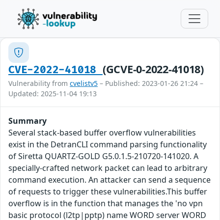
(GCVE-0-2022-41018)
CVE-2022-41018
Vulnerability from
cvelistv5
– Published: 2023-01-26 21:24 –
Updated: 2025-11-04 19:13
Summary
Several stack-based buffer overflow vulnerabilities
exist in the DetranCLI command parsing functionality
of Siretta QUARTZ-GOLD G5.0.1.5-210720-141020. A
specially-crafted network packet can lead to arbitrary
command execution. An attacker can send a sequence
of requests to trigger these vulnerabilities.This buffer
overflow is in the function that manages the 'no vpn
basic protocol (l2tp|pptp) name WORD server WORD