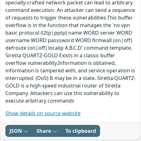
specially-crafted network packet can lead to arbitrary
command execution. An attacker can send a sequence
of requests to trigger these vulnerabilities.This buffer
overflow is in the function that manages the 'no vpn
basic protocol (l2tp|pptp) name WORD server WORD
username WORD passsword WORD firmwall (on|off)
defroute (on|off) localip A.B.C.D' command template.
Siretta QUARTZ-GOLD Exists in a classic buffer
overflow vulnerability.Information is obtained,
information is tampered with, and service operation is
interrupted. (DoS) It may be in a state. Siretta QUARTZ-
GOLD is a high-speed industrial router of Siretta
Company. Attackers can use this vulnerability to
execute arbitrary commands
Show details on source website
JSON
Share
To clipboard