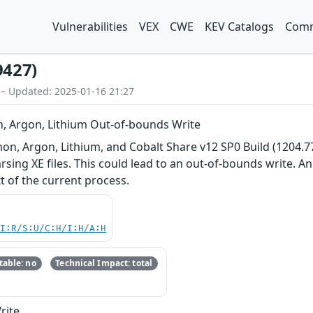
Vulnerabilities
VEX
CWE
KEV Catalogs
Comm
9427)
 – Updated: 2025-01-16 21:27
n, Argon, Lithium Out-of-bounds Write
non, Argon, Lithium, and Cobalt Share v12 SP0 Build (1204.77)
ing XE files. This could lead to an out-of-bounds write. An 
t of the current process.
UI:R/S:U/C:H/I:H/A:H
able: no
Technical Impact: total
rite