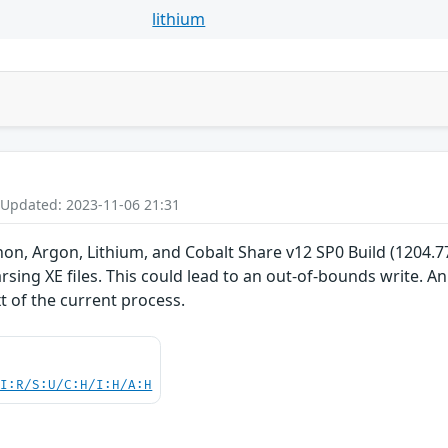
lithium
 Updated: 2023-11-06 21:31
non, Argon, Lithium, and Cobalt Share v12 SP0 Build (1204.77)
ing XE files. This could lead to an out-of-bounds write. An 
t of the current process.
UI:R/S:U/C:H/I:H/A:H