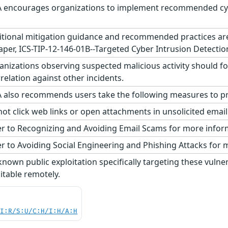
 encourages organizations to implement recommended cyber
tional mitigation guidance and recommended practices are p
aper, ICS-TIP-12-146-01B--Targeted Cyber Intrusion Detectio
nizations observing suspected malicious activity should fo
relation against other incidents.
 also recommends users take the following measures to pro
ot click web links or open attachments in unsolicited emai
r to Recognizing and Avoiding Email Scams for more infor
r to Avoiding Social Engineering and Phishing Attacks for 
nown public exploitation specifically targeting these vulner
oitable remotely.
UI:R/S:U/C:H/I:H/A:H