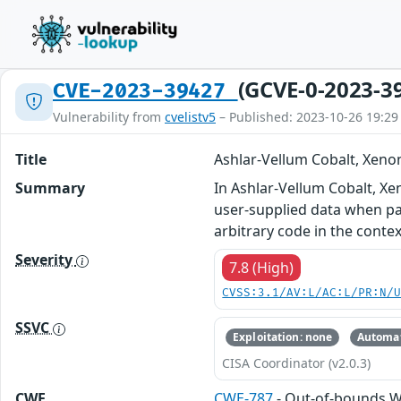
(GCVE-0-2023-3
CVE-2023-39427
Vulnerability from
cvelistv5
– Published: 2023-10-26 19:29
Title
Ashlar-Vellum Cobalt, Xeno
Summary
In Ashlar-Vellum Cobalt, Xe
user-supplied data when pars
arbitrary code in the contex
Severity
7.8 (High)
CVSS:3.1/AV:L/AC:L/PR:N/
SSVC
Exploitation: none
Automat
CISA Coordinator (v2.0.3)
CWE
CWE-787
- Out-of-bounds W