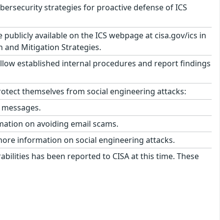
security strategies for proactive defense of ICS
ublicly available on the ICS webpage at cisa.gov/ics in
n and Mitigation Strategies.
llow established internal procedures and report findings
tect themselves from social engineering attacks:
l messages.
mation on avoiding email scams.
more information on social engineering attacks.
abilities has been reported to CISA at this time. These