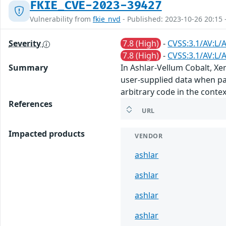
FKIE_CVE-2023-39427
Vulnerability from
fkie_nvd
- Published: 2023-10-26 20:15 
Severity
7.8 (High)
-
CVSS:3.1/AV:L/
7.8 (High)
-
CVSS:3.1/AV:L/
Summary
In Ashlar-Vellum Cobalt, Xe
user-supplied data when pars
arbitrary code in the contex
References
URL
Impacted products
VENDOR
ashlar
ashlar
ashlar
ashlar