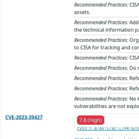
Recommended Practices:
CISA
assets.
Recommended Practices:
Addi
the technical information p
Recommended Practices:
Orga
to CISA for tracking and cor
Recommended Practices:
CISA
Recommended Practices:
Do n
Recommended Practices:
Refe
Recommended Practices:
Refe
Recommended Practices:
No k
vulnerabilities are not expl
CVE-2023-39427
7.8 (High)
CVSS:3.0/AV:L/AC:L/PR:N/