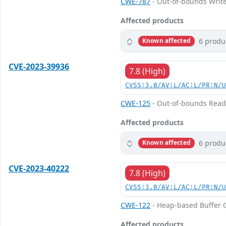
CWE-787
- Out-of-bounds Writ
Affected products
6 produ
Known affected
CVE-2023-39936
7.8 (High)
CVSS:3.0/AV:L/AC:L/PR:N/
CWE-125
- Out-of-bounds Rea
Affected products
6 produ
Known affected
CVE-2023-40222
7.8 (High)
CVSS:3.0/AV:L/AC:L/PR:N/
CWE-122
- Heap-based Buffer 
Affected products