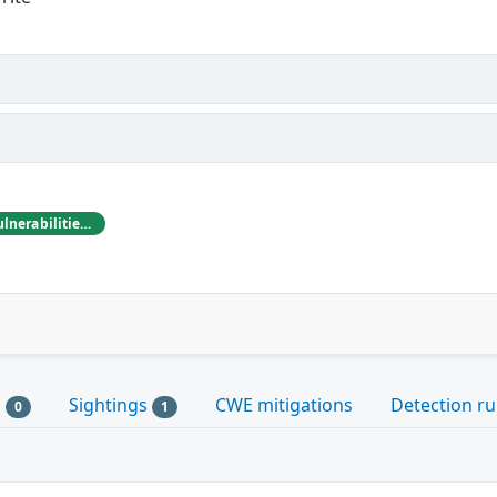
Michael Heinzl reported these vulnerabilities to CISA
s
Sightings
CWE mitigations
Detection ru
0
1