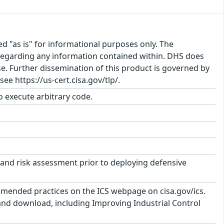
ed "as is" for informational purposes only. The
regarding any information contained within. DHS does
e. Further dissemination of this product is governed by
ee https://us-cert.cisa.gov/tlp/.
to execute arbitrary code.
and risk assessment prior to deploying defensive
mmended practices on the ICS webpage on cisa.gov/ics.
 and download, including Improving Industrial Control