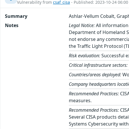
Vulnerability from
csaf_cisa
- Published: 2023-10-24 06:00
Summary
Ashlar-Vellum Cobalt, Graph
Notes
Legal Notice:
All information
Department of Homeland Sec
not endorse any commercial 
the Traffic Light Protocol (
Risk evaluation:
Successful ex
Critical infrastructure sectors:
Countries/areas deployed:
Wo
Company headquarters locati
Recommended Practices:
CISA
measures.
Recommended Practices:
CISA
Several CISA products detai
Systems Cybersecurity with