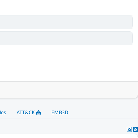
les
ATT&CK
EMB3D