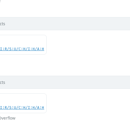
e
cts
UI:R/S:U/C:H/I:H/A:H
d
cts
UI:R/S:U/C:H/I:H/A:H
Overflow