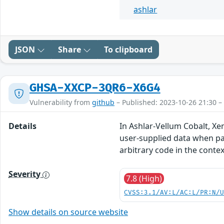
ashlar
JSON
Share
To clipboard
GHSA-XXCP-3QR6-X6G4
Vulnerability from
github
– Published: 2023-10-26 21:30 –
Details
In Ashlar-Vellum Cobalt, Xe
user-supplied data when pars
arbitrary code in the contex
Severity
7.8 (High)
CVSS:3.1/AV:L/AC:L/PR:N/
Show details on source website