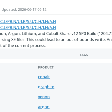
- Updated: 2026-06-17 06:12
AC:L/PR:N/UI:R/S:U/C:H/I:H/A:H
AC:L/PR:N/UI:R/S:U/C:H/I:H/A:H
non, Argon, Lithium, and Cobalt Share v12 SP0 Build (1204.77)
ing XE files. This could lead to an out-of-bounds write. An 
t of the current process.
TAGS
PRODUCT
cobalt
graphite
xenon
argon