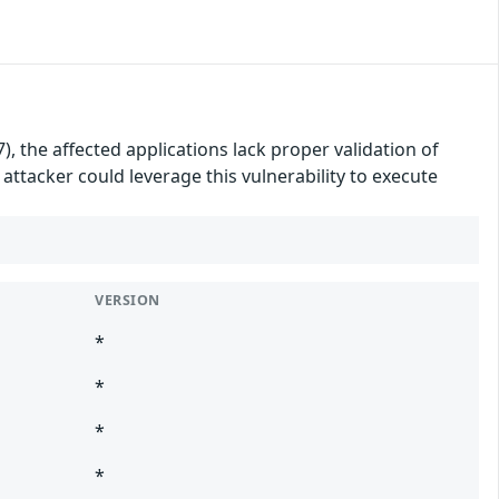
, the affected applications lack proper validation of
attacker could leverage this vulnerability to execute
VERSION
*
*
*
*