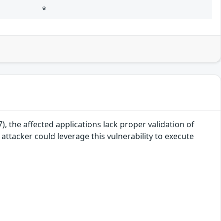
*
, the affected applications lack proper validation of
attacker could leverage this vulnerability to execute