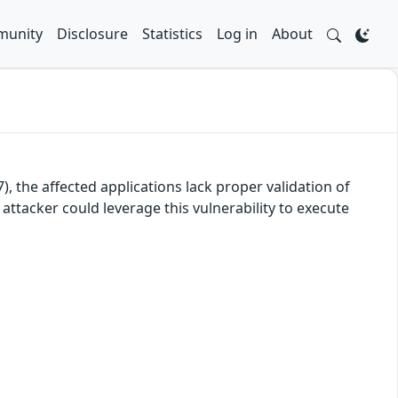
unity
Disclosure
Statistics
Log in
About
, the affected applications lack proper validation of
attacker could leverage this vulnerability to execute