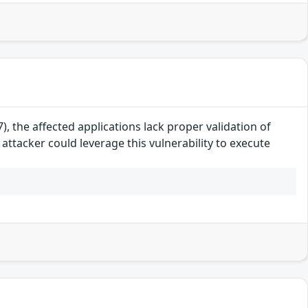
, the affected applications lack proper validation of
attacker could leverage this vulnerability to execute