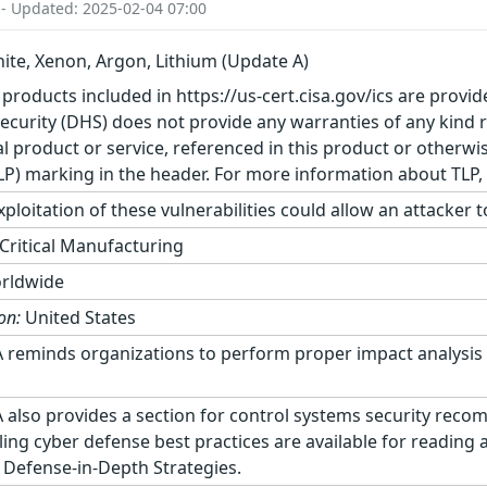
 - Updated: 2025-02-04 07:00
ite, Xenon, Argon, Lithium (Update A)
 products included in https://us-cert.cisa.gov/ics are provid
urity (DHS) does not provide any warranties of any kind 
product or service, referenced in this product or otherwis
TLP) marking in the header. For more information about TLP, s
ploitation of these vulnerabilities could allow an attacker 
Critical Manufacturing
rldwide
on:
United States
 reminds organizations to perform proper impact analysis 
 also provides a section for control systems security reco
ling cyber defense best practices are available for reading
 Defense-in-Depth Strategies.