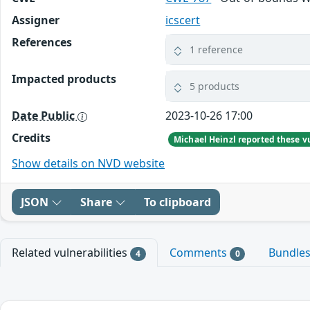
Assigner
icscert
References
1 reference
Impacted products
5 products
Date Public
2023-10-26 17:00
Credits
Show details on NVD website
JSON
Share
To clipboard
Related vulnerabilities
Comments
Bundle
4
0