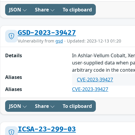
JSON
Share
To clipboard
GSD-2023-39427
Vulnerability from
gsd
- Updated: 2023-12-13 01:20
Details
In Ashlar-Vellum Cobalt, Xe
user-supplied data when pars
arbitrary code in the contex
Aliases
CVE-2023-39427
Aliases
CVE-2023-39427
JSON
Share
To clipboard
ICSA-23-299-03