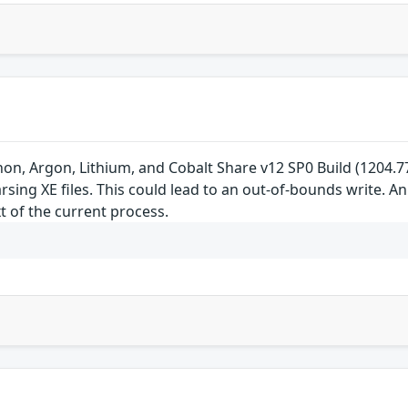
non, Argon, Lithium, and Cobalt Share v12 SP0 Build (1204.77)
ing XE files. This could lead to an out-of-bounds write. An 
t of the current process.