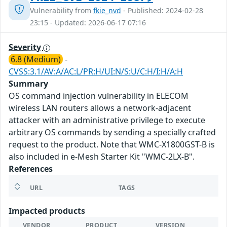
Vulnerability from
fkie_nvd
- Published: 2024-02-28
23:15 - Updated: 2026-06-17 07:16
Severity
6.8 (Medium)
-
CVSS:3.1/AV:A/AC:L/PR:H/UI:N/S:U/C:H/I:H/A:H
Summary
OS command injection vulnerability in ELECOM
wireless LAN routers allows a network-adjacent
attacker with an administrative privilege to execute
arbitrary OS commands by sending a specially crafted
request to the product. Note that WMC-X1800GST-B is
also included in e-Mesh Starter Kit "WMC-2LX-B".
References
URL
TAGS
Impacted products
VENDOR
PRODUCT
VERSION