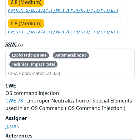
6.8 (Medium)
CVSS:3.0/AV:A/AC:L/PR:H/UI:N/S:U/C:H/I:H/A:H
6.8 (Medium)
CVSS:3.1/AV:A/AC:L/PR:H/UI:N/S:U/C:H/I:H/A:H
SSVC
Exploitation: none
Automatable: no
Technical Impact: total
CISA Coordinator (v2.0.3)
CWE
OS command injection
CWE-78
- Improper Neutralization of Special Elements
used in an OS Command ('OS Command Injection')
Assigner
jpcert
References