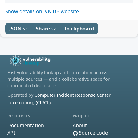
Show details on JVN DB website
JSON
Share
To clipboard
Fast vulnerability lookup and correlation across
multiple sources — and a collaborative space for
coordinated disclosure.
Operated by
Computer Incident Response Center
Luxembourg (CIRCL)
RESOURCES
PROJECT
Documentation
About
API
Source code