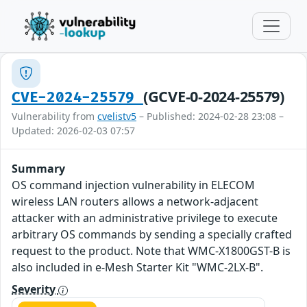
(GCVE-0-2024-25579)
CVE-2024-25579
Vulnerability from
cvelistv5
– Published: 2024-02-28 23:08 –
Updated: 2026-02-03 07:57
Summary
OS command injection vulnerability in ELECOM
wireless LAN routers allows a network-adjacent
attacker with an administrative privilege to execute
arbitrary OS commands by sending a specially crafted
request to the product. Note that WMC-X1800GST-B is
also included in e-Mesh Starter Kit "WMC-2LX-B".
Severity