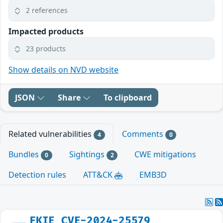
2 references
Impacted products
23 products
Show details on NVD website
JSON
Share
To clipboard
Related vulnerabilities
Comments
4
0
Bundles
Sightings
CWE mitigations
0
2
Detection rules
ATT&CK
EMB3D
FKIE_CVE-2024-25579