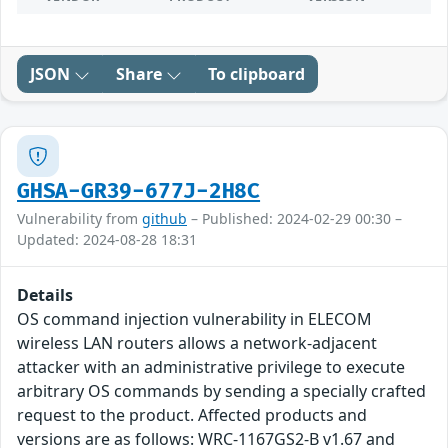
JSON
Share
To clipboard
GHSA-GR39-677J-2H8C
Vulnerability from
github
– Published: 2024-02-29 00:30 –
Updated: 2024-08-28 18:31
Details
OS command injection vulnerability in ELECOM
wireless LAN routers allows a network-adjacent
attacker with an administrative privilege to execute
arbitrary OS commands by sending a specially crafted
request to the product. Affected products and
versions are as follows: WRC-1167GS2-B v1.67 and