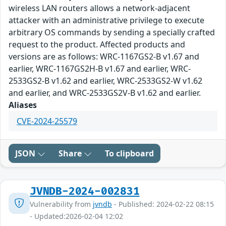
wireless LAN routers allows a network-adjacent
attacker with an administrative privilege to execute
arbitrary OS commands by sending a specially crafted
request to the product. Affected products and
versions are as follows: WRC-1167GS2-B v1.67 and
earlier, WRC-1167GS2H-B v1.67 and earlier, WRC-
2533GS2-B v1.62 and earlier, WRC-2533GS2-W v1.62
and earlier, and WRC-2533GS2V-B v1.62 and earlier.
Aliases
CVE-2024-25579
JSON
Share
To clipboard
JVNDB-2024-002831
Vulnerability from
jvndb
- Published: 2024-02-22 08:15
- Updated:2026-02-04 12:02