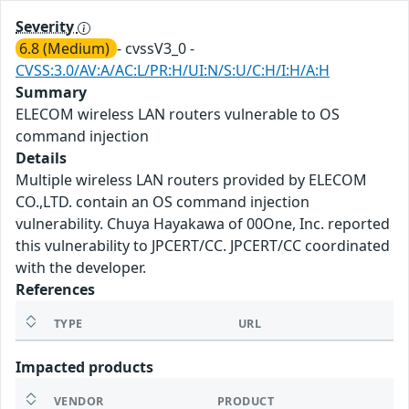
Severity
6.8 (Medium)
- cvssV3_0 -
CVSS:3.0/AV:A/AC:L/PR:H/UI:N/S:U/C:H/I:H/A:H
Summary
ELECOM wireless LAN routers vulnerable to OS
command injection
Details
Multiple wireless LAN routers provided by ELECOM
CO.,LTD. contain an OS command injection
vulnerability. Chuya Hayakawa of 00One, Inc. reported
this vulnerability to JPCERT/CC. JPCERT/CC coordinated
with the developer.
References
TYPE
URL
Impacted products
VENDOR
PRODUCT