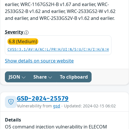
earlier, WRC-1167GS2H-B v1.67 and earlier, WRC-
2533GS2-B v1.62 and earlier, WRC-2533GS2-W v1.62
and earlier, and WRC-2533GS2V-B v1.62 and earlier.
Severity
6.8 (Medium)
CVSS:3.1/AV:A/AC:L/PR:H/UI:N/S:U/C:H/I:H/A:H
Show details on source website
JSON
Share
To clipboard
GSD-2024-25579
Vulnerability from
gsd
- Updated: 2024-02-15 06:02
Details
OS command injection vulnerability in ELECOM