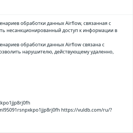
нариев обработки данных Airflow, связанная с
ь несанкционированный доступ к информации в
нариев обработки данных Airflow связана с
озволить нарушителю, действующему удаленно,
kpo1jjp8rj0fh
xml95091rsnpxkpo1jjp8rj0fh https://vuldb.com/ru/?