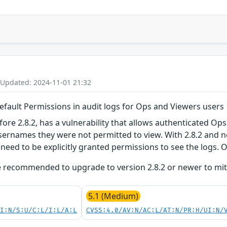
 Updated: 2024-11-01 21:32
efault Permissions in audit logs for Ops and Viewers users
ore 2.8.2, has a vulnerability that allows authenticated Ops
ernames they were not permitted to view. With 2.8.2 and n
 need to be explicitly granted permissions to see the logs. 
 recommended to upgrade to version 2.8.2 or newer to mitiga
5.1 (Medium)
UI:N/S:U/C:L/I:L/A:L
CVSS:4.0/AV:N/AC:L/AT:N/PR:H/UI:N/