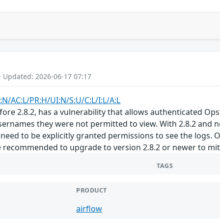
- Updated: 2026-06-17 07:17
:N/AC:L/PR:H/UI:N/S:U/C:L/I:L/A:L
ore 2.8.2, has a vulnerability that allows authenticated Ops
ernames they were not permitted to view. With 2.8.2 and n
 need to be explicitly granted permissions to see the logs. 
 recommended to upgrade to version 2.8.2 or newer to mitiga
TAGS
PRODUCT
airflow