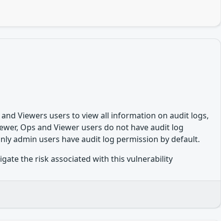
 and Viewers users to view all information on audit logs,
ewer, Ops and Viewer users do not have audit log
Only admin users have audit log permission by default.
te the risk associated with this vulnerability