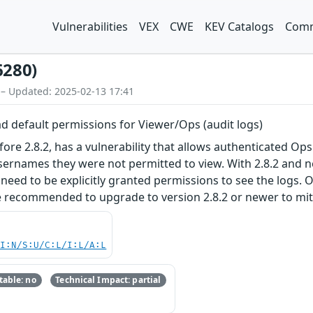
Vulnerabilities
VEX
CWE
KEV Catalogs
Comm
6280)
 – Updated: 2025-02-13 17:41
d default permissions for Viewer/Ops (audit logs)
ore 2.8.2, has a vulnerability that allows authenticated Ops
ernames they were not permitted to view. With 2.8.2 and n
 need to be explicitly granted permissions to see the logs. 
 recommended to upgrade to version 2.8.2 or newer to mitiga
UI:N/S:U/C:L/I:L/A:L
able: no
Technical Impact: partial