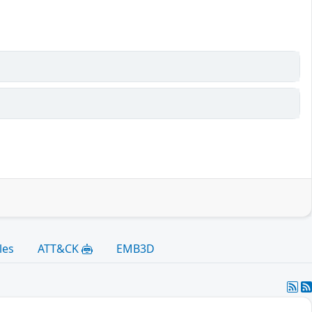
les
ATT&CK
EMB3D