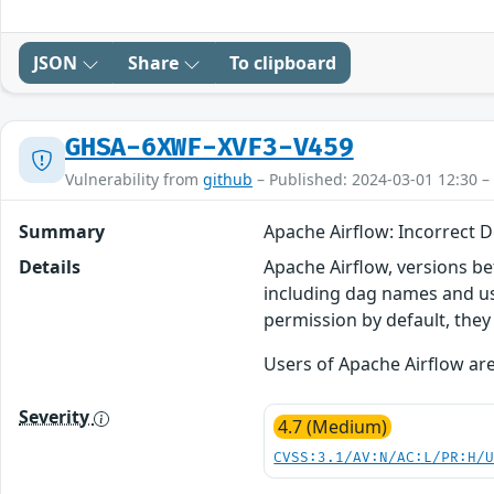
JSON
Share
To clipboard
GHSA-6XWF-XVF3-V459
Vulnerability from
github
– Published: 2024-03-01 12:30 –
Summary
Apache Airflow: Incorrect D
Details
Apache Airflow, versions bef
including dag names and us
permission by default, they
Users of Apache Airflow are
Severity
4.7 (Medium)
CVSS:3.1/AV:N/AC:L/PR:H/