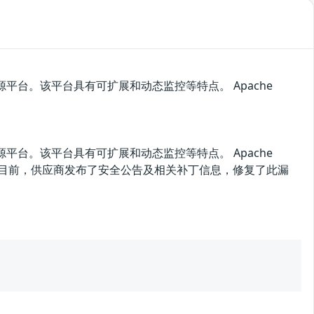
的开源平台。该平台具有可扩展和动态监控等特点。 Apache
的开源平台。该平台具有可扩展和动态监控等特点。 Apache
信息。目前，供应商发布了安全公告及相关补丁信息，修复了此漏