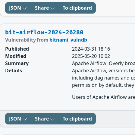
JSON
Share
To clipboard
bit-airflow-2024-26280
Vulnerability from
bitnami_vulndb
Published
2024-03-31 18:16
Modified
2025-05-20 10:02
Summary
Apache Airflow: Overly broa
Details
Apache Airflow, versions bef
including dag names and us
permission by default, they
Users of Apache Airflow are
JSON
Share
To clipboard