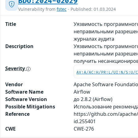
BDU:2024-02029
Vulnerability from
fstec
- Published: 01.03.2024
Title
Уязвимость программного 
неправильными разрешен
журналах аудита
Description
Уязвимость программного
неправильными разрешени
получить несанкциониров
Severity
AV:A/AC:H/PR:L/UI:N/S:U/
Vendor
Apache Software Foundati
Software Name
Airflow
Software Version
до 2.8.2 (Airflow)
Possible Mitigations
Использование рекомендаци
Reference
https://github.com/apache/
id.255401
CWE
CWE-276