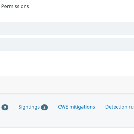
t Permissions
s
Sightings
CWE mitigations
Detection ru
0
2