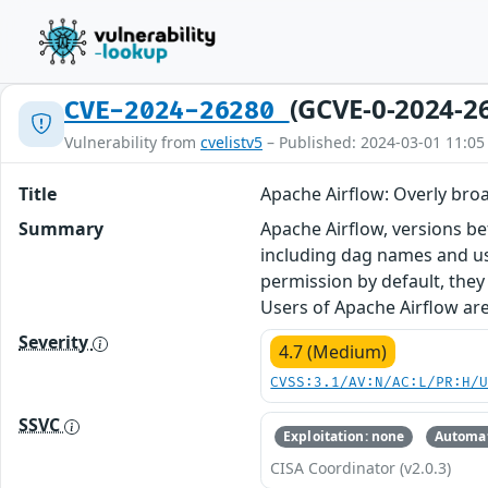
(GCVE-0-2024-2
CVE-2024-26280
Vulnerability from
cvelistv5
– Published: 2024-03-01 11:05
Title
Apache Airflow: Overly broa
Summary
Apache Airflow, versions bef
including dag names and us
permission by default, they
Users of Apache Airflow are
Severity
4.7 (Medium)
CVSS:3.1/AV:N/AC:L/PR:H/
SSVC
Exploitation: none
Automat
CISA Coordinator (v2.0.3)