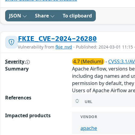
JSON
Share
To clipboard
FKIE_CVE-2024-26280
Vulnerability from
fkie_nvd
- Published: 2024-03-01 11:15 
Severity
4.7 (Medium)
-
CVSS:3.1/AV
Summary
Apache Airflow, versions bef
including dag names and us
permission by default, they
Users of Apache Airflow are
References
URL
Impacted products
VENDOR
apache