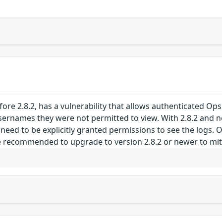
ore 2.8.2, has a vulnerability that allows authenticated Ops
ernames they were not permitted to view. With 2.8.2 and n
 need to be explicitly granted permissions to see the logs. 
 recommended to upgrade to version 2.8.2 or newer to mitiga