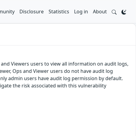
unity
Disclosure
Statistics
Log in
About
 and Viewers users to view all information on audit logs,
ewer, Ops and Viewer users do not have audit log
Only admin users have audit log permission by default.
te the risk associated with this vulnerability