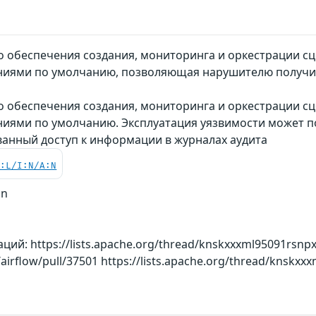
обеспечения создания, мониторинга и оркестрации сце
иями по умолчанию, позволяющая нарушителю получит
 обеспечения создания, мониторинга и оркестрации сце
ями по умолчанию. Эксплуатация уязвимости может п
анный доступ к информации в журналах аудита
C:L/I:N/A:N
on
й: https://lists.apache.org/thread/knskxxxml95091rsnpx
airflow/pull/37501 https://lists.apache.org/thread/knskxx