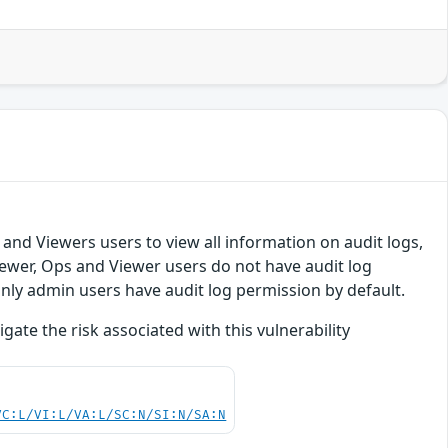
 and Viewers users to view all information on audit logs,
ewer, Ops and Viewer users do not have audit log
Only admin users have audit log permission by default.
te the risk associated with this vulnerability
VC:L/VI:L/VA:L/SC:N/SI:N/SA:N