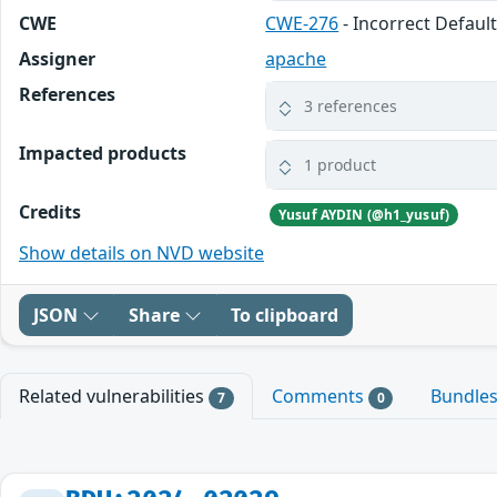
CWE
CWE-276
- Incorrect Defaul
Assigner
apache
References
3 references
Impacted products
1 product
Credits
Yusuf AYDIN (@h1_yusuf)
Show details on NVD website
JSON
Share
To clipboard
Related vulnerabilities
Comments
Bundle
7
0