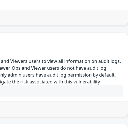
 and Viewers users to view all information on audit logs,
ewer, Ops and Viewer users do not have audit log
Only admin users have audit log permission by default.
te the risk associated with this vulnerability