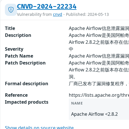
CNVD-2024-22234
Vulnerability from
cnvd
- Published: 2024-05-13
Title
Apache Airflow信息泄露漏洞
Description
Apache Airflow是
Airflow 2.8.2之前
Severity
中
Patch Name
Apache Airflow信息泄露漏
Patch Description
Apache Airflow是
Airflow 2.8.2之
洞。
Formal description
厂商已发布了漏洞修复程序，请及时关注
Reference
https://lists.apache.org/t
Impacted products
NAME
Apache Airflow <2.8.2
Show details on source website