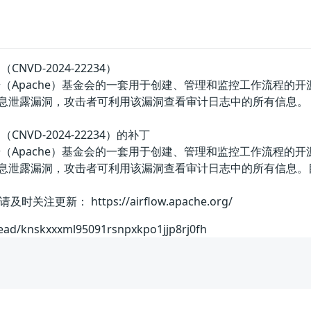
（CNVD-2024-22234）
美国阿帕奇（Apache）基金会的一套用于创建、管理和监控工作流程
版本存在信息泄露漏洞，攻击者可利用该漏洞查看审计日志中的所有信息。
洞（CNVD-2024-22234）的补丁
美国阿帕奇（Apache）基金会的一套用于创建、管理和监控工作流程
前版本存在信息泄露漏洞，攻击者可利用该漏洞查看审计日志中的所有
更新： https://airflow.apache.org/
hread/knskxxxml95091rsnpxkpo1jjp8rj0fh