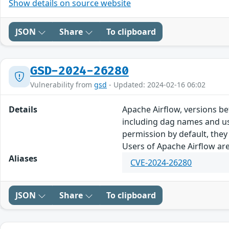
Show details on source website
JSON
Share
To clipboard
GSD-2024-26280
Vulnerability from
gsd
- Updated: 2024-02-16 06:02
Details
Apache Airflow, versions bef
including dag names and us
permission by default, they
Users of Apache Airflow are
Aliases
CVE-2024-26280
JSON
Share
To clipboard