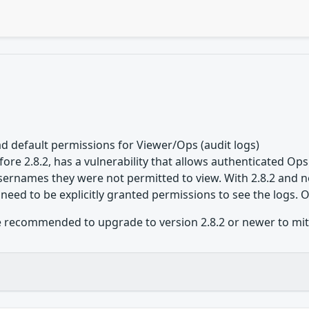
d default permissions for Viewer/Ops (audit logs)
ore 2.8.2, has a vulnerability that allows authenticated Ops
ernames they were not permitted to view. With 2.8.2 and n
 need to be explicitly granted permissions to see the logs. 
 recommended to upgrade to version 2.8.2 or newer to mitiga