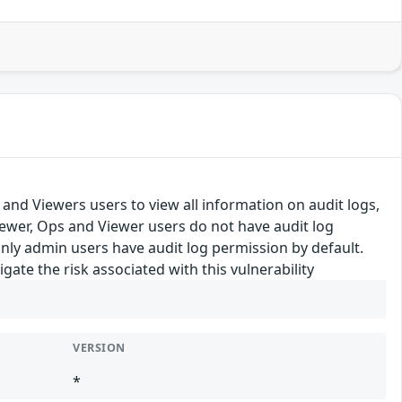
 and Viewers users to view all information on audit logs,
ewer, Ops and Viewer users do not have audit log
Only admin users have audit log permission by default.
te the risk associated with this vulnerability
VERSION
*