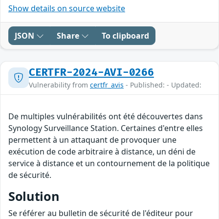
Show details on source website
JSON
Share
To clipboard
CERTFR-2024-AVI-0266
Vulnerability from
certfr_avis
- Published: - Updated:
De multiples vulnérabilités ont été découvertes dans
Synology Surveillance Station. Certaines d'entre elles
permettent à un attaquant de provoquer une
exécution de code arbitraire à distance, un déni de
service à distance et un contournement de la politique
de sécurité.
Solution
Se référer au bulletin de sécurité de l'éditeur pour