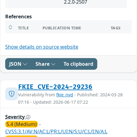
2.2.0-2507
References
TITLE
PUBLICATION TIME
TAGS
Show details on source website
JSON
Share
To clipboard
FKIE_CVE-2024-29236
Vulnerability from
fkie_nvd
- Published: 2024-03-28
07:16 - Updated: 2026-06-17 07:22
Severity
5.4 (Medium)
-
CVSS:3.1/AV:N/AC:L/PR:L/UI:N/S:U/C:L/I:N/A:L