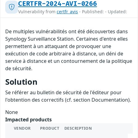
CERTFR-2024-AVI-0266
Vulnerability from
certfr_avis
- Published: - Updated:
De multiples vulnérabilités ont été découvertes dans
Synology Surveillance Station. Certaines d'entre elles
permettent à un attaquant de provoquer une
exécution de code arbitraire à distance, un déni de
service à distance et un contournement de la politique
de sécurité.
Solution
Se référer au bulletin de sécurité de l'éditeur pour
l'obtention des correctifs (cf. section Documentation).
None
Impacted products
VENDOR
PRODUCT
DESCRIPTION