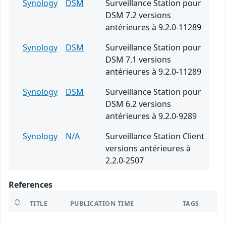
Synology
DSM
Surveillance Station pour
DSM 7.2 versions
antérieures à 9.2.0-11289
Synology
DSM
Surveillance Station pour
DSM 7.1 versions
antérieures à 9.2.0-11289
Synology
DSM
Surveillance Station pour
DSM 6.2 versions
antérieures à 9.2.0-9289
Synology
N/A
Surveillance Station Client
versions antérieures à
2.2.0-2507
References
TITLE
PUBLICATION TIME
TAGS