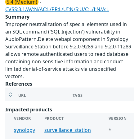
5.4 (Medium)
-
CVSS:3.1/AV:N/AC:L/PR:L/UI:N/S:U/C:L/I:N/A:L
Summary
Improper neutralization of special elements used in
an SQL command ('SQL Injection') vulnerability in
AudioPattern.Delete webapi component in Synology
Surveillance Station before 9.2.0-9289 and 9.2.0-11289
allows remote authenticated users to read database
containing non-sensitive information and conduct
limited denial-of-service attacks via unspecified
vectors.
References
URL
TAGS
Impacted products
VENDOR
PRODUCT
VERSION
synology
surveillance_station
*