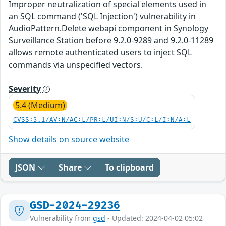
Improper neutralization of special elements used in
an SQL command ('SQL Injection') vulnerability in
AudioPattern.Delete webapi component in Synology
Surveillance Station before 9.2.0-9289 and 9.2.0-11289
allows remote authenticated users to inject SQL
commands via unspecified vectors.
Severity
5.4 (Medium)
CVSS:3.1/AV:N/AC:L/PR:L/UI:N/S:U/C:L/I:N/A:L
Show details on source website
JSON
Share
To clipboard
GSD-2024-29236
Vulnerability from
gsd
- Updated: 2024-04-02 05:02