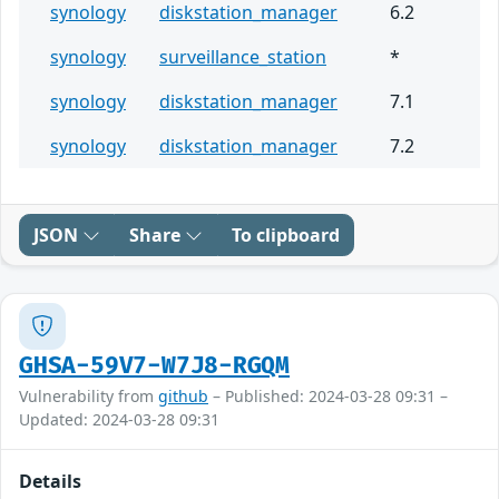
synology
diskstation_manager
6.2
synology
surveillance_station
*
synology
diskstation_manager
7.1
synology
diskstation_manager
7.2
JSON
Share
To clipboard
GHSA-59V7-W7J8-RGQM
Vulnerability from
github
– Published: 2024-03-28 09:31 –
Updated: 2024-03-28 09:31
Details