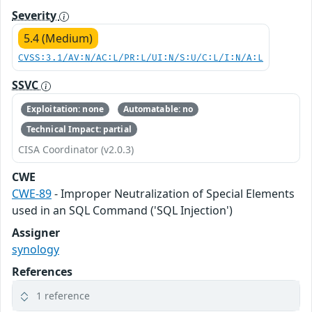
Severity
5.4 (Medium)
CVSS:3.1/AV:N/AC:L/PR:L/UI:N/S:U/C:L/I:N/A:L
SSVC
Exploitation: none
Automatable: no
Technical Impact: partial
CISA Coordinator (v2.0.3)
CWE
CWE-89
- Improper Neutralization of Special Elements
used in an SQL Command ('SQL Injection')
Assigner
synology
References
1 reference