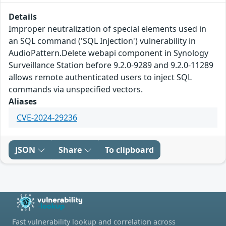
Details
Improper neutralization of special elements used in
an SQL command ('SQL Injection') vulnerability in
AudioPattern.Delete webapi component in Synology
Surveillance Station before 9.2.0-9289 and 9.2.0-11289
allows remote authenticated users to inject SQL
commands via unspecified vectors.
Aliases
CVE-2024-29236
JSON
Share
To clipboard
Fast vulnerability lookup and correlation across