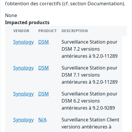
l'obtention des correctifs (cf. section Documentation).
None
Impacted products
VENDOR
PRODUCT
DESCRIPTION
Synology
DSM
Surveillance Station pour
DSM 7.2 versions
antérieures à 9.2.0-11289
Synology
DSM
Surveillance Station pour
DSM 7.1 versions
antérieures à 9.2.0-11289
Synology
DSM
Surveillance Station pour
DSM 6.2 versions
antérieures à 9.2.0-9289
Synology
N/A
Surveillance Station Client
versions antérieures à