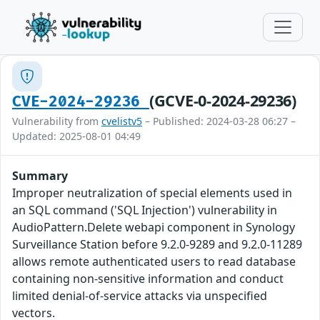
(GCVE-0-2024-29236)
CVE-2024-29236
Vulnerability from
cvelistv5
– Published: 2024-03-28 06:27 –
Updated: 2025-08-01 04:49
Summary
Improper neutralization of special elements used in
an SQL command ('SQL Injection') vulnerability in
AudioPattern.Delete webapi component in Synology
Surveillance Station before 9.2.0-9289 and 9.2.0-11289
allows remote authenticated users to read database
containing non-sensitive information and conduct
limited denial-of-service attacks via unspecified
vectors.