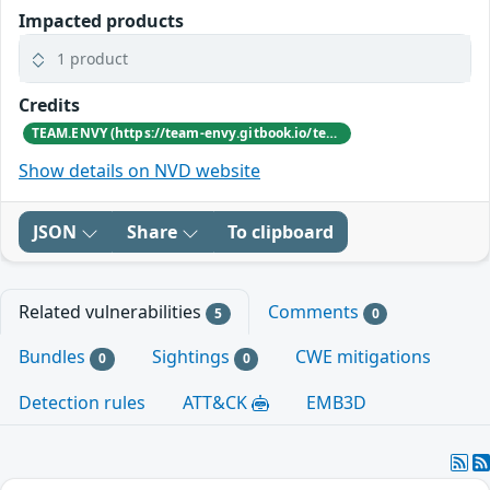
Impacted products
1 product
Credits
TEAM.ENVY (https://team-envy.gitbook.io/team.envy/about-us)
Show details on NVD website
JSON
Share
To clipboard
Related vulnerabilities
Comments
5
0
Bundles
Sightings
CWE mitigations
0
0
Detection rules
ATT&CK
EMB3D