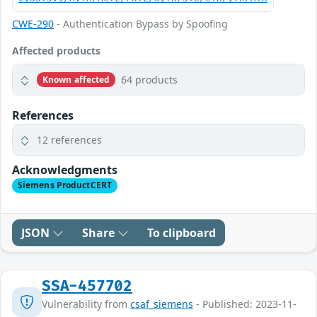
CWE-290
- Authentication Bypass by Spoofing
Affected products
64 products
Known affected
References
12 references
Acknowledgments
Siemens ProductCERT
JSON
Share
To clipboard
SSA-457702
Vulnerability from
csaf_siemens
- Published: 2023-11-