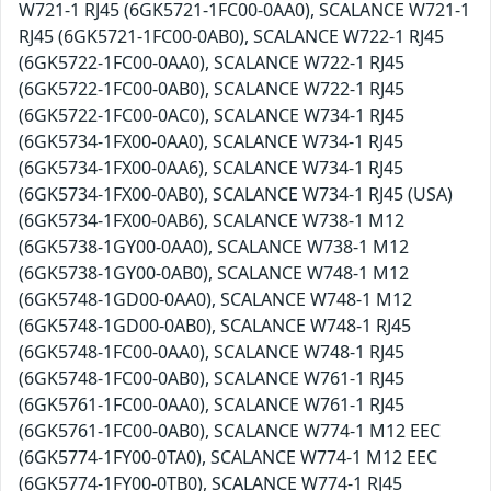
W721-1 RJ45 (6GK5721-1FC00-0AA0), SCALANCE W721-1
RJ45 (6GK5721-1FC00-0AB0), SCALANCE W722-1 RJ45
(6GK5722-1FC00-0AA0), SCALANCE W722-1 RJ45
(6GK5722-1FC00-0AB0), SCALANCE W722-1 RJ45
(6GK5722-1FC00-0AC0), SCALANCE W734-1 RJ45
(6GK5734-1FX00-0AA0), SCALANCE W734-1 RJ45
(6GK5734-1FX00-0AA6), SCALANCE W734-1 RJ45
(6GK5734-1FX00-0AB0), SCALANCE W734-1 RJ45 (USA)
(6GK5734-1FX00-0AB6), SCALANCE W738-1 M12
(6GK5738-1GY00-0AA0), SCALANCE W738-1 M12
(6GK5738-1GY00-0AB0), SCALANCE W748-1 M12
(6GK5748-1GD00-0AA0), SCALANCE W748-1 M12
(6GK5748-1GD00-0AB0), SCALANCE W748-1 RJ45
(6GK5748-1FC00-0AA0), SCALANCE W748-1 RJ45
(6GK5748-1FC00-0AB0), SCALANCE W761-1 RJ45
(6GK5761-1FC00-0AA0), SCALANCE W761-1 RJ45
(6GK5761-1FC00-0AB0), SCALANCE W774-1 M12 EEC
(6GK5774-1FY00-0TA0), SCALANCE W774-1 M12 EEC
(6GK5774-1FY00-0TB0), SCALANCE W774-1 RJ45