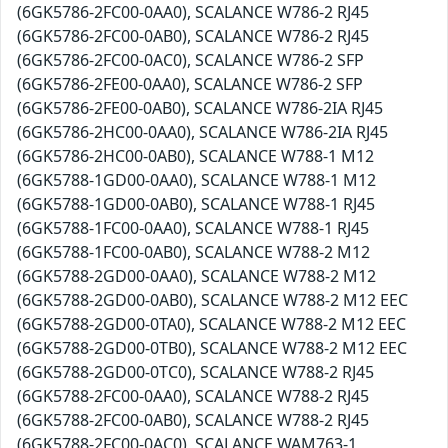
(6GK5786-2FC00-0AA0), SCALANCE W786-2 RJ45
(6GK5786-2FC00-0AB0), SCALANCE W786-2 RJ45
(6GK5786-2FC00-0AC0), SCALANCE W786-2 SFP
(6GK5786-2FE00-0AA0), SCALANCE W786-2 SFP
(6GK5786-2FE00-0AB0), SCALANCE W786-2IA RJ45
(6GK5786-2HC00-0AA0), SCALANCE W786-2IA RJ45
(6GK5786-2HC00-0AB0), SCALANCE W788-1 M12
(6GK5788-1GD00-0AA0), SCALANCE W788-1 M12
(6GK5788-1GD00-0AB0), SCALANCE W788-1 RJ45
(6GK5788-1FC00-0AA0), SCALANCE W788-1 RJ45
(6GK5788-1FC00-0AB0), SCALANCE W788-2 M12
(6GK5788-2GD00-0AA0), SCALANCE W788-2 M12
(6GK5788-2GD00-0AB0), SCALANCE W788-2 M12 EEC
(6GK5788-2GD00-0TA0), SCALANCE W788-2 M12 EEC
(6GK5788-2GD00-0TB0), SCALANCE W788-2 M12 EEC
(6GK5788-2GD00-0TC0), SCALANCE W788-2 RJ45
(6GK5788-2FC00-0AA0), SCALANCE W788-2 RJ45
(6GK5788-2FC00-0AB0), SCALANCE W788-2 RJ45
(6GK5788-2FC00-0AC0), SCALANCE WAM763-1