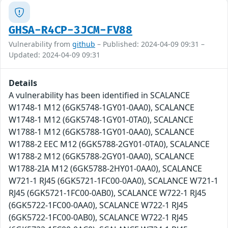
GHSA-R4CP-3JCM-FV88
Vulnerability from
github
– Published: 2024-04-09 09:31 –
Updated: 2024-04-09 09:31
Details
A vulnerability has been identified in SCALANCE
W1748-1 M12 (6GK5748-1GY01-0AA0), SCALANCE
W1748-1 M12 (6GK5748-1GY01-0TA0), SCALANCE
W1788-1 M12 (6GK5788-1GY01-0AA0), SCALANCE
W1788-2 EEC M12 (6GK5788-2GY01-0TA0), SCALANCE
W1788-2 M12 (6GK5788-2GY01-0AA0), SCALANCE
W1788-2IA M12 (6GK5788-2HY01-0AA0), SCALANCE
W721-1 RJ45 (6GK5721-1FC00-0AA0), SCALANCE W721-1
RJ45 (6GK5721-1FC00-0AB0), SCALANCE W722-1 RJ45
(6GK5722-1FC00-0AA0), SCALANCE W722-1 RJ45
(6GK5722-1FC00-0AB0), SCALANCE W722-1 RJ45