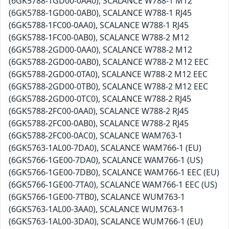
(6GK5788-1GD00-0AA0), SCALANCE W788-1 M12
(6GK5788-1GD00-0AB0), SCALANCE W788-1 RJ45
(6GK5788-1FC00-0AA0), SCALANCE W788-1 RJ45
(6GK5788-1FC00-0AB0), SCALANCE W788-2 M12
(6GK5788-2GD00-0AA0), SCALANCE W788-2 M12
(6GK5788-2GD00-0AB0), SCALANCE W788-2 M12 EEC
(6GK5788-2GD00-0TA0), SCALANCE W788-2 M12 EEC
(6GK5788-2GD00-0TB0), SCALANCE W788-2 M12 EEC
(6GK5788-2GD00-0TC0), SCALANCE W788-2 RJ45
(6GK5788-2FC00-0AA0), SCALANCE W788-2 RJ45
(6GK5788-2FC00-0AB0), SCALANCE W788-2 RJ45
(6GK5788-2FC00-0AC0), SCALANCE WAM763-1
(6GK5763-1AL00-7DA0), SCALANCE WAM766-1 (EU)
(6GK5766-1GE00-7DA0), SCALANCE WAM766-1 (US)
(6GK5766-1GE00-7DB0), SCALANCE WAM766-1 EEC (EU)
(6GK5766-1GE00-7TA0), SCALANCE WAM766-1 EEC (US)
(6GK5766-1GE00-7TB0), SCALANCE WUM763-1
(6GK5763-1AL00-3AA0), SCALANCE WUM763-1
(6GK5763-1AL00-3DA0), SCALANCE WUM766-1 (EU)