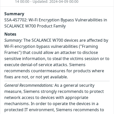
14 00:00 - Updated: 2024-04-09 00:00
Summary
SSA-457702: Wi-Fi Encryption Bypass Vulnerabilities in
SCALANCE W700 Product Family
Notes
Summary:
The SCALANCE W700 devices are affected by
Wi-Fi encryption bypass vulnerabilities ("Framing
Frames") that could allow an attacker to disclose
sensitive information, to steal the victims session or to
execute denial-of-service attacks. Siemens
recommends countermeasures for products where
fixes are not, or not yet available.
General Recommendations:
As a general security
measure, Siemens strongly recommends to protect
network access to devices with appropriate
mechanisms. In order to operate the devices in a
protected IT environment, Siemens recommends to