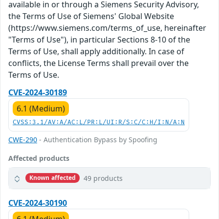
available in or through a Siemens Security Advisory,
the Terms of Use of Siemens' Global Website
(https://www.siemens.com/terms_of_use, hereinafter
"Terms of Use"), in particular Sections 8-10 of the
Terms of Use, shall apply additionally. In case of
conflicts, the License Terms shall prevail over the
Terms of Use.
CVE-2024-30189
6.1 (Medium)
CVSS:3.1/AV:A/AC:L/PR:L/UI:R/S:C/C:H/I:N/A:N
CWE-290
- Authentication Bypass by Spoofing
Affected products
49 products
Known affected
CVE-2024-30190
6.1 (Medium)