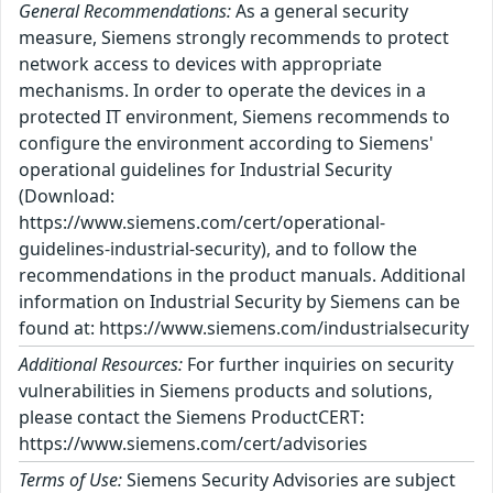
General Recommendations:
As a general security
measure, Siemens strongly recommends to protect
network access to devices with appropriate
mechanisms. In order to operate the devices in a
protected IT environment, Siemens recommends to
configure the environment according to Siemens'
operational guidelines for Industrial Security
(Download:
https://www.siemens.com/cert/operational-
guidelines-industrial-security), and to follow the
recommendations in the product manuals. Additional
information on Industrial Security by Siemens can be
found at: https://www.siemens.com/industrialsecurity
Additional Resources:
For further inquiries on security
vulnerabilities in Siemens products and solutions,
please contact the Siemens ProductCERT:
https://www.siemens.com/cert/advisories
Terms of Use:
Siemens Security Advisories are subject