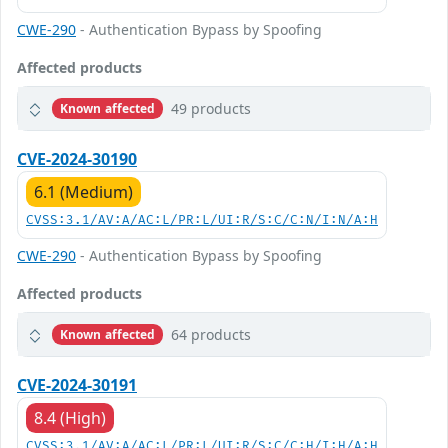
CWE-290
- Authentication Bypass by Spoofing
Affected products
49 products
Known affected
CVE-2024-30190
6.1 (Medium)
CVSS:3.1/AV:A/AC:L/PR:L/UI:R/S:C/C:N/I:N/A:H
CWE-290
- Authentication Bypass by Spoofing
Affected products
64 products
Known affected
CVE-2024-30191
8.4 (High)
CVSS:3.1/AV:A/AC:L/PR:L/UI:R/S:C/C:H/I:H/A:H