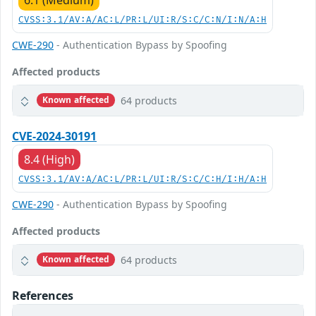
CVSS:3.1/AV:A/AC:L/PR:L/UI:R/S:C/C:N/I:N/A:H
CWE-290
- Authentication Bypass by Spoofing
Affected products
64 products
Known affected
CVE-2024-30191
8.4 (High)
CVSS:3.1/AV:A/AC:L/PR:L/UI:R/S:C/C:H/I:H/A:H
CWE-290
- Authentication Bypass by Spoofing
Affected products
64 products
Known affected
References