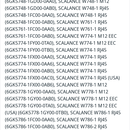
(6GK5748-1GD00-0AA0), SCALANCE W748-1 M12
(6GK5748-1GD00-0AB0), SCALANCE W748-1 RJ45
(6GK5748-1FC00-0AA0), SCALANCE W748-1 RJ45
(6GK5748-1FC00-0AB0), SCALANCE W761-1 RJ45
(6GK5761-1FC00-0AA0), SCALANCE W761-1 RJ45
(6GK5761-1FC00-0AB0), SCALANCE W774-1 M12 EEC
(6GK5774-1FY00-0TA0), SCALANCE W774-1 M12 EEC
(6GK5774-1FY00-0TB0), SCALANCE W774-1 RJ45
(6GK5774-1FX00-0AA0), SCALANCE W774-1 RJ45
(6GK5774-1FX00-0AA6), SCALANCE W774-1 RJ45
(6GK5774-1FX00-0AB0), SCALANCE W774-1 RJ45
(6GK5774-1FX00-0AC0), SCALANCE W774-1 RJ45 (USA)
(6GK5774-1FX00-0AB6), SCALANCE W778-1 M12
(6GK5778-1GY00-0AA0), SCALANCE W778-1 M12
(6GK5778-1GY00-0AB0), SCALANCE W778-1 M12 EEC
(6GK5778-1GY00-0TA0), SCALANCE W778-1 M12 EEC
(USA) (6GK5778-1GY00-0TB0), SCALANCE W786-1 RJ45
(6GK5786-1FC00-0AA0), SCALANCE W786-1 RJ45
(6GK5786-1FC00-0AB0), SCALANCE W786-2 RJ45