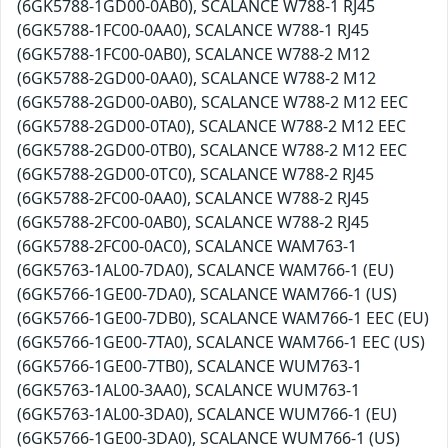
(6GK5788-1GD00-0AB0), SCALANCE W788-1 RJ45
(6GK5788-1FC00-0AA0), SCALANCE W788-1 RJ45
(6GK5788-1FC00-0AB0), SCALANCE W788-2 M12
(6GK5788-2GD00-0AA0), SCALANCE W788-2 M12
(6GK5788-2GD00-0AB0), SCALANCE W788-2 M12 EEC
(6GK5788-2GD00-0TA0), SCALANCE W788-2 M12 EEC
(6GK5788-2GD00-0TB0), SCALANCE W788-2 M12 EEC
(6GK5788-2GD00-0TC0), SCALANCE W788-2 RJ45
(6GK5788-2FC00-0AA0), SCALANCE W788-2 RJ45
(6GK5788-2FC00-0AB0), SCALANCE W788-2 RJ45
(6GK5788-2FC00-0AC0), SCALANCE WAM763-1
(6GK5763-1AL00-7DA0), SCALANCE WAM766-1 (EU)
(6GK5766-1GE00-7DA0), SCALANCE WAM766-1 (US)
(6GK5766-1GE00-7DB0), SCALANCE WAM766-1 EEC (EU)
(6GK5766-1GE00-7TA0), SCALANCE WAM766-1 EEC (US)
(6GK5766-1GE00-7TB0), SCALANCE WUM763-1
(6GK5763-1AL00-3AA0), SCALANCE WUM763-1
(6GK5763-1AL00-3DA0), SCALANCE WUM766-1 (EU)
(6GK5766-1GE00-3DA0), SCALANCE WUM766-1 (US)