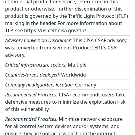
commercial product or service, referenced in this
product or otherwise. Further dissemination of this
product is governed by the Traffic Light Protocol (TLP)
marking in the header. For more information about
TLP, see https://us-cert.cisa.gov/tlp/.
Advisory Conversion Disclaimer:
This CISA CSAF advisory
was converted from Siemens ProductCERT's CSAF
advisory.
Critical infrastructure sectors:
Multiple
Countries/areas deployed:
Worldwide
Company headquarters location:
Germany
Recommended Practices:
CISA recommends users take
defensive measures to minimize the exploitation risk
of this vulnerability.
Recommended Practices:
Minimize network exposure
for all control system devices and/or systems, and
ensure they are not accessible from the internet.