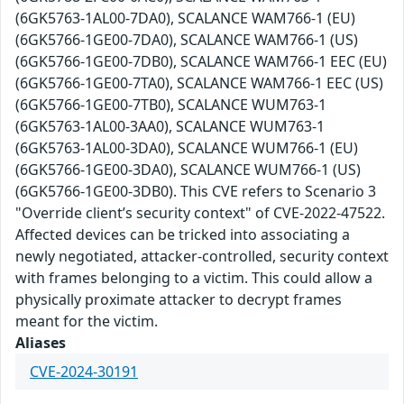
(6GK5763-1AL00-7DA0), SCALANCE WAM766-1 (EU)
(6GK5766-1GE00-7DA0), SCALANCE WAM766-1 (US)
(6GK5766-1GE00-7DB0), SCALANCE WAM766-1 EEC (EU)
(6GK5766-1GE00-7TA0), SCALANCE WAM766-1 EEC (US)
(6GK5766-1GE00-7TB0), SCALANCE WUM763-1
(6GK5763-1AL00-3AA0), SCALANCE WUM763-1
(6GK5763-1AL00-3DA0), SCALANCE WUM766-1 (EU)
(6GK5766-1GE00-3DA0), SCALANCE WUM766-1 (US)
(6GK5766-1GE00-3DB0). This CVE refers to Scenario 3
"Override client’s security context" of CVE-2022-47522.
Affected devices can be tricked into associating a
newly negotiated, attacker-controlled, security context
with frames belonging to a victim. This could allow a
physically proximate attacker to decrypt frames
meant for the victim.
Aliases
CVE-2024-30191