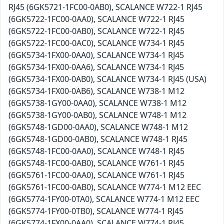
RJ45 (6GK5721-1FC00-0AB0), SCALANCE W722-1 RJ45
(6GK5722-1FC00-0AA0), SCALANCE W722-1 RJ45
(6GK5722-1FC00-0AB0), SCALANCE W722-1 RJ45
(6GK5722-1FC00-0AC0), SCALANCE W734-1 RJ45
(6GK5734-1FX00-0AA0), SCALANCE W734-1 RJ45
(6GK5734-1FX00-0AA6), SCALANCE W734-1 RJ45
(6GK5734-1FX00-0AB0), SCALANCE W734-1 RJ45 (USA)
(6GK5734-1FX00-0AB6), SCALANCE W738-1 M12
(6GK5738-1GY00-0AA0), SCALANCE W738-1 M12
(6GK5738-1GY00-0AB0), SCALANCE W748-1 M12
(6GK5748-1GD00-0AA0), SCALANCE W748-1 M12
(6GK5748-1GD00-0AB0), SCALANCE W748-1 RJ45
(6GK5748-1FC00-0AA0), SCALANCE W748-1 RJ45
(6GK5748-1FC00-0AB0), SCALANCE W761-1 RJ45
(6GK5761-1FC00-0AA0), SCALANCE W761-1 RJ45
(6GK5761-1FC00-0AB0), SCALANCE W774-1 M12 EEC
(6GK5774-1FY00-0TA0), SCALANCE W774-1 M12 EEC
(6GK5774-1FY00-0TB0), SCALANCE W774-1 RJ45
(6GK5774-1FX00-0AA0), SCALANCE W774-1 RJ45