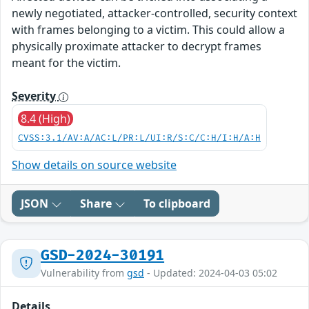
newly negotiated, attacker-controlled, security context
with frames belonging to a victim. This could allow a
physically proximate attacker to decrypt frames
meant for the victim.
Severity
8.4 (High)
CVSS:3.1/AV:A/AC:L/PR:L/UI:R/S:C/C:H/I:H/A:H
Show details on source website
JSON
Share
To clipboard
GSD-2024-30191
Vulnerability from
gsd
- Updated: 2024-04-03 05:02
Details