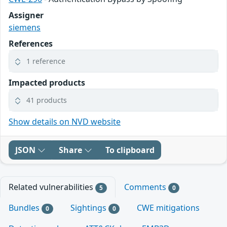
Assigner
siemens
References
1 reference
Impacted products
41 products
Show details on NVD website
JSON
Share
To clipboard
Related vulnerabilities
Comments
5
0
Bundles
Sightings
CWE mitigations
0
0