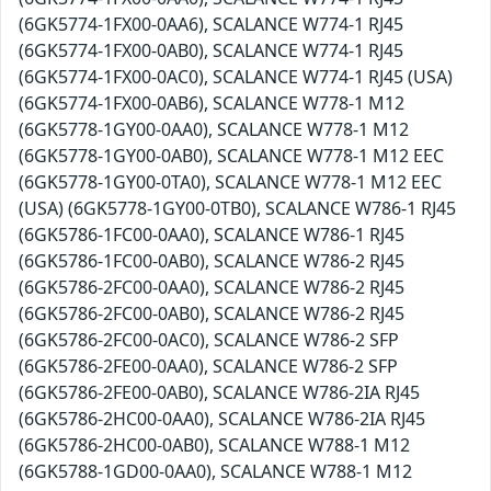
(6GK5774-1FX00-0AA6), SCALANCE W774-1 RJ45
(6GK5774-1FX00-0AB0), SCALANCE W774-1 RJ45
(6GK5774-1FX00-0AC0), SCALANCE W774-1 RJ45 (USA)
(6GK5774-1FX00-0AB6), SCALANCE W778-1 M12
(6GK5778-1GY00-0AA0), SCALANCE W778-1 M12
(6GK5778-1GY00-0AB0), SCALANCE W778-1 M12 EEC
(6GK5778-1GY00-0TA0), SCALANCE W778-1 M12 EEC
(USA) (6GK5778-1GY00-0TB0), SCALANCE W786-1 RJ45
(6GK5786-1FC00-0AA0), SCALANCE W786-1 RJ45
(6GK5786-1FC00-0AB0), SCALANCE W786-2 RJ45
(6GK5786-2FC00-0AA0), SCALANCE W786-2 RJ45
(6GK5786-2FC00-0AB0), SCALANCE W786-2 RJ45
(6GK5786-2FC00-0AC0), SCALANCE W786-2 SFP
(6GK5786-2FE00-0AA0), SCALANCE W786-2 SFP
(6GK5786-2FE00-0AB0), SCALANCE W786-2IA RJ45
(6GK5786-2HC00-0AA0), SCALANCE W786-2IA RJ45
(6GK5786-2HC00-0AB0), SCALANCE W788-1 M12
(6GK5788-1GD00-0AA0), SCALANCE W788-1 M12