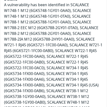
A vulnerability has been identified in SCALANCE
W1748-1 M12 (6GK5748-1GY01-0AA0), SCALANCE
W1748-1 M12 (6GK5748-1GY01-0TA0), SCALANCE
W1788-1 M12 (6GK5788-1GY01-0AA0), SCALANCE
W1788-2 EEC M12 (6GK5788-2GY01-0TA0), SCALANCE
W1788-2 M12 (6GK5788-2GY01-0AA0), SCALANCE
W1788-2IA M12 (6GK5788-2HY01-0AA0), SCALANCE
W721-1 RJ45 (6GK5721-1FC00-0AA0), SCALANCE W721-1
RJ45 (6GK5721-1FC00-0AB0), SCALANCE W722-1 RJ45
(6GK5722-1FC00-0AA0), SCALANCE W722-1 RJ45
(6GK5722-1FC00-0AB0), SCALANCE W722-1 RJ45
(6GK5722-1FC00-0AC0), SCALANCE W734-1 RJ45
(6GK5734-1FX00-0AA0), SCALANCE W734-1 RJ45
(6GK5734-1FX00-0AA6), SCALANCE W734-1 RJ45
(6GK5734-1FX00-0AB0), SCALANCE W734-1 RJ45 (USA)
(6GK5734-1FX00-0AB6), SCALANCE W738-1 M12
(6GK5738-1GY00-0AA0), SCALANCE W738-1 M12
(6GK5738-1GY00-0AB0), SCALANCE W748-1 M12