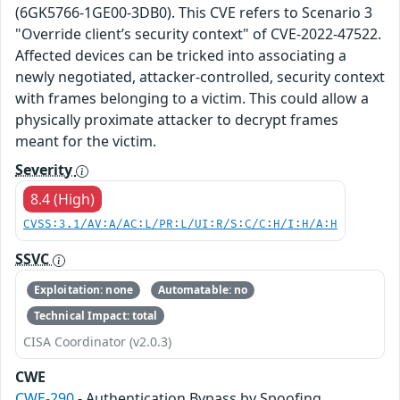
(6GK5766-1GE00-3DB0). This CVE refers to Scenario 3
"Override client’s security context" of CVE-2022-47522.
Affected devices can be tricked into associating a
newly negotiated, attacker-controlled, security context
with frames belonging to a victim. This could allow a
physically proximate attacker to decrypt frames
meant for the victim.
Severity
8.4 (High)
CVSS:3.1/AV:A/AC:L/PR:L/UI:R/S:C/C:H/I:H/A:H
SSVC
Exploitation: none
Automatable: no
Technical Impact: total
CISA Coordinator (v2.0.3)
CWE
CWE-290
- Authentication Bypass by Spoofing