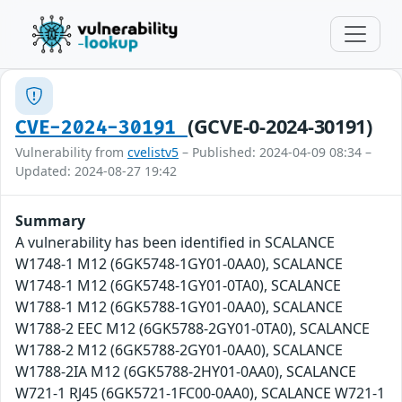
(GCVE-0-2024-30191)
CVE-2024-30191
Vulnerability from
cvelistv5
– Published: 2024-04-09 08:34 –
Updated: 2024-08-27 19:42
Summary
A vulnerability has been identified in SCALANCE
W1748-1 M12 (6GK5748-1GY01-0AA0), SCALANCE
W1748-1 M12 (6GK5748-1GY01-0TA0), SCALANCE
W1788-1 M12 (6GK5788-1GY01-0AA0), SCALANCE
W1788-2 EEC M12 (6GK5788-2GY01-0TA0), SCALANCE
W1788-2 M12 (6GK5788-2GY01-0AA0), SCALANCE
W1788-2IA M12 (6GK5788-2HY01-0AA0), SCALANCE
W721-1 RJ45 (6GK5721-1FC00-0AA0), SCALANCE W721-1