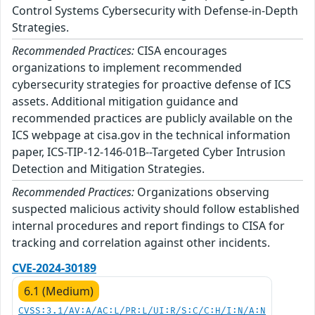
Control Systems Cybersecurity with Defense-in-Depth
Strategies.
Recommended Practices:
CISA encourages
organizations to implement recommended
cybersecurity strategies for proactive defense of ICS
assets. Additional mitigation guidance and
recommended practices are publicly available on the
ICS webpage at cisa.gov in the technical information
paper, ICS-TIP-12-146-01B--Targeted Cyber Intrusion
Detection and Mitigation Strategies.
Recommended Practices:
Organizations observing
suspected malicious activity should follow established
internal procedures and report findings to CISA for
tracking and correlation against other incidents.
CVE-2024-30189
6.1 (Medium)
CVSS:3.1/AV:A/AC:L/PR:L/UI:R/S:C/C:H/I:N/A:N