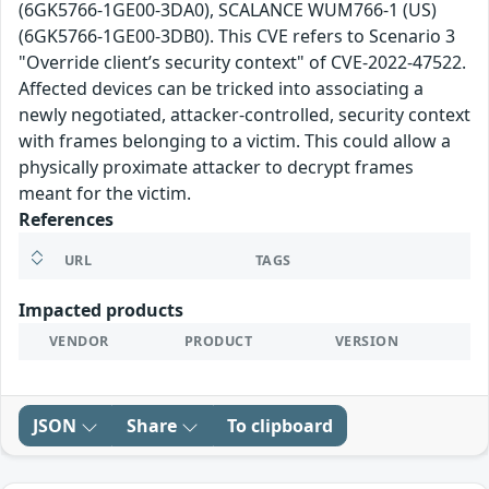
(6GK5766-1GE00-3DA0), SCALANCE WUM766-1 (US)
(6GK5766-1GE00-3DB0). This CVE refers to Scenario 3
"Override client’s security context" of CVE-2022-47522.
Affected devices can be tricked into associating a
newly negotiated, attacker-controlled, security context
with frames belonging to a victim. This could allow a
physically proximate attacker to decrypt frames
meant for the victim.
References
URL
TAGS
Impacted products
VENDOR
PRODUCT
VERSION
JSON
Share
To clipboard