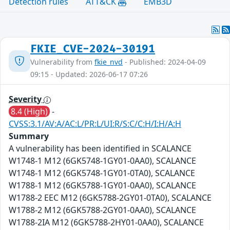
Detection rules
ATT&CK
EMB3D
FKIE_CVE-2024-30191
Vulnerability from
fkie_nvd
- Published: 2024-04-09
09:15 - Updated: 2026-06-17 07:26
Severity
8.4 (High)
-
CVSS:3.1/AV:A/AC:L/PR:L/UI:R/S:C/C:H/I:H/A:H
Summary
A vulnerability has been identified in SCALANCE
W1748-1 M12 (6GK5748-1GY01-0AA0), SCALANCE
W1748-1 M12 (6GK5748-1GY01-0TA0), SCALANCE
W1788-1 M12 (6GK5788-1GY01-0AA0), SCALANCE
W1788-2 EEC M12 (6GK5788-2GY01-0TA0), SCALANCE
W1788-2 M12 (6GK5788-2GY01-0AA0), SCALANCE
W1788-2IA M12 (6GK5788-2HY01-0AA0), SCALANCE