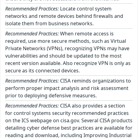
Recommended Practices:
Locate control system
networks and remote devices behind firewalls and
isolate them from business networks.
Recommended Practices:
When remote access is
required, use more secure methods, such as Virtual
Private Networks (VPNs), recognizing VPNs may have
vulnerabilities and should be updated to the most
recent version available. Also recognize VPN is only as
secure as its connected devices.
Recommended Practices:
CISA reminds organizations to
perform proper impact analysis and risk assessment
prior to deploying defensive measures.
Recommended Practices:
CISA also provides a section
for control systems security recommended practices
on the ICS webpage on cisa.gov. Several CISA products
detailing cyber defense best practices are available for
reading and download, including Improving Industrial