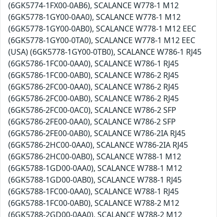
(6GK5774-1FX00-0AB6), SCALANCE W778-1 M12
(6GK5778-1GY00-0AA0), SCALANCE W778-1 M12
(6GK5778-1GY00-0AB0), SCALANCE W778-1 M12 EEC
(6GK5778-1GY00-0TA0), SCALANCE W778-1 M12 EEC
(USA) (6GK5778-1GY00-0TB0), SCALANCE W786-1 RJ45
(6GK5786-1FC00-0AA0), SCALANCE W786-1 RJ45
(6GK5786-1FC00-0AB0), SCALANCE W786-2 RJ45
(6GK5786-2FC00-0AA0), SCALANCE W786-2 RJ45
(6GK5786-2FC00-0AB0), SCALANCE W786-2 RJ45
(6GK5786-2FC00-0AC0), SCALANCE W786-2 SFP
(6GK5786-2FE00-0AA0), SCALANCE W786-2 SFP
(6GK5786-2FE00-0AB0), SCALANCE W786-2IA RJ45
(6GK5786-2HC00-0AA0), SCALANCE W786-2IA RJ45
(6GK5786-2HC00-0AB0), SCALANCE W788-1 M12
(6GK5788-1GD00-0AA0), SCALANCE W788-1 M12
(6GK5788-1GD00-0AB0), SCALANCE W788-1 RJ45
(6GK5788-1FC00-0AA0), SCALANCE W788-1 RJ45
(6GK5788-1FC00-0AB0), SCALANCE W788-2 M12
(6GK5788-2GD00-0AA0), SCALANCE W788-2 M12