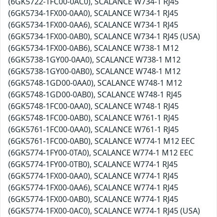
(6GK5722-1FC00-0AC0), SCALANCE W734-1 RJ45
(6GK5734-1FX00-0AA0), SCALANCE W734-1 RJ45
(6GK5734-1FX00-0AA6), SCALANCE W734-1 RJ45
(6GK5734-1FX00-0AB0), SCALANCE W734-1 RJ45 (USA)
(6GK5734-1FX00-0AB6), SCALANCE W738-1 M12
(6GK5738-1GY00-0AA0), SCALANCE W738-1 M12
(6GK5738-1GY00-0AB0), SCALANCE W748-1 M12
(6GK5748-1GD00-0AA0), SCALANCE W748-1 M12
(6GK5748-1GD00-0AB0), SCALANCE W748-1 RJ45
(6GK5748-1FC00-0AA0), SCALANCE W748-1 RJ45
(6GK5748-1FC00-0AB0), SCALANCE W761-1 RJ45
(6GK5761-1FC00-0AA0), SCALANCE W761-1 RJ45
(6GK5761-1FC00-0AB0), SCALANCE W774-1 M12 EEC
(6GK5774-1FY00-0TA0), SCALANCE W774-1 M12 EEC
(6GK5774-1FY00-0TB0), SCALANCE W774-1 RJ45
(6GK5774-1FX00-0AA0), SCALANCE W774-1 RJ45
(6GK5774-1FX00-0AA6), SCALANCE W774-1 RJ45
(6GK5774-1FX00-0AB0), SCALANCE W774-1 RJ45
(6GK5774-1FX00-0AC0), SCALANCE W774-1 RJ45 (USA)