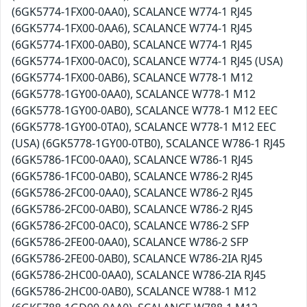
(6GK5774-1FX00-0AA0), SCALANCE W774-1 RJ45
(6GK5774-1FX00-0AA6), SCALANCE W774-1 RJ45
(6GK5774-1FX00-0AB0), SCALANCE W774-1 RJ45
(6GK5774-1FX00-0AC0), SCALANCE W774-1 RJ45 (USA)
(6GK5774-1FX00-0AB6), SCALANCE W778-1 M12
(6GK5778-1GY00-0AA0), SCALANCE W778-1 M12
(6GK5778-1GY00-0AB0), SCALANCE W778-1 M12 EEC
(6GK5778-1GY00-0TA0), SCALANCE W778-1 M12 EEC
(USA) (6GK5778-1GY00-0TB0), SCALANCE W786-1 RJ45
(6GK5786-1FC00-0AA0), SCALANCE W786-1 RJ45
(6GK5786-1FC00-0AB0), SCALANCE W786-2 RJ45
(6GK5786-2FC00-0AA0), SCALANCE W786-2 RJ45
(6GK5786-2FC00-0AB0), SCALANCE W786-2 RJ45
(6GK5786-2FC00-0AC0), SCALANCE W786-2 SFP
(6GK5786-2FE00-0AA0), SCALANCE W786-2 SFP
(6GK5786-2FE00-0AB0), SCALANCE W786-2IA RJ45
(6GK5786-2HC00-0AA0), SCALANCE W786-2IA RJ45
(6GK5786-2HC00-0AB0), SCALANCE W788-1 M12