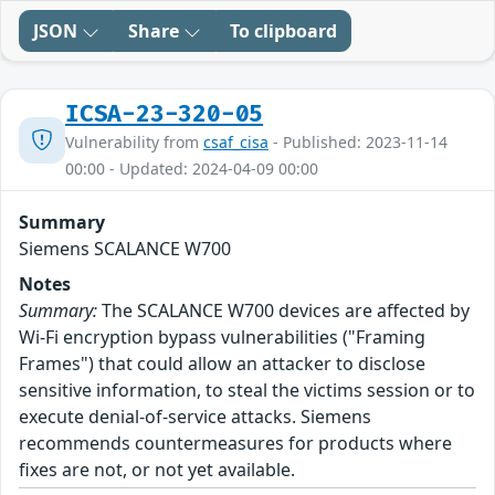
JSON
Share
To clipboard
ICSA-23-320-05
Vulnerability from
csaf_cisa
- Published: 2023-11-14
00:00 - Updated: 2024-04-09 00:00
Summary
Siemens SCALANCE W700
Notes
Summary:
The SCALANCE W700 devices are affected by
Wi-Fi encryption bypass vulnerabilities ("Framing
Frames") that could allow an attacker to disclose
sensitive information, to steal the victims session or to
execute denial-of-service attacks. Siemens
recommends countermeasures for products where
fixes are not, or not yet available.