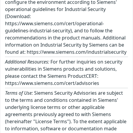
configure the environment according to Siemens'
operational guidelines for Industrial Security
(Download:
https://www.siemens.com/cert/operational-
guidelines-industrial-security), and to follow the
recommendations in the product manuals. Additional
information on Industrial Security by Siemens can be
found at: https://www.siemens.com/industrialsecurity
Additional Resources:
For further inquiries on security
vulnerabilities in Siemens products and solutions,
please contact the Siemens ProductCERT:
https://www.siemens.com/cert/advisories
Terms of Use:
Siemens Security Advisories are subject
to the terms and conditions contained in Siemens'
underlying license terms or other applicable
agreements previously agreed to with Siemens
(hereinafter "License Terms"). To the extent applicable
to information, software or documentation made