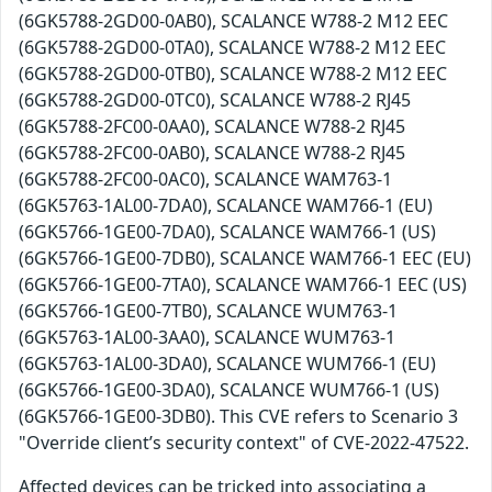
(6GK5788-2GD00-0AB0), SCALANCE W788-2 M12 EEC
(6GK5788-2GD00-0TA0), SCALANCE W788-2 M12 EEC
(6GK5788-2GD00-0TB0), SCALANCE W788-2 M12 EEC
(6GK5788-2GD00-0TC0), SCALANCE W788-2 RJ45
(6GK5788-2FC00-0AA0), SCALANCE W788-2 RJ45
(6GK5788-2FC00-0AB0), SCALANCE W788-2 RJ45
(6GK5788-2FC00-0AC0), SCALANCE WAM763-1
(6GK5763-1AL00-7DA0), SCALANCE WAM766-1 (EU)
(6GK5766-1GE00-7DA0), SCALANCE WAM766-1 (US)
(6GK5766-1GE00-7DB0), SCALANCE WAM766-1 EEC (EU)
(6GK5766-1GE00-7TA0), SCALANCE WAM766-1 EEC (US)
(6GK5766-1GE00-7TB0), SCALANCE WUM763-1
(6GK5763-1AL00-3AA0), SCALANCE WUM763-1
(6GK5763-1AL00-3DA0), SCALANCE WUM766-1 (EU)
(6GK5766-1GE00-3DA0), SCALANCE WUM766-1 (US)
(6GK5766-1GE00-3DB0). This CVE refers to Scenario 3
"Override client’s security context" of CVE-2022-47522.
Affected devices can be tricked into associating a