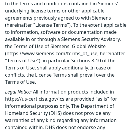
to the terms and conditions contained in Siemens'
underlying license terms or other applicable
agreements previously agreed to with Siemens
(hereinafter "License Terms"). To the extent applicable
to information, software or documentation made
available in or through a Siemens Security Advisory,
the Terms of Use of Siemens' Global Website
(https://www.siemens.com/terms_of_use, hereinafter
"Terms of Use"), in particular Sections 8-10 of the
Terms of Use, shall apply additionally. In case of
conflicts, the License Terms shall prevail over the
Terms of Use.
Legal Notice:
All information products included in
https://us-cert.cisa.gov/ics are provided "as is" for
informational purposes only. The Department of
Homeland Security (DHS) does not provide any
warranties of any kind regarding any information
contained within. DHS does not endorse any