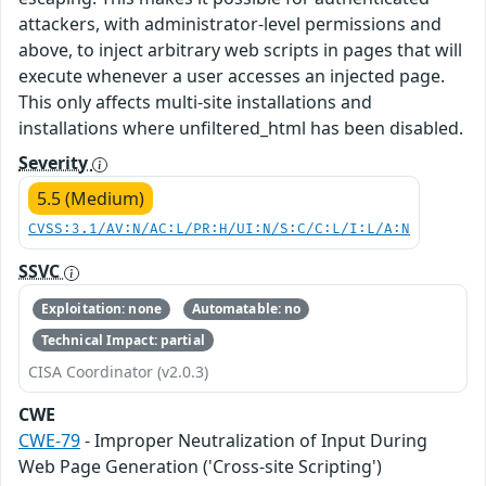
attackers, with administrator-level permissions and
above, to inject arbitrary web scripts in pages that will
execute whenever a user accesses an injected page.
This only affects multi-site installations and
installations where unfiltered_html has been disabled.
Severity
5.5 (Medium)
CVSS:3.1/AV:N/AC:L/PR:H/UI:N/S:C/C:L/I:L/A:N
SSVC
Exploitation: none
Automatable: no
Technical Impact: partial
CISA Coordinator (v2.0.3)
CWE
CWE-79
- Improper Neutralization of Input During
Web Page Generation ('Cross-site Scripting')