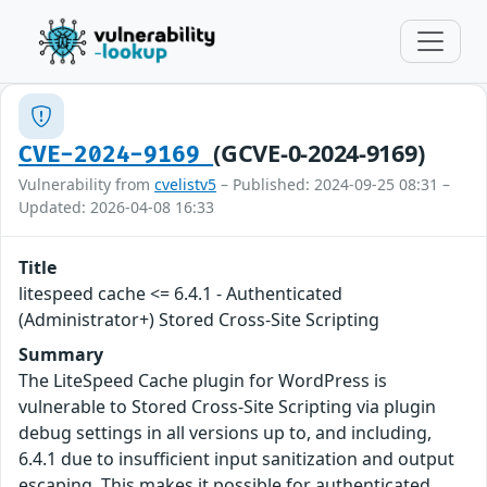
(GCVE-0-2024-9169)
CVE-2024-9169
Vulnerability from
cvelistv5
– Published: 2024-09-25 08:31 –
Updated: 2026-04-08 16:33
Title
litespeed cache <= 6.4.1 - Authenticated
(Administrator+) Stored Cross-Site Scripting
Summary
The LiteSpeed Cache plugin for WordPress is
vulnerable to Stored Cross-Site Scripting via plugin
debug settings in all versions up to, and including,
6.4.1 due to insufficient input sanitization and output
escaping. This makes it possible for authenticated