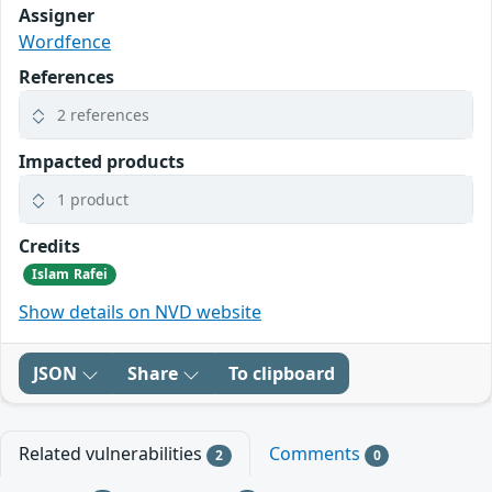
Assigner
Wordfence
References
2 references
Impacted products
1 product
Credits
Islam Rafei
Show details on NVD website
JSON
Share
To clipboard
Related vulnerabilities
Comments
2
0