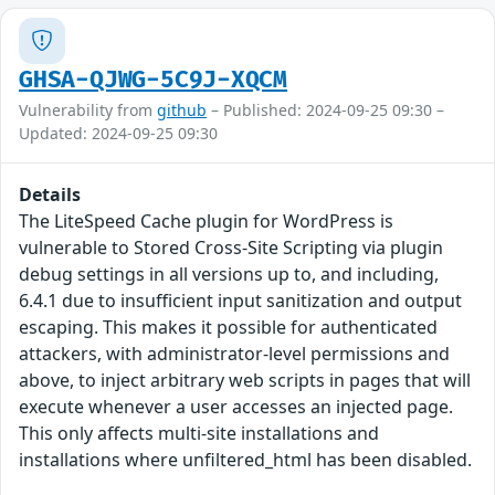
GHSA-QJWG-5C9J-XQCM
Vulnerability from
github
– Published: 2024-09-25 09:30 –
Updated: 2024-09-25 09:30
Details
The LiteSpeed Cache plugin for WordPress is
vulnerable to Stored Cross-Site Scripting via plugin
debug settings in all versions up to, and including,
6.4.1 due to insufficient input sanitization and output
escaping. This makes it possible for authenticated
attackers, with administrator-level permissions and
above, to inject arbitrary web scripts in pages that will
execute whenever a user accesses an injected page.
This only affects multi-site installations and
installations where unfiltered_html has been disabled.