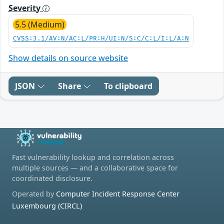
Severity
5.5 (Medium)
CVSS:3.1/AV:N/AC:L/PR:H/UI:N/S:C/C:L/I:L/A:N
Show details on source website
JSON
Share
To clipboard
Fast vulnerability lookup and correlation across
multiple sources — and a collaborative space for
coordinated disclosure.
Operated by
Computer Incident Response Center
Luxembourg (CIRCL)