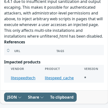
6.4.1 due to insufficient input sanitization and output
escaping. This makes it possible for authenticated
attackers, with administrator-level permissions and
above, to inject arbitrary web scripts in pages that will
execute whenever a user accesses an injected page.
This only affects multi-site installations and
installations where unfiltered_html has been disabled.
References
URL
TAGS
Impacted products
VENDOR
PRODUCT
VERSION
litespeedtech
litespeed_cache
*
JSON
Share
To clipboard