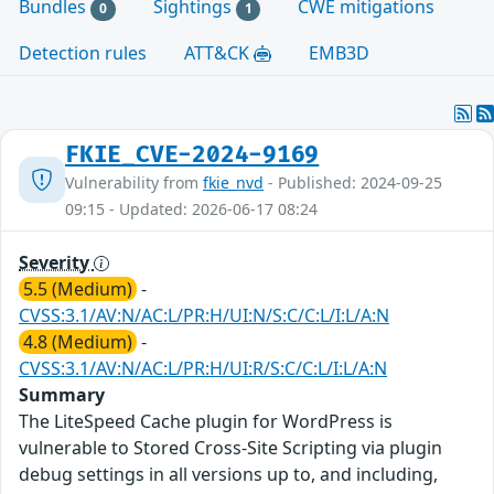
Bundles
Sightings
CWE mitigations
0
1
Detection rules
ATT&CK
EMB3D
FKIE_CVE-2024-9169
Vulnerability from
fkie_nvd
- Published: 2024-09-25
09:15 - Updated: 2026-06-17 08:24
Severity
5.5 (Medium)
-
CVSS:3.1/AV:N/AC:L/PR:H/UI:N/S:C/C:L/I:L/A:N
4.8 (Medium)
-
CVSS:3.1/AV:N/AC:L/PR:H/UI:R/S:C/C:L/I:L/A:N
Summary
The LiteSpeed Cache plugin for WordPress is
vulnerable to Stored Cross-Site Scripting via plugin
debug settings in all versions up to, and including,