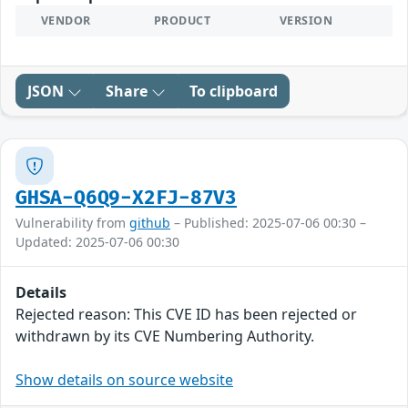
VENDOR
PRODUCT
VERSION
JSON
Share
To clipboard
GHSA-Q6Q9-X2FJ-87V3
Vulnerability from
github
– Published: 2025-07-06 00:30 –
Updated: 2025-07-06 00:30
Details
Rejected reason: This CVE ID has been rejected or
withdrawn by its CVE Numbering Authority.
Show details on source website