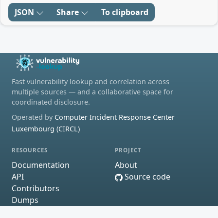
JSON
Share
To clipboard
Fast vulnerability lookup and correlation across
multiple sources — and a collaborative space for
coordinated disclosure.
Operated by
Computer Incident Response Center
Luxembourg (CIRCL)
RESOURCES
PROJECT
Documentation
About
API
Source code
Contributors
Dumps