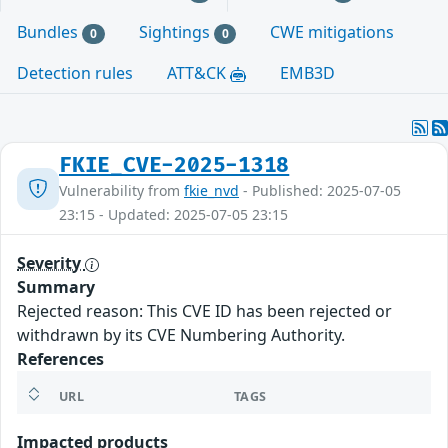
Bundles
Sightings
CWE mitigations
0
0
Detection rules
ATT&CK
EMB3D
FKIE_CVE-2025-1318
Vulnerability from
fkie_nvd
- Published: 2025-07-05
23:15 - Updated: 2025-07-05 23:15
Severity
Summary
Rejected reason: This CVE ID has been rejected or
withdrawn by its CVE Numbering Authority.
References
URL
TAGS
Impacted products