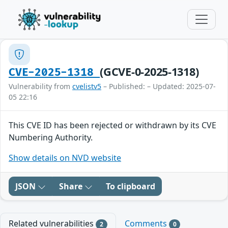
(GCVE-0-2025-1318)
CVE-2025-1318
Vulnerability from
cvelistv5
– Published: – Updated: 2025-07-
05 22:16
This CVE ID has been rejected or withdrawn by its CVE
Numbering Authority.
Show details on NVD website
JSON
Share
To clipboard
Related vulnerabilities
Comments
2
0