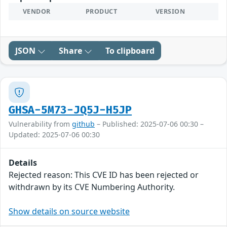
VENDOR
PRODUCT
VERSION
JSON
Share
To clipboard
GHSA-5M73-JQ5J-H5JP
Vulnerability from
github
– Published: 2025-07-06 00:30 –
Updated: 2025-07-06 00:30
Details
Rejected reason: This CVE ID has been rejected or
withdrawn by its CVE Numbering Authority.
Show details on source website