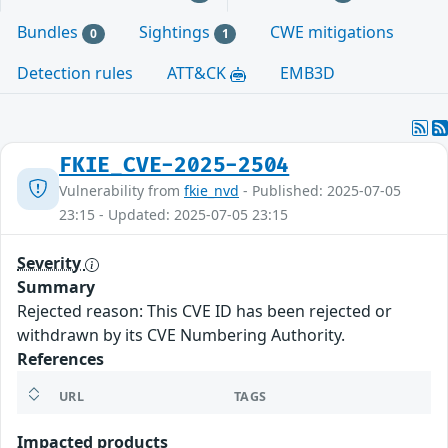
Bundles
Sightings
CWE mitigations
0
1
Detection rules
ATT&CK
EMB3D
FKIE_CVE-2025-2504
Vulnerability from
fkie_nvd
- Published: 2025-07-05
23:15 - Updated: 2025-07-05 23:15
Severity
Summary
Rejected reason: This CVE ID has been rejected or
withdrawn by its CVE Numbering Authority.
References
URL
TAGS
Impacted products