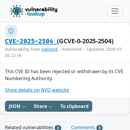
(GCVE-0-2025-2504)
CVE-2025-2504
Vulnerability from
cvelistv5
– Published: – Updated: 2025-07-
05 22:16
This CVE ID has been rejected or withdrawn by its CVE
Numbering Authority.
Show details on NVD website
JSON
Share
To clipboard
Related vulnerabilities
Comments
2
0