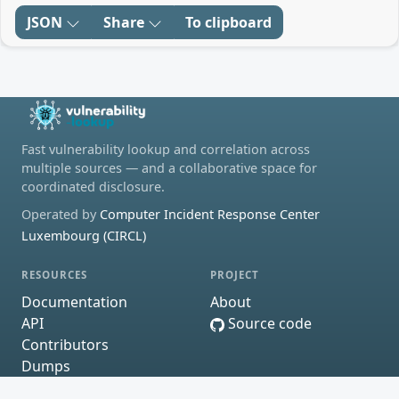
JSON
Share
To clipboard
Fast vulnerability lookup and correlation across
multiple sources — and a collaborative space for
coordinated disclosure.
Operated by
Computer Incident Response Center
Luxembourg (CIRCL)
RESOURCES
PROJECT
Documentation
About
API
Source code
Contributors
Dumps