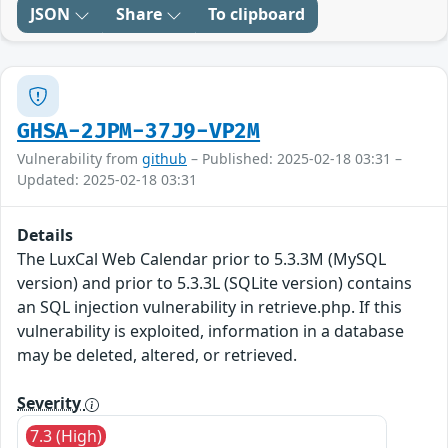
JSON
Share
To clipboard
GHSA-2JPM-37J9-VP2M
Vulnerability from
github
– Published: 2025-02-18 03:31 –
Updated: 2025-02-18 03:31
Details
The LuxCal Web Calendar prior to 5.3.3M (MySQL
version) and prior to 5.3.3L (SQLite version) contains
an SQL injection vulnerability in retrieve.php. If this
vulnerability is exploited, information in a database
may be deleted, altered, or retrieved.
Severity
7.3 (High)