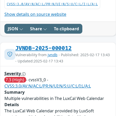
CVSS:3.0/AV:N/AC:L/PR:N/UI:N/S:U/C:L/I:L/A:L
Show details on source website
JSON
Share
To clipboard
JVNDB-2025-000012
Vulnerability from
jvndb
- Published: 2025-02-17 13:43
- Updated:2025-02-17 13:43
Severity
7.3 (High)
- cvssV3_0 -
CVSS:3.0/AV:N/AC:L/PR:N/UI:N/S:U/C:L/I:L/A:L
Summary
Multiple vulnerabilities in The LuxCal Web Calendar
Details
The LuxCal Web Calendar provided by LuxSoft