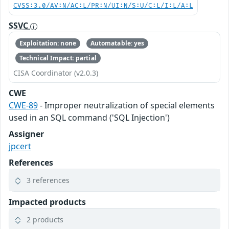
CVSS:3.0/AV:N/AC:L/PR:N/UI:N/S:U/C:L/I:L/A:L
SSVC
Exploitation: none
Automatable: yes
Technical Impact: partial
CISA Coordinator (v2.0.3)
CWE
CWE-89
- Improper neutralization of special elements
used in an SQL command ('SQL Injection')
Assigner
jpcert
References
3 references
Impacted products
2 products