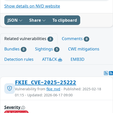
Show details on NVD website
JSON
Share
To clipboard
Related vulnerabilities
Comments
3
0
Bundles
Sightings
CWE mitigations
0
5
Detection rules
ATT&CK
EMB3D
FKIE_CVE-2025-25222
Vulnerability from
fkie_nvd
- Published: 2025-02-18
01:15 - Updated: 2026-06-17 09:00
Severity