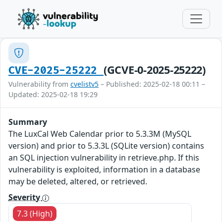
(GCVE-0-2025-25222)
CVE-2025-25222
Vulnerability from
cvelistv5
– Published: 2025-02-18 00:11 –
Updated: 2025-02-18 19:29
Summary
The LuxCal Web Calendar prior to 5.3.3M (MySQL
version) and prior to 5.3.3L (SQLite version) contains
an SQL injection vulnerability in retrieve.php. If this
vulnerability is exploited, information in a database
may be deleted, altered, or retrieved.
Severity
7.3 (High)