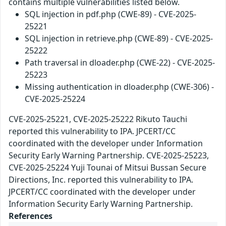
contains multiple vulnerabilities listed below.
SQL injection in pdf.php (CWE-89) - CVE-2025-
25221
SQL injection in retrieve.php (CWE-89) - CVE-2025-
25222
Path traversal in dloader.php (CWE-22) - CVE-2025-
25223
Missing authentication in dloader.php (CWE-306) -
CVE-2025-25224
CVE-2025-25221, CVE-2025-25222 Rikuto Tauchi
reported this vulnerability to IPA. JPCERT/CC
coordinated with the developer under Information
Security Early Warning Partnership. CVE-2025-25223,
CVE-2025-25224 Yuji Tounai of Mitsui Bussan Secure
Directions, Inc. reported this vulnerability to IPA.
JPCERT/CC coordinated with the developer under
Information Security Early Warning Partnership.
References