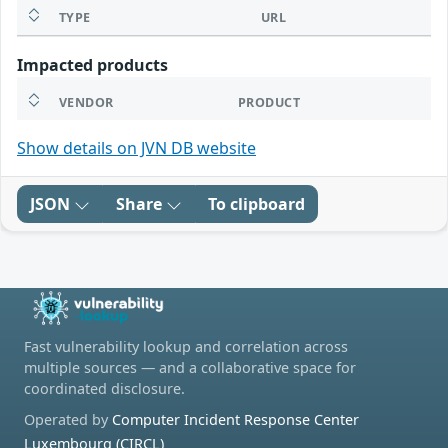
TYPE
URL
Impacted products
VENDOR
PRODUCT
Show details on JVN DB website
JSON
Share
To clipboard
Fast vulnerability lookup and correlation across
multiple sources — and a collaborative space for
coordinated disclosure.
Operated by
Computer Incident Response Center
Luxembourg (CIRCL)