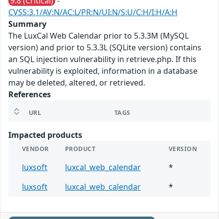
9.8 (Critical)
-
CVSS:3.1/AV:N/AC:L/PR:N/UI:N/S:U/C:H/I:H/A:H
Summary
The LuxCal Web Calendar prior to 5.3.3M (MySQL
version) and prior to 5.3.3L (SQLite version) contains
an SQL injection vulnerability in retrieve.php. If this
vulnerability is exploited, information in a database
may be deleted, altered, or retrieved.
References
URL
TAGS
Impacted products
VENDOR
PRODUCT
VERSION
luxsoft
luxcal_web_calendar
*
luxsoft
luxcal_web_calendar
*