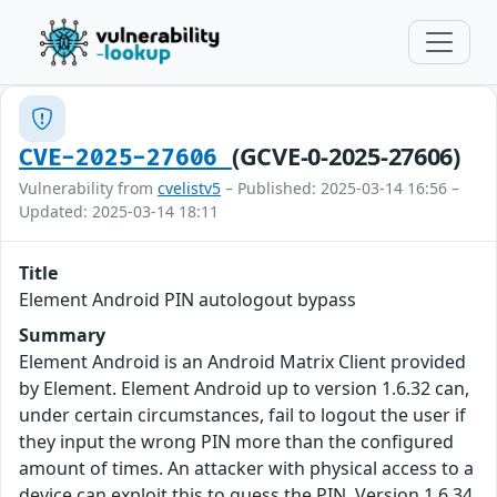
(GCVE-0-2025-27606)
CVE-2025-27606
Vulnerability from
cvelistv5
– Published: 2025-03-14 16:56 –
Updated: 2025-03-14 18:11
Title
Element Android PIN autologout bypass
Summary
Element Android is an Android Matrix Client provided
by Element. Element Android up to version 1.6.32 can,
under certain circumstances, fail to logout the user if
they input the wrong PIN more than the configured
amount of times. An attacker with physical access to a
device can exploit this to guess the PIN. Version 1.6.34