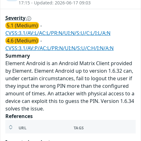
17:15 - Updated: 2026-06-17 09:03
Severity
5.1 (Medium)
-
CVSS:3.1/AV:L/AC:L/PR:N/UI:N/S:U/C:L/I:L/A:N
4.6 (Medium)
-
CVSS:3.1/AV:P/AC:L/PR:N/UI:N/S:U/C:H/I:N/A:N
Summary
Element Android is an Android Matrix Client provided
by Element. Element Android up to version 1.6.32 can,
under certain circumstances, fail to logout the user if
they input the wrong PIN more than the configured
amount of times. An attacker with physical access to a
device can exploit this to guess the PIN. Version 1.6.34
solves the issue.
References
URL
TAGS