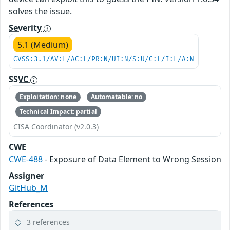
solves the issue.
Severity
5.1 (Medium)
CVSS:3.1/AV:L/AC:L/PR:N/UI:N/S:U/C:L/I:L/A:N
SSVC
Exploitation: none
Automatable: no
Technical Impact: partial
CISA Coordinator (v2.0.3)
CWE
CWE-488
- Exposure of Data Element to Wrong Session
Assigner
GitHub_M
References
3 references