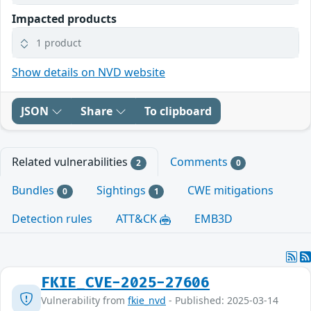
Impacted products
1 product
Show details on NVD website
JSON
Share
To clipboard
Related vulnerabilities
Comments
2
0
Bundles
Sightings
CWE mitigations
0
1
Detection rules
ATT&CK
EMB3D
FKIE_CVE-2025-27606
Vulnerability from
fkie_nvd
- Published: 2025-03-14