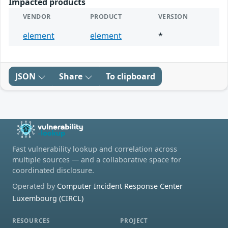
Impacted products
VENDOR
PRODUCT
VERSION
element
element
*
JSON
Share
To clipboard
Fast vulnerability lookup and correlation across
multiple sources — and a collaborative space for
coordinated disclosure.
Operated by
Computer Incident Response Center
Luxembourg (CIRCL)
RESOURCES
PROJECT