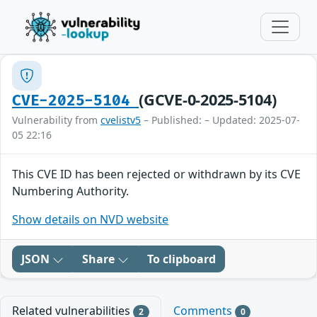
(GCVE-0-2025-5104)
CVE-2025-5104
Vulnerability from
cvelistv5
– Published: – Updated: 2025-07-
05 22:16
This CVE ID has been rejected or withdrawn by its CVE
Numbering Authority.
Show details on NVD website
JSON
Share
To clipboard
Related vulnerabilities
Comments
2
0