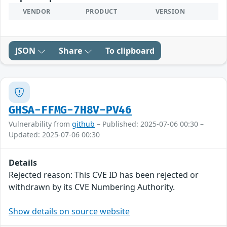
VENDOR
PRODUCT
VERSION
JSON
Share
To clipboard
GHSA-FFMG-7H8V-PV46
Vulnerability from
github
– Published: 2025-07-06 00:30 –
Updated: 2025-07-06 00:30
Details
Rejected reason: This CVE ID has been rejected or
withdrawn by its CVE Numbering Authority.
Show details on source website