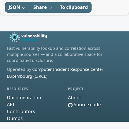
JSON
Share
To clipboard
Fast vulnerability lookup and correlation across
multiple sources — and a collaborative space for
coordinated disclosure.
Operated by
Computer Incident Response Center
Luxembourg (CIRCL)
RESOURCES
PROJECT
Documentation
About
API
Source code
Contributors
Dumps