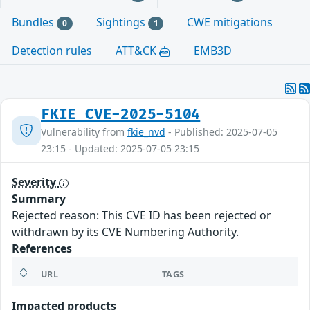
Bundles
Sightings
CWE mitigations
0
1
Detection rules
ATT&CK
EMB3D
FKIE_CVE-2025-5104
Vulnerability from
fkie_nvd
- Published: 2025-07-05
23:15 - Updated: 2025-07-05 23:15
Severity
Summary
Rejected reason: This CVE ID has been rejected or
withdrawn by its CVE Numbering Authority.
References
URL
TAGS
Impacted products