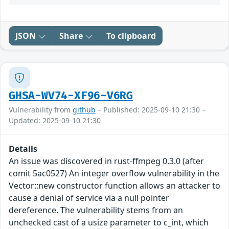
JSON
Share
To clipboard
GHSA-WV74-XF96-V6RG
Vulnerability from
github
– Published: 2025-09-10 21:30 –
Updated: 2025-09-10 21:30
Details
An issue was discovered in rust-ffmpeg 0.3.0 (after
comit 5ac0527) An integer overflow vulnerability in the
Vector::new constructor function allows an attacker to
cause a denial of service via a null pointer
dereference. The vulnerability stems from an
unchecked cast of a usize parameter to c_int, which