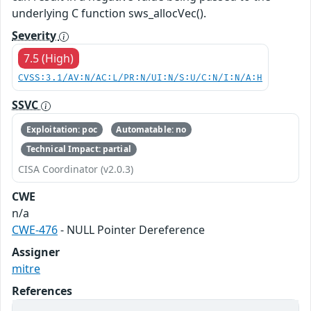
underlying C function sws_allocVec().
Severity
7.5 (High)
CVSS:3.1/AV:N/AC:L/PR:N/UI:N/S:U/C:N/I:N/A:H
SSVC
Exploitation: poc
Automatable: no
Technical Impact: partial
CISA Coordinator (v2.0.3)
CWE
n/a
CWE-476
- NULL Pointer Dereference
Assigner
mitre
References