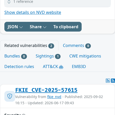
1 reference
Show details on NVD website
JSON
Share
To clipboard
Related vulnerabilities
Comments
2
0
Bundles
Sightings
CWE mitigations
0
1
Detection rules
ATT&CK
EMB3D
FKIE_CVE-2025-57615
Vulnerability from
fkie_nvd
- Published: 2025-09-02
16:15 - Updated: 2026-06-17 09:43