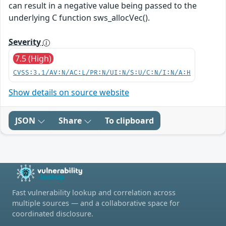
can result in a negative value being passed to the
underlying C function sws_allocVec().
Severity
7.5 (High)
CVSS:3.1/AV:N/AC:L/PR:N/UI:N/S:U/C:N/I:N/A:H
Show details on source website
JSON
Share
To clipboard
Fast vulnerability lookup and correlation across
multiple sources — and a collaborative space for
coordinated disclosure.