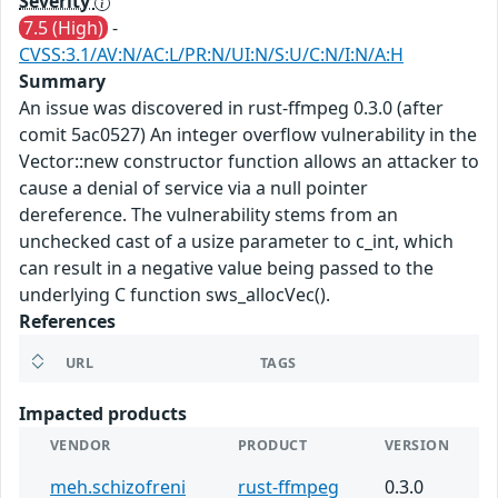
Severity
7.5 (High)
-
CVSS:3.1/AV:N/AC:L/PR:N/UI:N/S:U/C:N/I:N/A:H
Summary
An issue was discovered in rust-ffmpeg 0.3.0 (after
comit 5ac0527) An integer overflow vulnerability in the
Vector::new constructor function allows an attacker to
cause a denial of service via a null pointer
dereference. The vulnerability stems from an
unchecked cast of a usize parameter to c_int, which
can result in a negative value being passed to the
underlying C function sws_allocVec().
References
URL
TAGS
Impacted products
VENDOR
PRODUCT
VERSION
meh.schizofreni
rust-ffmpeg
0.3.0