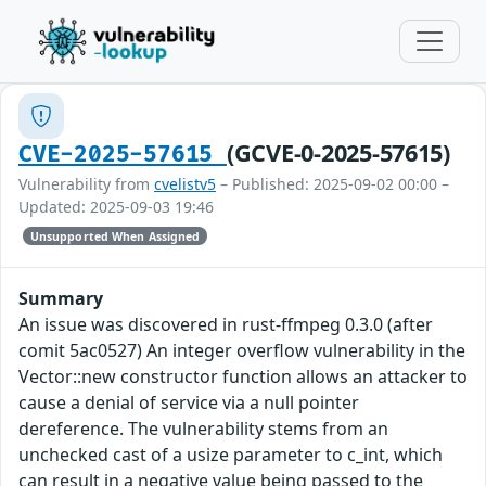
(GCVE-0-2025-57615)
CVE-2025-57615
Vulnerability from
cvelistv5
– Published: 2025-09-02 00:00 –
Updated: 2025-09-03 19:46
Unsupported When Assigned
Summary
An issue was discovered in rust-ffmpeg 0.3.0 (after
comit 5ac0527) An integer overflow vulnerability in the
Vector::new constructor function allows an attacker to
cause a denial of service via a null pointer
dereference. The vulnerability stems from an
unchecked cast of a usize parameter to c_int, which
can result in a negative value being passed to the