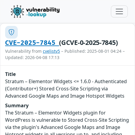
(GCVE-0-2025-7845)
CVE-2025-7845
Vulnerability from
cvelistv5
– Published: 2025-08-01 04:24 –
Updated: 2026-04-08 17:13
Title
Stratum – Elementor Widgets <= 1.6.0 - Authenticated
(Contributor+) Stored Cross-Site Scripting via
Advanced Google Maps and Image Hotspot Widgets
Summary
The Stratum – Elementor Widgets plugin for
WordPress is vulnerable to Stored Cross-Site Scripting
via the plugin's Advanced Google Maps and Image
Hotspot widgets in all versions up to, and including,