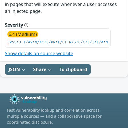
in pages that will execute whenever a user accesses
an injected page.
Severity
6.4 (Medium)
CVSS:3.1/AV:N/AC:L/PR:L/UI:N/S:C/C:L/I:L/A:N
Show details on source website
JSON
Share
To clipboard
Fast vulnerability lookup and correlation across
multiple sources — and a collaborative space for
coordinated disclosure.