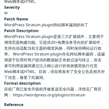
Web脚本或HTML。
Severity
中
Patch Name
WordPress Stratum plugin跨站脚本漏洞的补丁
Patch Description
WordPress Stratum plugin是第三方扩展插件，主要用于
增强页面构建功能。它提供20+免费业务导向的扩展组件，
支持自动适配当前主题的视觉风格，同时保持网站运行效
率。 WordPress Stratum plugin存在跨站脚本漏洞，该漏
洞源于应用对用户提供的数据缺乏有效过滤与转义，攻击
者可利用该漏洞通过注入精心设计的有效载荷执行任意
Web脚本或HTML。目前，供应商发布了安全公告及相关补
丁信息，修复了此漏洞。
Formal description
目前厂商已发布升级程序修复该安全问题，详情见厂商官
网： https://wordpress.org/plugins/stratum
Reference