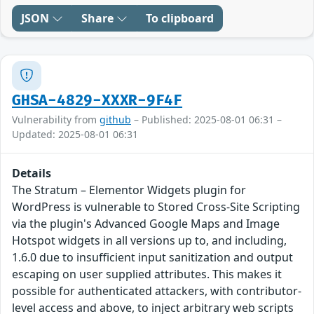
JSON
Share
To clipboard
GHSA-4829-XXXR-9F4F
Vulnerability from
github
– Published: 2025-08-01 06:31 –
Updated: 2025-08-01 06:31
Details
The Stratum – Elementor Widgets plugin for
WordPress is vulnerable to Stored Cross-Site Scripting
via the plugin's Advanced Google Maps and Image
Hotspot widgets in all versions up to, and including,
1.6.0 due to insufficient input sanitization and output
escaping on user supplied attributes. This makes it
possible for authenticated attackers, with contributor-
level access and above, to inject arbitrary web scripts