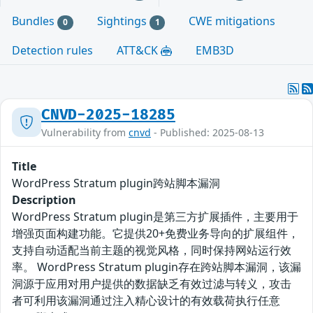
Bundles
Sightings
CWE mitigations
0
1
Detection rules
ATT&CK
EMB3D
CNVD-2025-18285
Vulnerability from
cnvd
- Published: 2025-08-13
Title
WordPress Stratum plugin跨站脚本漏洞
Description
WordPress Stratum plugin是第三方扩展插件，主要用于
增强页面构建功能。它提供20+免费业务导向的扩展组件，
支持自动适配当前主题的视觉风格，同时保持网站运行效
率。 WordPress Stratum plugin存在跨站脚本漏洞，该漏
洞源于应用对用户提供的数据缺乏有效过滤与转义，攻击
者可利用该漏洞通过注入精心设计的有效载荷执行任意