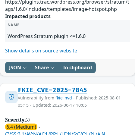
https://plugins.trac.wordpress.org/browser/stratum/t
ags/1.6.0/includes/templates/image-hotspot.php
Impacted products
NAME
WordPress Stratum plugin <=1.6.0
Show details on source website
JSON
Share
To clipboard
FKIE_CVE-2025-7845
Vulnerability from
fkie_nvd
- Published: 2025-08-01
05:15 - Updated: 2026-06-17 10:05
Severity
6.4 (Medium)
-
CVSS:3.1/AV:N/AC:L/PR:L/UI:N/S:C/C:L/I:L/A:N