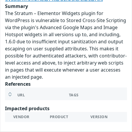
Summary
The Stratum – Elementor Widgets plugin for
WordPress is vulnerable to Stored Cross-Site Scripting
via the plugin's Advanced Google Maps and Image
Hotspot widgets in all versions up to, and including,
1.6.0 due to insufficient input sanitization and output
escaping on user supplied attributes. This makes it
possible for authenticated attackers, with contributor-
level access and above, to inject arbitrary web scripts
in pages that will execute whenever a user accesses
an injected page.
References
URL
TAGS
Impacted products
VENDOR
PRODUCT
VERSION