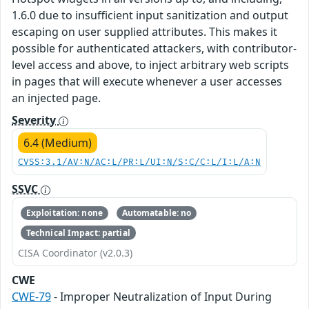
1.6.0 due to insufficient input sanitization and output
escaping on user supplied attributes. This makes it
possible for authenticated attackers, with contributor-
level access and above, to inject arbitrary web scripts
in pages that will execute whenever a user accesses
an injected page.
Severity
6.4 (Medium)
CVSS:3.1/AV:N/AC:L/PR:L/UI:N/S:C/C:L/I:L/A:N
SSVC
Exploitation: none
Automatable: no
Technical Impact: partial
CISA Coordinator (v2.0.3)
CWE
CWE-79
- Improper Neutralization of Input During