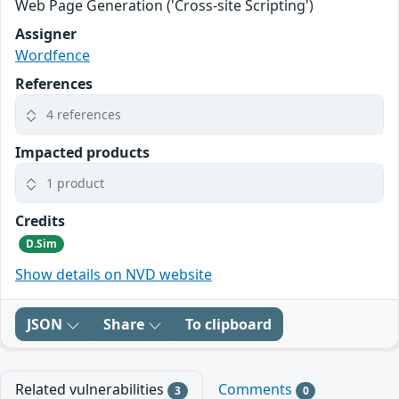
Web Page Generation ('Cross-site Scripting')
Assigner
Wordfence
References
4 references
Impacted products
1 product
Credits
D.Sim
Show details on NVD website
JSON
Share
To clipboard
Related vulnerabilities
Comments
3
0