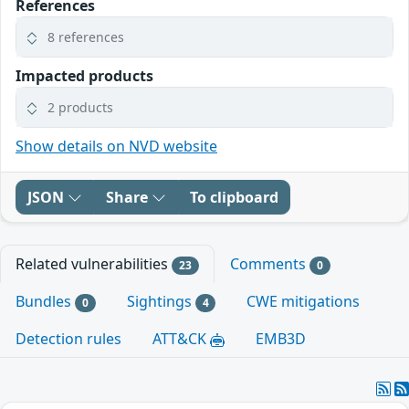
References
8 references
Impacted products
2 products
Show details on NVD website
JSON
Share
To clipboard
Related vulnerabilities
Comments
23
0
Bundles
Sightings
CWE mitigations
0
4
Detection rules
ATT&CK
EMB3D