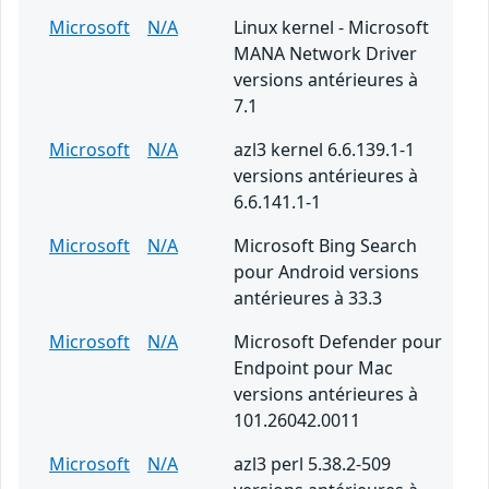
Microsoft
N/A
Linux kernel - Microsoft
MANA Network Driver
versions antérieures à
7.1
Microsoft
N/A
azl3 kernel 6.6.139.1-1
versions antérieures à
6.6.141.1-1
Microsoft
N/A
Microsoft Bing Search
pour Android versions
antérieures à 33.3
Microsoft
N/A
Microsoft Defender pour
Endpoint pour Mac
versions antérieures à
101.26042.0011
Microsoft
N/A
azl3 perl 5.38.2-509