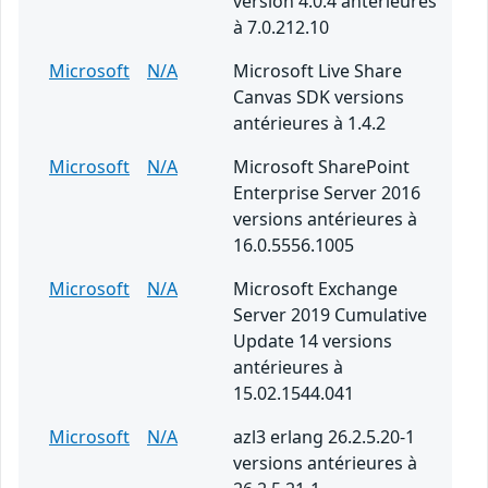
version 4.0.4 antérieures
à 7.0.212.10
Microsoft
N/A
Microsoft Live Share
Canvas SDK versions
antérieures à 1.4.2
Microsoft
N/A
Microsoft SharePoint
Enterprise Server 2016
versions antérieures à
16.0.5556.1005
Microsoft
N/A
Microsoft Exchange
Server 2019 Cumulative
Update 14 versions
antérieures à
15.02.1544.041
Microsoft
N/A
azl3 erlang 26.2.5.20-1
versions antérieures à