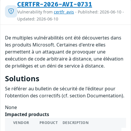
CERTFR-2026-AVI-0731
Vulnerability from
certfr_avis
- Published: 2026-06-10 -
Updated: 2026-06-10
De multiples vulnérabilités ont été découvertes dans
les produits Microsoft. Certaines d'entre elles
permettent à un attaquant de provoquer une
exécution de code arbitraire à distance, une élévation
de privilèges et un déni de service à distance.
Solutions
Se référer au bulletin de sécurité de l'éditeur pour
l'obtention des correctifs (cf. section Documentation).
None
Impacted products
VENDOR
PRODUCT
DESCRIPTION