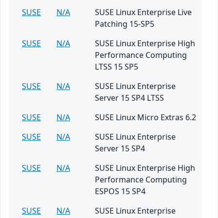
SUSE
N/A
SUSE Linux Enterprise Live
Patching 15-SP5
SUSE
N/A
SUSE Linux Enterprise High
Performance Computing
LTSS 15 SP5
SUSE
N/A
SUSE Linux Enterprise
Server 15 SP4 LTSS
SUSE
N/A
SUSE Linux Micro Extras 6.2
SUSE
N/A
SUSE Linux Enterprise
Server 15 SP4
SUSE
N/A
SUSE Linux Enterprise High
Performance Computing
ESPOS 15 SP4
SUSE
N/A
SUSE Linux Enterprise