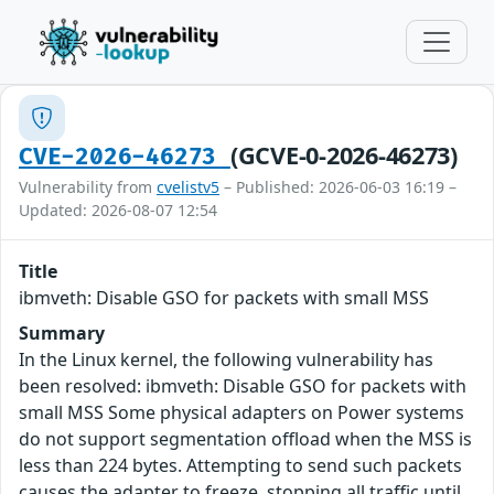
(GCVE-0-2026-46273)
CVE-2026-46273
Vulnerability from
cvelistv5
– Published: 2026-06-03 16:19 –
Updated: 2026-08-07 12:54
Title
ibmveth: Disable GSO for packets with small MSS
Summary
In the Linux kernel, the following vulnerability has
been resolved: ibmveth: Disable GSO for packets with
small MSS Some physical adapters on Power systems
do not support segmentation offload when the MSS is
less than 224 bytes. Attempting to send such packets
causes the adapter to freeze, stopping all traffic until