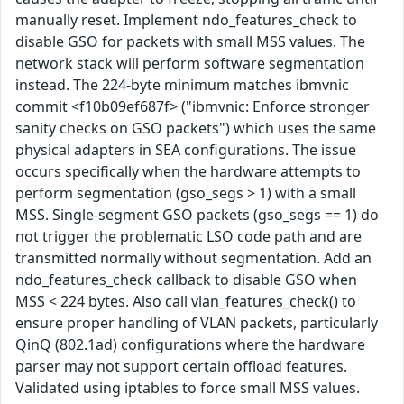
manually reset. Implement ndo_features_check to
disable GSO for packets with small MSS values. The
network stack will perform software segmentation
instead. The 224-byte minimum matches ibmvnic
commit <f10b09ef687f> ("ibmvnic: Enforce stronger
sanity checks on GSO packets") which uses the same
physical adapters in SEA configurations. The issue
occurs specifically when the hardware attempts to
perform segmentation (gso_segs > 1) with a small
MSS. Single-segment GSO packets (gso_segs == 1) do
not trigger the problematic LSO code path and are
transmitted normally without segmentation. Add an
ndo_features_check callback to disable GSO when
MSS < 224 bytes. Also call vlan_features_check() to
ensure proper handling of VLAN packets, particularly
QinQ (802.1ad) configurations where the hardware
parser may not support certain offload features.
Validated using iptables to force small MSS values.