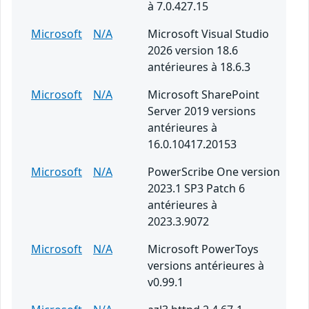
à 7.0.427.15
Microsoft
N/A
Microsoft Visual Studio
2026 version 18.6
antérieures à 18.6.3
Microsoft
N/A
Microsoft SharePoint
Server 2019 versions
antérieures à
16.0.10417.20153
Microsoft
N/A
PowerScribe One version
2023.1 SP3 Patch 6
antérieures à
2023.3.9072
Microsoft
N/A
Microsoft PowerToys
versions antérieures à
v0.99.1