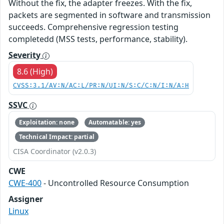
Without the fix, the adapter freezes. With the fix,
packets are segmented in software and transmission
succeeds. Comprehensive regression testing
completedd (MSS tests, performance, stability).
Severity
8.6 (High)
CVSS:3.1/AV:N/AC:L/PR:N/UI:N/S:C/C:N/I:N/A:H
SSVC
Exploitation: none
Automatable: yes
Technical Impact: partial
CISA Coordinator (v2.0.3)
CWE
CWE-400
- Uncontrolled Resource Consumption
Assigner
Linux