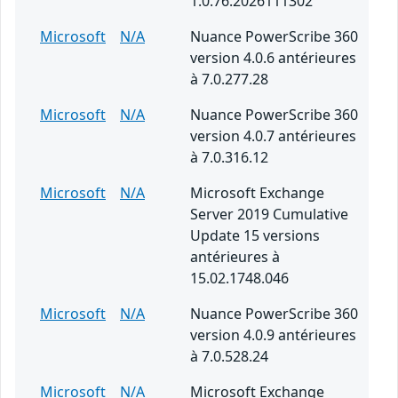
1.0.76.2026111302
Microsoft
N/A
Nuance PowerScribe 360
version 4.0.6 antérieures
à 7.0.277.28
Microsoft
N/A
Nuance PowerScribe 360
version 4.0.7 antérieures
à 7.0.316.12
Microsoft
N/A
Microsoft Exchange
Server 2019 Cumulative
Update 15 versions
antérieures à
15.02.1748.046
Microsoft
N/A
Nuance PowerScribe 360
version 4.0.9 antérieures
à 7.0.528.24
Microsoft
N/A
Microsoft Exchange