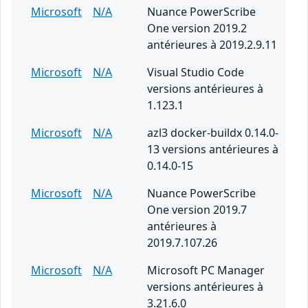
Microsoft
N/A
Nuance PowerScribe
One version 2019.2
antérieures à 2019.2.9.11
Microsoft
N/A
Visual Studio Code
versions antérieures à
1.123.1
Microsoft
N/A
azl3 docker-buildx 0.14.0-
13 versions antérieures à
0.14.0-15
Microsoft
N/A
Nuance PowerScribe
One version 2019.7
antérieures à
2019.7.107.26
Microsoft
N/A
Microsoft PC Manager
versions antérieures à
3.21.6.0