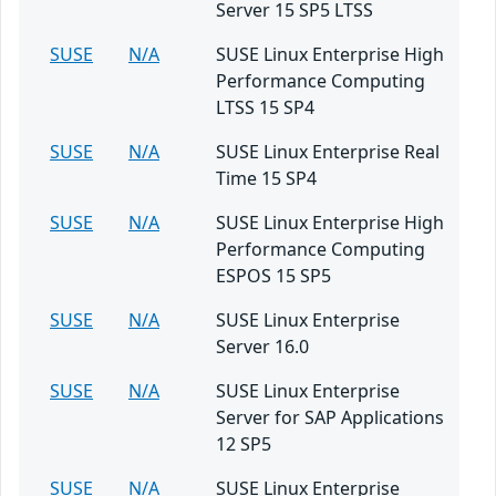
Server 15 SP5 LTSS
SUSE
N/A
SUSE Linux Enterprise High
Performance Computing
LTSS 15 SP4
SUSE
N/A
SUSE Linux Enterprise Real
Time 15 SP4
SUSE
N/A
SUSE Linux Enterprise High
Performance Computing
ESPOS 15 SP5
SUSE
N/A
SUSE Linux Enterprise
Server 16.0
SUSE
N/A
SUSE Linux Enterprise
Server for SAP Applications
12 SP5
SUSE
N/A
SUSE Linux Enterprise