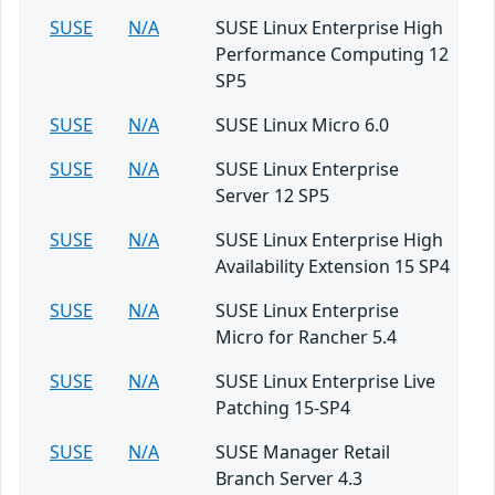
SUSE
N/A
SUSE Linux Enterprise High
Performance Computing 12
SP5
SUSE
N/A
SUSE Linux Micro 6.0
SUSE
N/A
SUSE Linux Enterprise
Server 12 SP5
SUSE
N/A
SUSE Linux Enterprise High
Availability Extension 15 SP4
SUSE
N/A
SUSE Linux Enterprise
Micro for Rancher 5.4
SUSE
N/A
SUSE Linux Enterprise Live
Patching 15-SP4
SUSE
N/A
SUSE Manager Retail
Branch Server 4.3