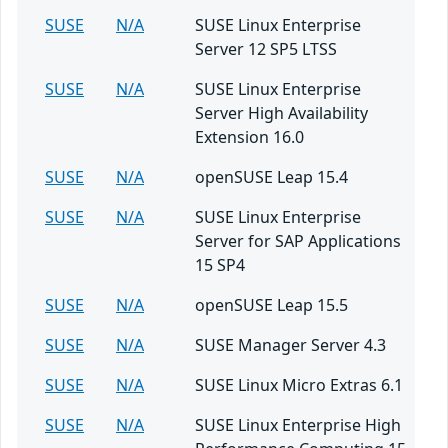
SUSE
N/A
SUSE Linux Enterprise
Server 12 SP5 LTSS
SUSE
N/A
SUSE Linux Enterprise
Server High Availability
Extension 16.0
SUSE
N/A
openSUSE Leap 15.4
SUSE
N/A
SUSE Linux Enterprise
Server for SAP Applications
15 SP4
SUSE
N/A
openSUSE Leap 15.5
SUSE
N/A
SUSE Manager Server 4.3
SUSE
N/A
SUSE Linux Micro Extras 6.1
SUSE
N/A
SUSE Linux Enterprise High