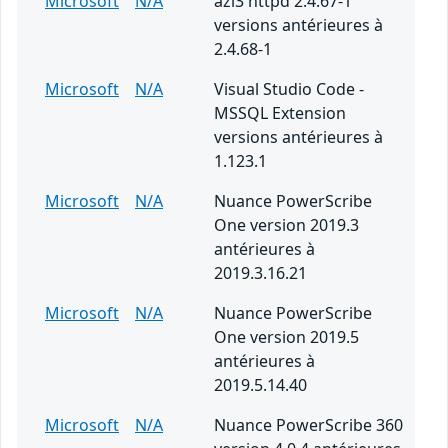
Microsoft
N/A
azl3 httpd 2.4.67-1
versions antérieures à
2.4.68-1
Microsoft
N/A
Visual Studio Code -
MSSQL Extension
versions antérieures à
1.123.1
Microsoft
N/A
Nuance PowerScribe
One version 2019.3
antérieures à
2019.3.16.21
Microsoft
N/A
Nuance PowerScribe
One version 2019.5
antérieures à
2019.5.14.40
Microsoft
N/A
Nuance PowerScribe 360