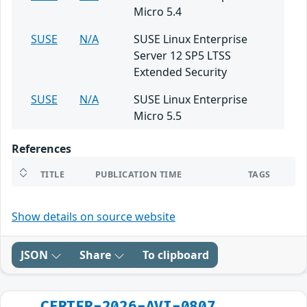
Micro 5.4
SUSE
N/A
SUSE Linux Enterprise
Server 12 SP5 LTSS
Extended Security
SUSE
N/A
SUSE Linux Enterprise
Micro 5.5
References
TITLE
PUBLICATION TIME
TAGS
Show details on source website
JSON
Share
To clipboard
CERTFR-2026-AVI-0807