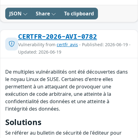
JSON
Share
To clipboard
CERTFR-2026-AVI-0782
Vulnerability from
certfr_avis
- Published: 2026-06-19 -
Updated: 2026-06-19
De multiples vulnérabilités ont été découvertes dans
le noyau Linux de SUSE. Certaines d'entre elles
permettent à un attaquant de provoquer une
exécution de code arbitraire, une atteinte à la
confidentialité des données et une atteinte à
l'intégrité des données.
Solutions
Se référer au bulletin de sécurité de l'éditeur pour