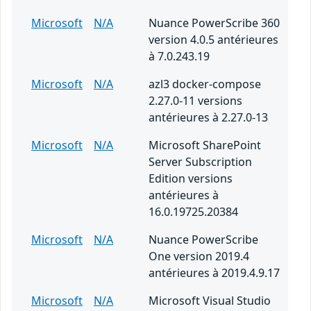
Microsoft
N/A
Nuance PowerScribe 360
version 4.0.5 antérieures
à 7.0.243.19
Microsoft
N/A
azl3 docker-compose
2.27.0-11 versions
antérieures à 2.27.0-13
Microsoft
N/A
Microsoft SharePoint
Server Subscription
Edition versions
antérieures à
16.0.19725.20384
Microsoft
N/A
Nuance PowerScribe
One version 2019.4
antérieures à 2019.4.9.17
Microsoft
N/A
Microsoft Visual Studio