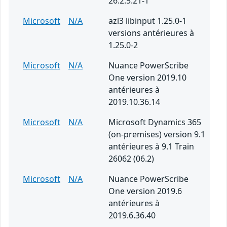
26.2.5.21-1
Microsoft
N/A
azl3 libinput 1.25.0-1
versions antérieures à
1.25.0-2
Microsoft
N/A
Nuance PowerScribe
One version 2019.10
antérieures à
2019.10.36.14
Microsoft
N/A
Microsoft Dynamics 365
(on-premises) version 9.1
antérieures à 9.1 Train
26062 (06.2)
Microsoft
N/A
Nuance PowerScribe
One version 2019.6
antérieures à
2019.6.36.40