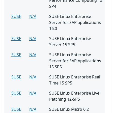
Performance Computing 15
SP4
SUSE
N/A
SUSE Linux Enterprise
Server for SAP applications
16.0
SUSE
N/A
SUSE Linux Enterprise
Server 15 SP5
SUSE
N/A
SUSE Linux Enterprise
Server for SAP Applications
15 SP5
SUSE
N/A
SUSE Linux Enterprise Real
Time 15 SP5
SUSE
N/A
SUSE Linux Enterprise Live
Patching 12-SP5
SUSE
N/A
SUSE Linux Micro 6.2