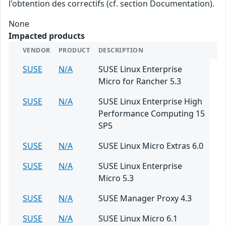
l'obtention des correctifs (cf. section Documentation).
None
Impacted products
VENDOR
PRODUCT
DESCRIPTION
SUSE
N/A
SUSE Linux Enterprise
Micro for Rancher 5.3
SUSE
N/A
SUSE Linux Enterprise High
Performance Computing 15
SP5
SUSE
N/A
SUSE Linux Micro Extras 6.0
SUSE
N/A
SUSE Linux Enterprise
Micro 5.3
SUSE
N/A
SUSE Manager Proxy 4.3
SUSE
N/A
SUSE Linux Micro 6.1