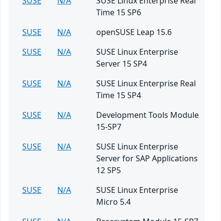
SUSE
N/A
SUSE Linux Enterprise Real
Time 15 SP6
SUSE
N/A
openSUSE Leap 15.6
SUSE
N/A
SUSE Linux Enterprise
Server 15 SP4
SUSE
N/A
SUSE Linux Enterprise Real
Time 15 SP4
SUSE
N/A
Development Tools Module
15-SP7
SUSE
N/A
SUSE Linux Enterprise
Server for SAP Applications
12 SP5
SUSE
N/A
SUSE Linux Enterprise
Micro 5.4