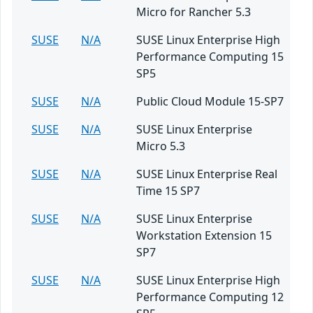
Micro for Rancher 5.3
SUSE
N/A
SUSE Linux Enterprise High
Performance Computing 15
SP5
SUSE
N/A
Public Cloud Module 15-SP7
SUSE
N/A
SUSE Linux Enterprise
Micro 5.3
SUSE
N/A
SUSE Linux Enterprise Real
Time 15 SP7
SUSE
N/A
SUSE Linux Enterprise
Workstation Extension 15
SP7
SUSE
N/A
SUSE Linux Enterprise High
Performance Computing 12