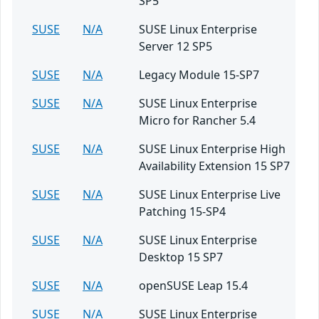
SP5
SUSE
N/A
SUSE Linux Enterprise
Server 12 SP5
SUSE
N/A
Legacy Module 15-SP7
SUSE
N/A
SUSE Linux Enterprise
Micro for Rancher 5.4
SUSE
N/A
SUSE Linux Enterprise High
Availability Extension 15 SP7
SUSE
N/A
SUSE Linux Enterprise Live
Patching 15-SP4
SUSE
N/A
SUSE Linux Enterprise
Desktop 15 SP7
SUSE
N/A
openSUSE Leap 15.4
SUSE
N/A
SUSE Linux Enterprise