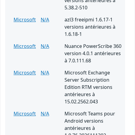
versions antérieures à
5.38.2-510
Microsoft
N/A
azl3 freeipmi 1.6.17-1
versions antérieures à
1.6.18-1
Microsoft
N/A
Nuance PowerScribe 360
version 4.0.1 antérieures
à 7.0.111.68
Microsoft
N/A
Microsoft Exchange
Server Subscription
Edition RTM versions
antérieures à
15.02.2562.043
Microsoft
N/A
Microsoft Teams pour
Android versions
antérieures à