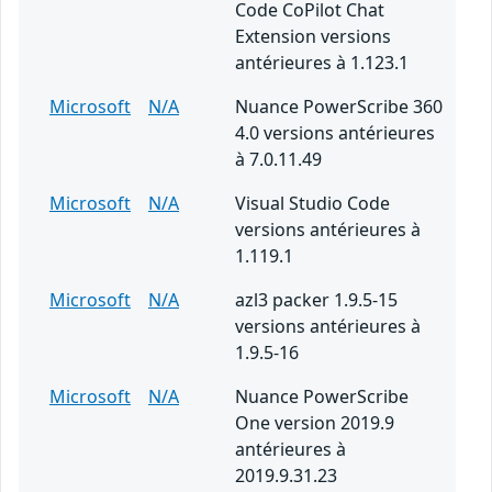
Code CoPilot Chat
Extension versions
antérieures à 1.123.1
Microsoft
N/A
Nuance PowerScribe 360
4.0 versions antérieures
à 7.0.11.49
Microsoft
N/A
Visual Studio Code
versions antérieures à
1.119.1
Microsoft
N/A
azl3 packer 1.9.5-15
versions antérieures à
1.9.5-16
Microsoft
N/A
Nuance PowerScribe
One version 2019.9
antérieures à
2019.9.31.23