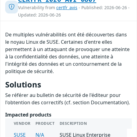
Vulnerability from
certfr_avis
- Published: 2026-06-26 -
Updated: 2026-06-26
De multiples vulnérabilités ont été découvertes dans
le noyau Linux de SUSE. Certaines d'entre elles
permettent à un attaquant de provoquer une atteinte
à la confidentialité des données, une atteinte à
l'intégrité des données et un contournement de la
politique de sécurité.
Solutions
Se référer au bulletin de sécurité de l'éditeur pour
l'obtention des correctifs (cf. section Documentation).
Impacted products
VENDOR
PRODUCT
DESCRIPTION
SUSE
N/A
SUSE Linux Enterprise