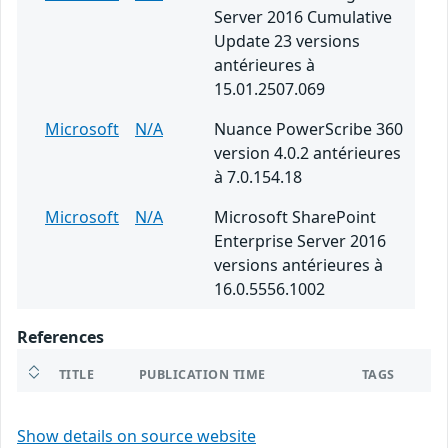
Server 2016 Cumulative
Update 23 versions
antérieures à
15.01.2507.069
Microsoft
N/A
Nuance PowerScribe 360
version 4.0.2 antérieures
à 7.0.154.18
Microsoft
N/A
Microsoft SharePoint
Enterprise Server 2016
versions antérieures à
16.0.5556.1002
References
TITLE
PUBLICATION TIME
TAGS
Show details on source website