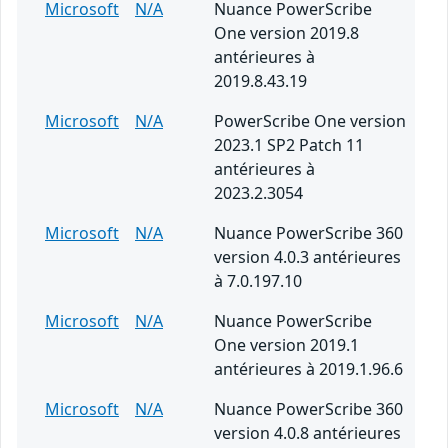
Microsoft
N/A
Nuance PowerScribe
One version 2019.8
antérieures à
2019.8.43.19
Microsoft
N/A
PowerScribe One version
2023.1 SP2 Patch 11
antérieures à
2023.2.3054
Microsoft
N/A
Nuance PowerScribe 360
version 4.0.3 antérieures
à 7.0.197.10
Microsoft
N/A
Nuance PowerScribe
One version 2019.1
antérieures à 2019.1.96.6
Microsoft
N/A
Nuance PowerScribe 360
version 4.0.8 antérieures