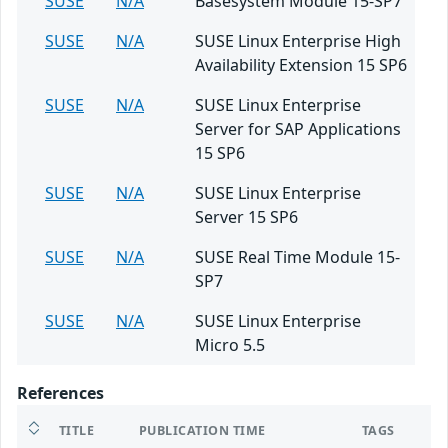
SUSE
N/A
Basesystem Module 15-SP7
SUSE
N/A
SUSE Linux Enterprise High
Availability Extension 15 SP6
SUSE
N/A
SUSE Linux Enterprise
Server for SAP Applications
15 SP6
SUSE
N/A
SUSE Linux Enterprise
Server 15 SP6
SUSE
N/A
SUSE Real Time Module 15-
SP7
SUSE
N/A
SUSE Linux Enterprise
Micro 5.5
References
TITLE
PUBLICATION TIME
TAGS