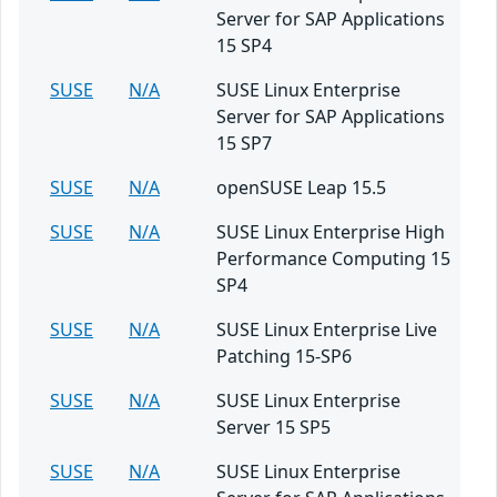
Server for SAP Applications
15 SP4
SUSE
N/A
SUSE Linux Enterprise
Server for SAP Applications
15 SP7
SUSE
N/A
openSUSE Leap 15.5
SUSE
N/A
SUSE Linux Enterprise High
Performance Computing 15
SP4
SUSE
N/A
SUSE Linux Enterprise Live
Patching 15-SP6
SUSE
N/A
SUSE Linux Enterprise
Server 15 SP5
SUSE
N/A
SUSE Linux Enterprise