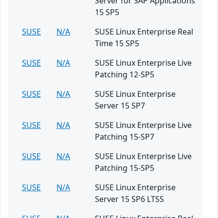
Server for SAP Applications
15 SP5
SUSE
N/A
SUSE Linux Enterprise Real
Time 15 SP5
SUSE
N/A
SUSE Linux Enterprise Live
Patching 12-SP5
SUSE
N/A
SUSE Linux Enterprise
Server 15 SP7
SUSE
N/A
SUSE Linux Enterprise Live
Patching 15-SP7
SUSE
N/A
SUSE Linux Enterprise Live
Patching 15-SP5
SUSE
N/A
SUSE Linux Enterprise
Server 15 SP6 LTSS