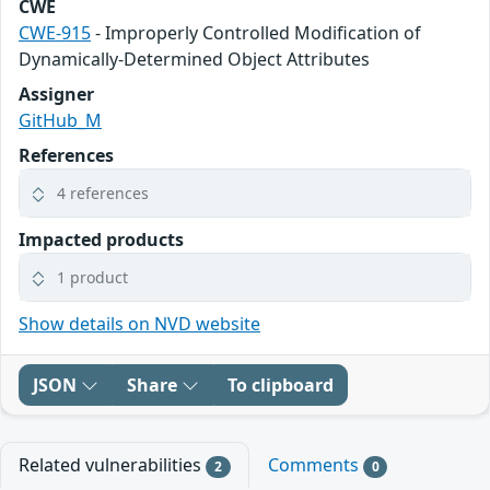
CWE
CWE-915
- Improperly Controlled Modification of
Dynamically-Determined Object Attributes
Assigner
GitHub_M
References
4 references
Impacted products
1 product
Show details on NVD website
JSON
Share
To clipboard
Related vulnerabilities
Comments
2
0