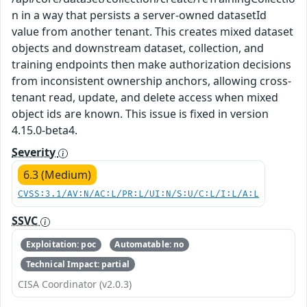
n in a way that persists a server-owned datasetId
value from another tenant. This creates mixed dataset
objects and downstream dataset, collection, and
training endpoints then make authorization decisions
from inconsistent ownership anchors, allowing cross-
tenant read, update, and delete access when mixed
object ids are known. This issue is fixed in version
4.15.0-beta4.
Severity
6.3 (Medium)
CVSS:3.1/AV:N/AC:L/PR:L/UI:N/S:U/C:L/I:L/A:L
SSVC
Exploitation: poc
Automatable: no
Technical Impact: partial
CISA Coordinator (v2.0.3)