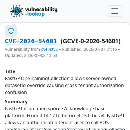
(GCVE-0-2026-54601)
CVE-2026-54601
Vulnerability from
cvelistv5
– Published: 2026-07-07 21:16 –
Updated: 2026-07-08 13:53
Title
FastGPT: reTrainingCollection allows server-owned
datasetId override causing cross-tenant authorization
confusion
Summary
FastGPT is an open source AI knowledge base
platform. From 4.14.17 to before 4.15.0-beta4, FastGPT
allows an authenticated tenant user to call POST
/api/core/dataset/collection/create/reTrainingCollectio