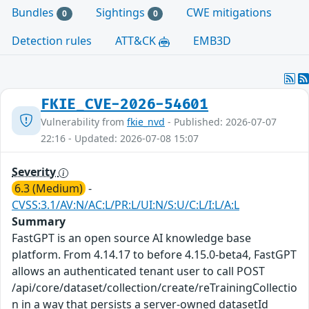
Bundles
Sightings
CWE mitigations
0
0
Detection rules
ATT&CK
EMB3D
FKIE_CVE-2026-54601
Vulnerability from
fkie_nvd
- Published: 2026-07-07
22:16 - Updated: 2026-07-08 15:07
Severity
6.3 (Medium)
-
CVSS:3.1/AV:N/AC:L/PR:L/UI:N/S:U/C:L/I:L/A:L
Summary
FastGPT is an open source AI knowledge base
platform. From 4.14.17 to before 4.15.0-beta4, FastGPT
allows an authenticated tenant user to call POST
/api/core/dataset/collection/create/reTrainingCollectio
n in a way that persists a server-owned datasetId