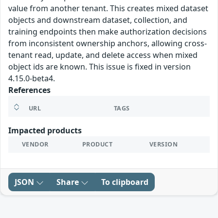
value from another tenant. This creates mixed dataset
objects and downstream dataset, collection, and
training endpoints then make authorization decisions
from inconsistent ownership anchors, allowing cross-
tenant read, update, and delete access when mixed
object ids are known. This issue is fixed in version
4.15.0-beta4.
References
URL
TAGS
Impacted products
VENDOR
PRODUCT
VERSION
JSON
Share
To clipboard