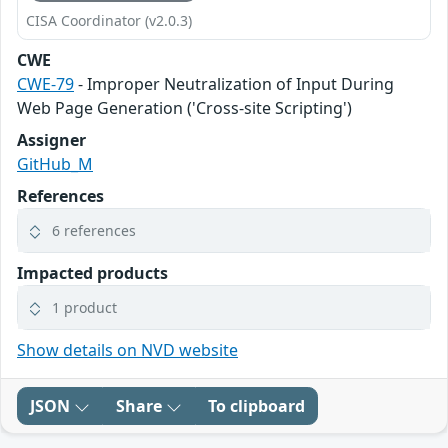
CISA Coordinator (v2.0.3)
CWE
CWE-79
- Improper Neutralization of Input During
Web Page Generation ('Cross-site Scripting')
Assigner
GitHub_M
References
6 references
Impacted products
1 product
Show details on NVD website
JSON
Share
To clipboard