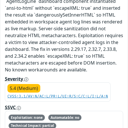
`AgentLogLine` dashboard component instantiated
`ansi-to-html` without `escapeXML: true` and inserted
the result via `dangerouslySetInnerHTML` so HTML
embedded in workspace agent log lines was rendered
as live markup. Server-side sanitization did not
neutralize HTML metacharacters. Exploitation requires
a victim to view attacker-controlled agent logs in the
dashboard. The fix in versions 2.29.17, 2.32.7, 2.33.8,
and 2.34.2 enables `escapeXML: true` so HTML
metacharacters are escaped before DOM insertion.
No known workarounds are available.
Severity
5.4 (Medium)
CVSS:3.1/AV:N/AC:L/PR:L/UI:R/S:C/C:L/I:L/A:N
SSVC
Exploitation: none
Automatable: no
Technical Impact: partial