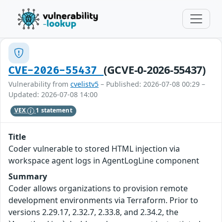
(GCVE-0-2026-55437)
CVE-2026-55437
Vulnerability from
cvelistv5
– Published: 2026-07-08 00:29 –
Updated: 2026-07-08 14:00
VEX
1 statement
Title
Coder vulnerable to stored HTML injection via
workspace agent logs in AgentLogLine component
Summary
Coder allows organizations to provision remote
development environments via Terraform. Prior to
versions 2.29.17, 2.32.7, 2.33.8, and 2.34.2, the