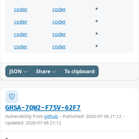
coder
coder
*
coder
coder
*
coder
coder
*
coder
coder
*
JSON
Share
To clipboard
GHSA-7QW2-F75V-62F7
Vulnerability from
github
– Published: 2026-07-06 21:12 –
Updated: 2026-07-06 21:12