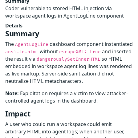
Summary
Coder vulnerable to stored HTML injection via
workspace agent logs in AgentLogLine component
Details
Summary
The
dashboard component instantiated
AgentLogLine
without
and inserted
ansi-to-html
escapeXML: true
the result via
so HTML
dangerouslySetInnerHTML
embedded in workspace agent log lines was rendered
as live markup. Server-side sanitization did not
neutralize HTML metacharacters.
Note:
Exploitation requires a victim to view attacker-
controlled agent logs in the dashboard.
Impact
A user who could run a workspace could emit
arbitrary HTML into agent logs; when another user,