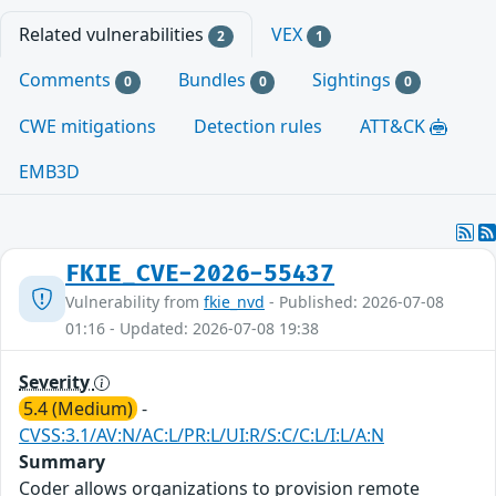
Related vulnerabilities
VEX
2
1
Comments
Bundles
Sightings
0
0
0
CWE mitigations
Detection rules
ATT&CK
EMB3D
FKIE_CVE-2026-55437
Vulnerability from
fkie_nvd
- Published: 2026-07-08
01:16 - Updated: 2026-07-08 19:38
Severity
5.4 (Medium)
-
CVSS:3.1/AV:N/AC:L/PR:L/UI:R/S:C/C:L/I:L/A:N
Summary
Coder allows organizations to provision remote