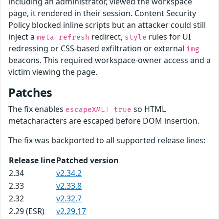
including an administrator, viewed the workspace
page, it rendered in their session. Content Security
Policy blocked inline scripts but an attacker could still
inject a
redirect,
rules for UI
meta refresh
style
redressing or CSS-based exfiltration or external
img
beacons. This required workspace-owner access and a
victim viewing the page.
Patches
The fix enables
so HTML
escapeXML: true
metacharacters are escaped before DOM insertion.
The fix was backported to all supported release lines:
Release line
Patched version
2.34
v2.34.2
2.33
v2.33.8
2.32
v2.32.7
2.29 (ESR)
v2.29.17