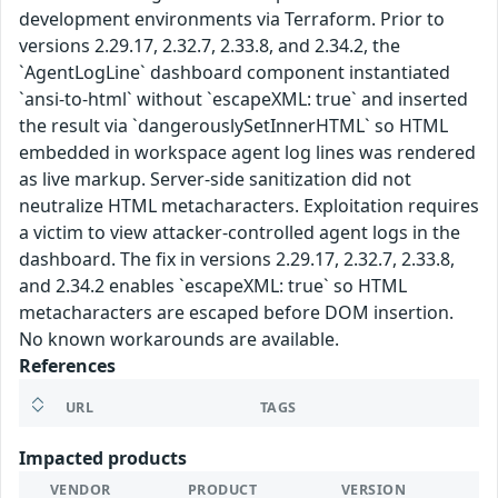
development environments via Terraform. Prior to
versions 2.29.17, 2.32.7, 2.33.8, and 2.34.2, the
`AgentLogLine` dashboard component instantiated
`ansi-to-html` without `escapeXML: true` and inserted
the result via `dangerouslySetInnerHTML` so HTML
embedded in workspace agent log lines was rendered
as live markup. Server-side sanitization did not
neutralize HTML metacharacters. Exploitation requires
a victim to view attacker-controlled agent logs in the
dashboard. The fix in versions 2.29.17, 2.32.7, 2.33.8,
and 2.34.2 enables `escapeXML: true` so HTML
metacharacters are escaped before DOM insertion.
No known workarounds are available.
References
URL
TAGS
Impacted products
VENDOR
PRODUCT
VERSION