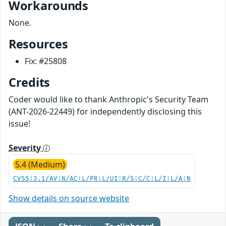
Workarounds
None.
Resources
Fix: #25808
Credits
Coder would like to thank Anthropic's Security Team
(ANT-2026-22449) for independently disclosing this
issue!
Severity
5.4 (Medium)
CVSS:3.1/AV:N/AC:L/PR:L/UI:R/S:C/C:L/I:L/A:N
Show details on source website