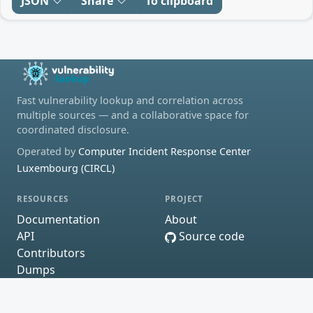
JSON
Share
To clipboard
Fast vulnerability lookup and correlation across
multiple sources — and a collaborative space for
coordinated disclosure.
Operated by
Computer Incident Response Center
Luxembourg (CIRCL)
RESOURCES
PROJECT
Documentation
About
API
Source code
Contributors
Dumps