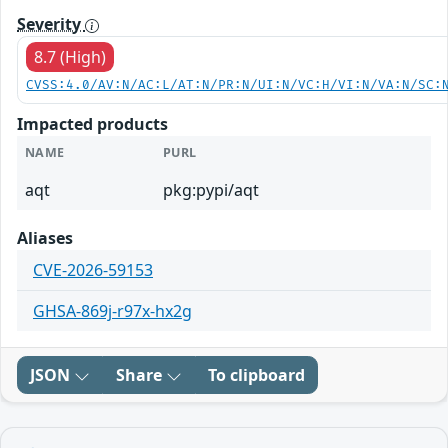
Severity
8.7 (High)
CVSS:4.0/AV:N/AC:L/AT:N/PR:N/UI:N/VC:H/VI:N/VA:N/SC:
Impacted products
NAME
PURL
aqt
pkg:pypi/aqt
Aliases
CVE-2026-59153
GHSA-869j-r97x-hx2g
JSON
Share
To clipboard