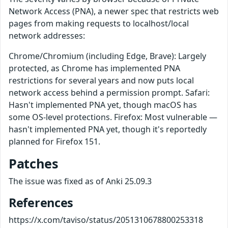
Network Access (PNA), a newer spec that restricts web
pages from making requests to localhost/local
network addresses:
Chrome/Chromium (including Edge, Brave): Largely
protected, as Chrome has implemented PNA
restrictions for several years and now puts local
network access behind a permission prompt. Safari:
Hasn't implemented PNA yet, though macOS has
some OS-level protections. Firefox: Most vulnerable —
hasn't implemented PNA yet, though it's reportedly
planned for Firefox 151.
Patches
The issue was fixed as of Anki 25.09.3
References
https://x.com/taviso/status/2051310678800253318