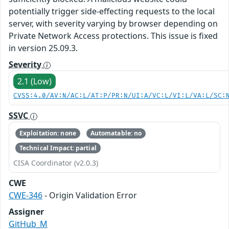
potentially trigger side-effecting requests to the local
server, with severity varying by browser depending on
Private Network Access protections. This issue is fixed
in version 25.09.3.
Severity
2.1 (Low)
CVSS:4.0/AV:N/AC:L/AT:P/PR:N/UI:A/VC:L/VI:L/VA:L/SC:
SSVC
Exploitation: none
Automatable: no
Technical Impact: partial
CISA Coordinator (v2.0.3)
CWE
CWE-346
- Origin Validation Error
Assigner
GitHub_M