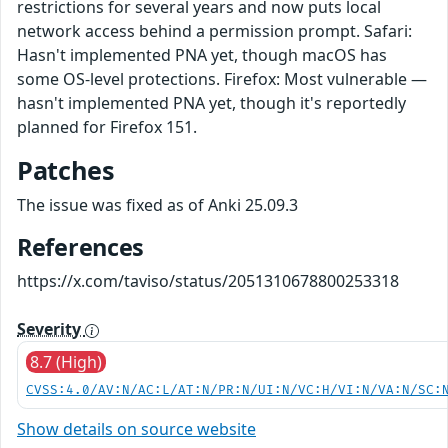
restrictions for several years and now puts local
network access behind a permission prompt. Safari:
Hasn't implemented PNA yet, though macOS has
some OS-level protections. Firefox: Most vulnerable —
hasn't implemented PNA yet, though it's reportedly
planned for Firefox 151.
Patches
The issue was fixed as of Anki 25.09.3
References
https://x.com/taviso/status/2051310678800253318
Severity
8.7 (High)
CVSS:4.0/AV:N/AC:L/AT:N/PR:N/UI:N/VC:H/VI:N/VA:N/SC:
Show details on source website