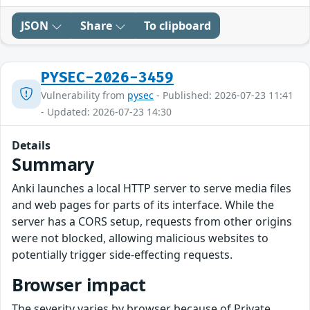
JSON
Share
To clipboard
PYSEC-2026-3459
Vulnerability from
pysec
- Published: 2026-07-23 11:41
- Updated: 2026-07-23 14:30
Details
Summary
Anki launches a local HTTP server to serve media files
and web pages for parts of its interface. While the
server has a CORS setup, requests from other origins
were not blocked, allowing malicious websites to
potentially trigger side-effecting requests.
Browser impact
The severity varies by browser because of Private