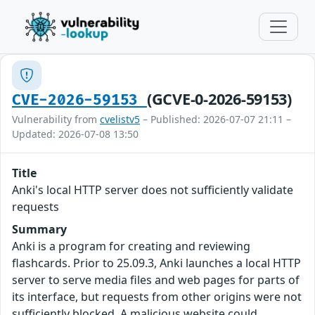
(GCVE-0-2026-59153)
CVE-2026-59153
Vulnerability from
cvelistv5
– Published: 2026-07-07 21:11 –
Updated: 2026-07-08 13:50
Title
Anki's local HTTP server does not sufficiently validate
requests
Summary
Anki is a program for creating and reviewing
flashcards. Prior to 25.09.3, Anki launches a local HTTP
server to serve media files and web pages for parts of
its interface, but requests from other origins were not
sufficiently blocked. A malicious website could