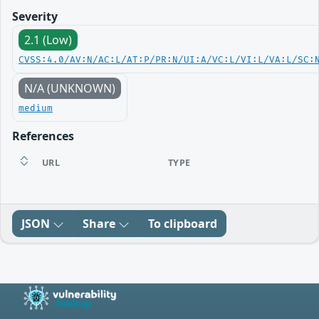
Severity
2.1 (Low)
CVSS:4.0/AV:N/AC:L/AT:P/PR:N/UI:A/VC:L/VI:L/VA:L/SC:
N/A (UNKNOWN)
medium
References
URL
TYPE
JSON
Share
To clipboard