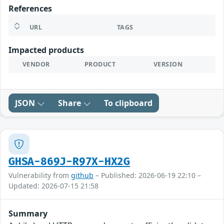
References
URL
TAGS
Impacted products
VENDOR
PRODUCT
VERSION
JSON
Share
To clipboard
GHSA-869J-R97X-HX2G
Vulnerability from
github
– Published: 2026-06-19 22:10 –
Updated: 2026-07-15 21:58
Summary