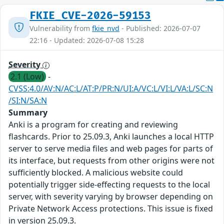
FKIE_CVE-2026-59153
Vulnerability from
fkie_nvd
- Published: 2026-07-07
22:16 - Updated: 2026-07-08 15:28
Severity
2.1 (Low)
-
CVSS:4.0/AV:N/AC:L/AT:P/PR:N/UI:A/VC:L/VI:L/VA:L/SC:N
/SI:N/SA:N
Summary
Anki is a program for creating and reviewing
flashcards. Prior to 25.09.3, Anki launches a local HTTP
server to serve media files and web pages for parts of
its interface, but requests from other origins were not
sufficiently blocked. A malicious website could
potentially trigger side-effecting requests to the local
server, with severity varying by browser depending on
Private Network Access protections. This issue is fixed
in version 25.09.3.