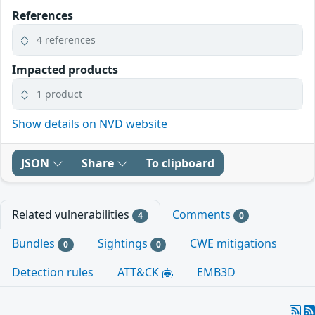
References
4 references
Impacted products
1 product
Show details on NVD website
JSON
Share
To clipboard
Related vulnerabilities
Comments
4
0
Bundles
Sightings
CWE mitigations
0
0
Detection rules
ATT&CK
EMB3D