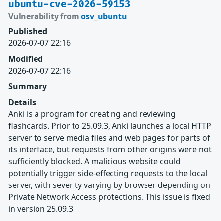
ubuntu-cve-2026-59153
Vulnerability from
osv_ubuntu
Published
2026-07-07 22:16
Modified
2026-07-07 22:16
Summary
Details
Anki is a program for creating and reviewing
flashcards. Prior to 25.09.3, Anki launches a local HTTP
server to serve media files and web pages for parts of
its interface, but requests from other origins were not
sufficiently blocked. A malicious website could
potentially trigger side-effecting requests to the local
server, with severity varying by browser depending on
Private Network Access protections. This issue is fixed
in version 25.09.3.