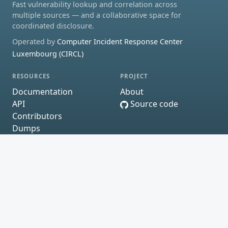
Fast vulnerability lookup and correlation across
multiple sources — and a collaborative space for
coordinated disclosure.
Operated by
Computer Incident Response Center
Luxembourg (CIRCL)
RESOURCES
PROJECT
Documentation
About
API
Source code
Contributors
Dumps