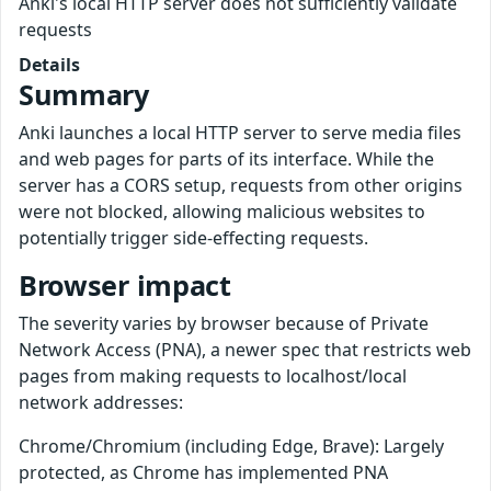
Anki's local HTTP server does not sufficiently validate
requests
Details
Summary
Anki launches a local HTTP server to serve media files
and web pages for parts of its interface. While the
server has a CORS setup, requests from other origins
were not blocked, allowing malicious websites to
potentially trigger side-effecting requests.
Browser impact
The severity varies by browser because of Private
Network Access (PNA), a newer spec that restricts web
pages from making requests to localhost/local
network addresses:
Chrome/Chromium (including Edge, Brave): Largely
protected, as Chrome has implemented PNA