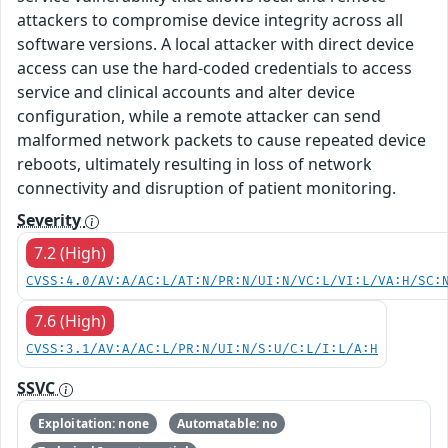
attackers to compromise device integrity across all
software versions. A local attacker with direct device
access can use the hard-coded credentials to access
service and clinical accounts and alter device
configuration, while a remote attacker can send
malformed network packets to cause repeated device
reboots, ultimately resulting in loss of network
connectivity and disruption of patient monitoring.
Severity
7.2 (High)
CVSS:4.0/AV:A/AC:L/AT:N/PR:N/UI:N/VC:L/VI:L/VA:H/SC:
7.6 (High)
CVSS:3.1/AV:A/AC:L/PR:N/UI:N/S:U/C:L/I:L/A:H
SSVC
Exploitation: none
Automatable: no