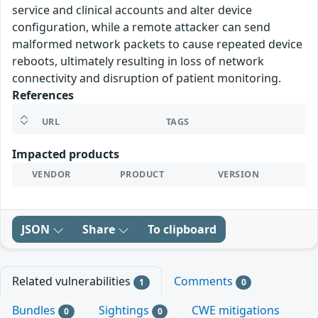
service and clinical accounts and alter device
configuration, while a remote attacker can send
malformed network packets to cause repeated device
reboots, ultimately resulting in loss of network
connectivity and disruption of patient monitoring.
References
URL
TAGS
Impacted products
VENDOR
PRODUCT
VERSION
JSON
Share
To clipboard
Related vulnerabilities
Comments
1
0
Bundles
Sightings
CWE mitigations
0
0