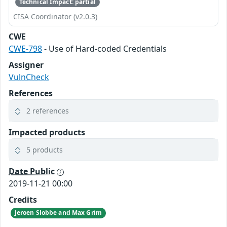
Technical Impact: partial
CISA Coordinator (v2.0.3)
CWE
CWE-798
- Use of Hard-coded Credentials
Assigner
VulnCheck
References
2 references
Impacted products
5 products
Date Public
2019-11-21 00:00
Credits
Jeroen Slobbe and Max Grim