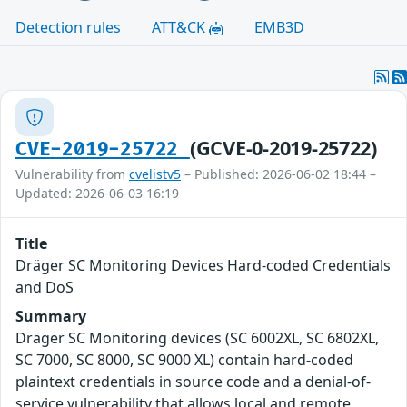
Detection rules
ATT&CK
EMB3D
(GCVE-0-2019-25722)
CVE-2019-25722
Vulnerability from
cvelistv5
– Published: 2026-06-02 18:44 –
Updated: 2026-06-03 16:19
Title
Dräger SC Monitoring Devices Hard-coded Credentials
and DoS
Summary
Dräger SC Monitoring devices (SC 6002XL, SC 6802XL,
SC 7000, SC 8000, SC 9000 XL) contain hard-coded
plaintext credentials in source code and a denial-of-
service vulnerability that allows local and remote