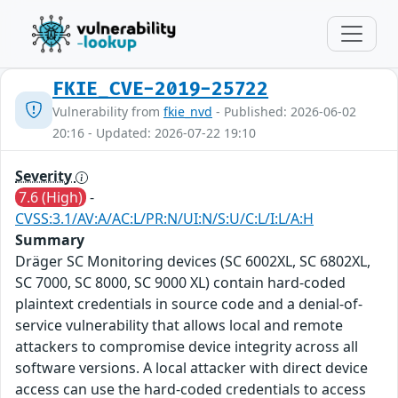
FKIE_CVE-2019-25722
Vulnerability from
fkie_nvd
- Published: 2026-06-02
20:16 - Updated: 2026-07-22 19:10
Severity
7.6 (High)
-
CVSS:3.1/AV:A/AC:L/PR:N/UI:N/S:U/C:L/I:L/A:H
Summary
Dräger SC Monitoring devices (SC 6002XL, SC 6802XL,
SC 7000, SC 8000, SC 9000 XL) contain hard-coded
plaintext credentials in source code and a denial-of-
service vulnerability that allows local and remote
attackers to compromise device integrity across all
software versions. A local attacker with direct device
access can use the hard-coded credentials to access