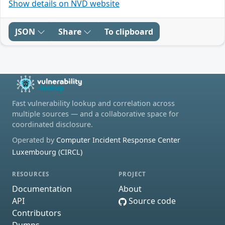
Show details on NVD website
JSON
Share
To clipboard
Fast vulnerability lookup and correlation across
multiple sources — and a collaborative space for
coordinated disclosure.
Operated by
Computer Incident Response Center
Luxembourg (CIRCL)
RESOURCES
PROJECT
Documentation
About
API
Source code
Contributors