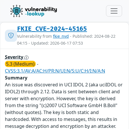
FKIE_CVE-2024-45165
Vulnerability from
fkie_nvd
- Published: 2024-08-22
04:15 - Updated: 2026-06-17 07:53
Severity
5.3 (Medium)
-
CVSS:3.1/AV:A/AC:H/PR:N/UI:N/S:U/C:H/I:N/A:N
Summary
An issue was discovered in UCI IDOL 2 (aka uciIDOL or
IDOL2) through 2.12. Data is sent between client and
server with encryption. However, the key is derived
from the string "(c)2007 UCI Software GmbH B.Boll"
(without quotes). The key is both static and
hardcoded. With access to messages, this results in
message decryption and encryption by an attacker.