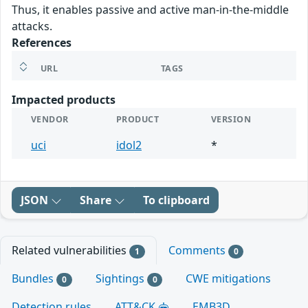
Thus, it enables passive and active man-in-the-middle
attacks.
References
URL
TAGS
Impacted products
VENDOR
PRODUCT
VERSION
uci
idol2
*
JSON
Share
To clipboard
Related vulnerabilities
Comments
1
0
Bundles
Sightings
CWE mitigations
0
0
Detection rules
ATT&CK
EMB3D