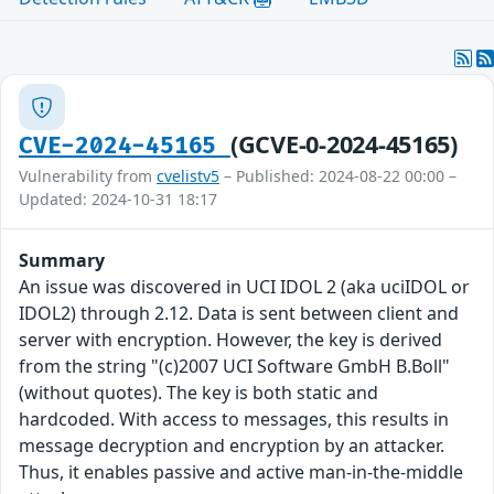
(GCVE-0-2024-45165)
CVE-2024-45165
Vulnerability from
cvelistv5
– Published: 2024-08-22 00:00 –
Updated: 2024-10-31 18:17
Summary
An issue was discovered in UCI IDOL 2 (aka uciIDOL or
IDOL2) through 2.12. Data is sent between client and
server with encryption. However, the key is derived
from the string "(c)2007 UCI Software GmbH B.Boll"
(without quotes). The key is both static and
hardcoded. With access to messages, this results in
message decryption and encryption by an attacker.
Thus, it enables passive and active man-in-the-middle