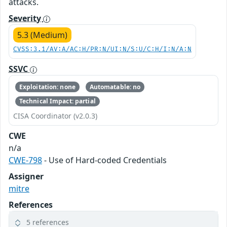
attacks.
Severity
5.3 (Medium)
CVSS:3.1/AV:A/AC:H/PR:N/UI:N/S:U/C:H/I:N/A:N
SSVC
Exploitation: none
Automatable: no
Technical Impact: partial
CISA Coordinator (v2.0.3)
CWE
n/a
CWE-798
- Use of Hard-coded Credentials
Assigner
mitre
References
5 references