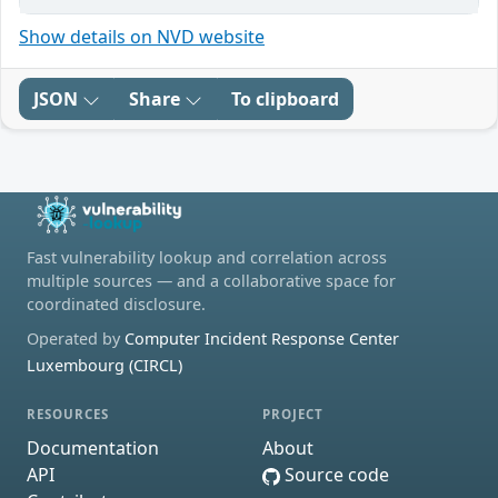
Show details on NVD website
JSON
Share
To clipboard
Fast vulnerability lookup and correlation across
multiple sources — and a collaborative space for
coordinated disclosure.
Operated by
Computer Incident Response Center
Luxembourg (CIRCL)
RESOURCES
PROJECT
Documentation
About
API
Source code