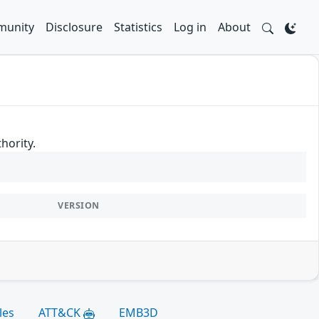
unity
Disclosure
Statistics
Log in
About
hority.
VERSION
les
ATT&CK
EMB3D