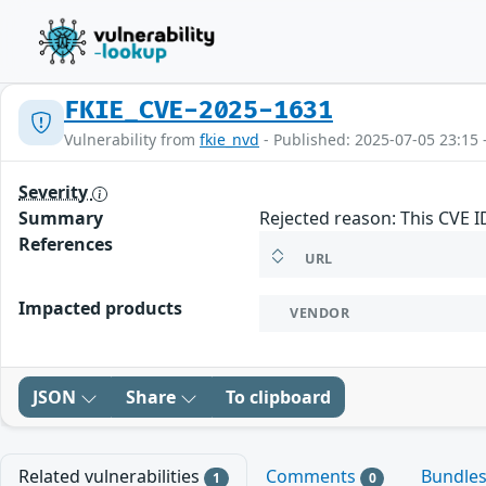
FKIE_CVE-2025-1631
Vulnerability from
fkie_nvd
- Published: 2025-07-05 23:15 
Severity
Summary
Rejected reason: This CVE 
References
URL
Impacted products
VENDOR
JSON
Share
To clipboard
Related vulnerabilities
Comments
Bundle
1
0