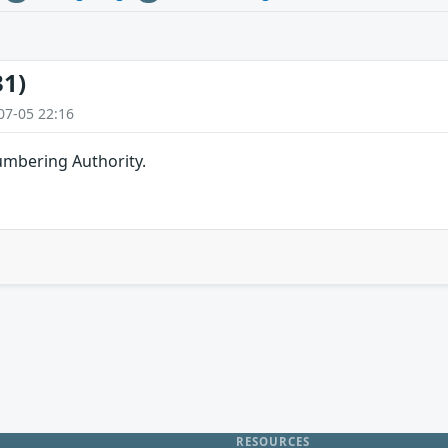
31)
07-05 22:16
umbering Authority.
RESOURCES