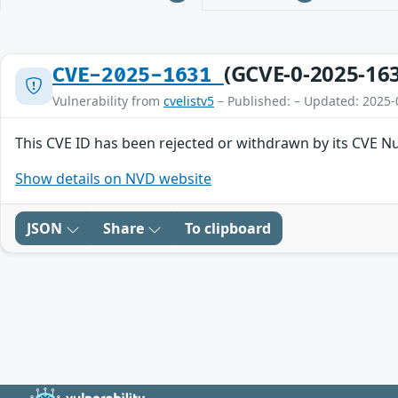
(GCVE-0-2025-16
CVE-2025-1631
Vulnerability from
cvelistv5
– Published: – Updated: 2025-
This CVE ID has been rejected or withdrawn by its CVE N
Show details on NVD website
JSON
Share
To clipboard