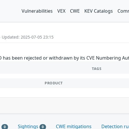
Vulnerabilities
VEX
CWE
KEV Catalogs
Comm
- Updated: 2025-07-05 23:15
ID has been rejected or withdrawn by its CVE Numbering Aut
TAGS
PRODUCT
s
Sightings
CWE mitigations
Detection ru
0
0