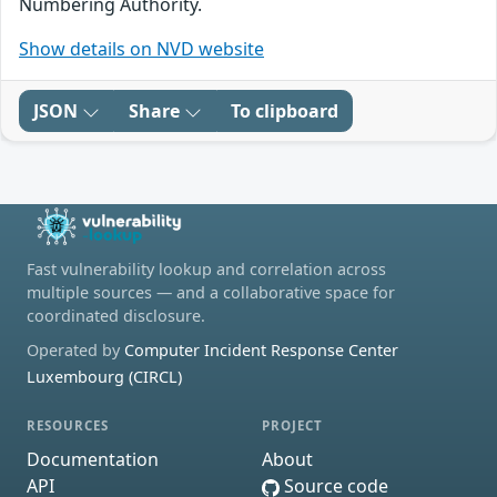
Numbering Authority.
Show details on NVD website
JSON
Share
To clipboard
Fast vulnerability lookup and correlation across
multiple sources — and a collaborative space for
coordinated disclosure.
Operated by
Computer Incident Response Center
Luxembourg (CIRCL)
RESOURCES
PROJECT
Documentation
About
API
Source code