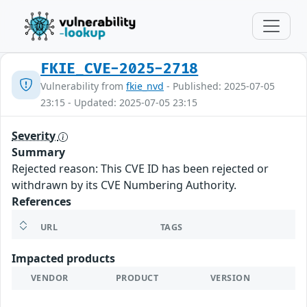
FKIE_CVE-2025-2718
Vulnerability from
fkie_nvd
- Published: 2025-07-05
23:15 - Updated: 2025-07-05 23:15
Severity
Summary
Rejected reason: This CVE ID has been rejected or
withdrawn by its CVE Numbering Authority.
References
URL
TAGS
Impacted products
VENDOR
PRODUCT
VERSION