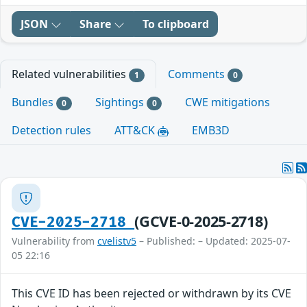
JSON
Share
To clipboard
Related vulnerabilities
Comments
1
0
Bundles
Sightings
CWE mitigations
0
0
Detection rules
ATT&CK
EMB3D
(GCVE-0-2025-2718)
CVE-2025-2718
Vulnerability from
cvelistv5
– Published: – Updated: 2025-07-
05 22:16
This CVE ID has been rejected or withdrawn by its CVE