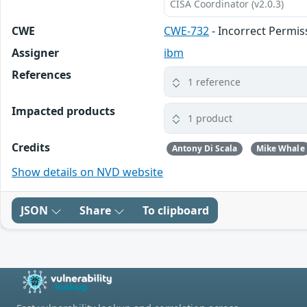
CISA Coordinator (v2.0.3)
CWE
CWE-732
- Incorrect Permis
Assigner
ibm
References
1 reference
Impacted products
1 product
Credits
Antony Di Scala
Mike Whale
Show details on NVD website
JSON
Share
To clipboard