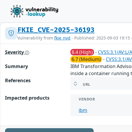
FKIE_CVE-2025-36193
Vulnerability from
fkie_nvd
- Published: 2025-09-03 19:15 
Severity
8.4 (High)
-
CVSS:3.1/AV:L/
6.7 (Medium)
-
CVSS:3.1/AV
Summary
IBM Transformation Advisor 2
inside a container running
References
URL
Impacted products
VENDOR
ibm