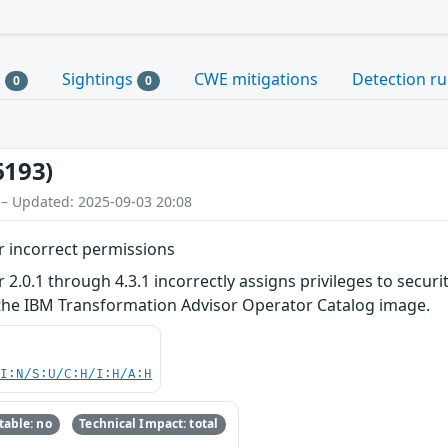
s
Sightings
CWE mitigations
Detection ru
0
0
6193)
 – Updated: 2025-09-03 20:08
 incorrect permissions
.0.1 through 4.3.1 incorrectly assigns privileges to security 
 the IBM Transformation Advisor Operator Catalog image.
UI:N/S:U/C:H/I:H/A:H
able: no
Technical Impact: total