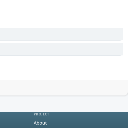
PROJECT
About