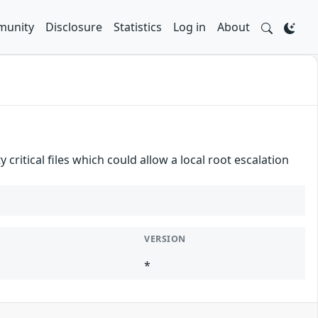
unity
Disclosure
Statistics
Log in
About
critical files which could allow a local root escalation
VERSION
*