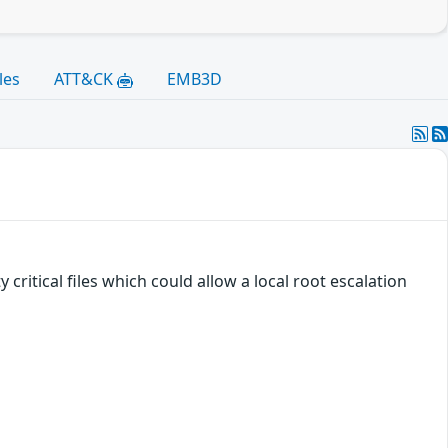
les
ATT&CK
EMB3D
critical files which could allow a local root escalation