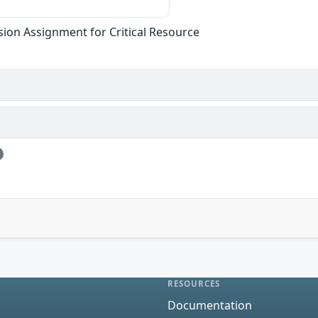
sion Assignment for Critical Resource
RESOURCES
Documentation