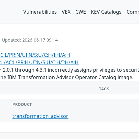
Vulnerabilities
VEX
CWE
KEV Catalogs
Comm
- Updated: 2026-06-17 09:14
AC:L/PR:N/UI:N/S:U/C:H/I:H/A:H
:L/AC:L/PR:H/UI:N/S:U/C:H/I:H/A:H
.0.1 through 4.3.1 incorrectly assigns privileges to security 
 the IBM Transformation Advisor Operator Catalog image.
TAGS
PRODUCT
transformation_advisor