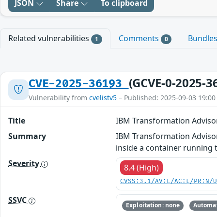
JSON
Share
To clipboard
Related vulnerabilities
Comments
Bundle
1
0
(GCVE-0-2025-3
CVE-2025-36193
Vulnerability from
cvelistv5
– Published: 2025-09-03 19:00
Title
IBM Transformation Advisor
Summary
IBM Transformation Advisor 2
inside a container running
Severity
8.4 (High)
CVSS:3.1/AV:L/AC:L/PR:N/
SSVC
Exploitation: none
Automat