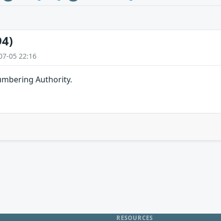
94)
07-05 22:16
umbering Authority.
RESOURCES