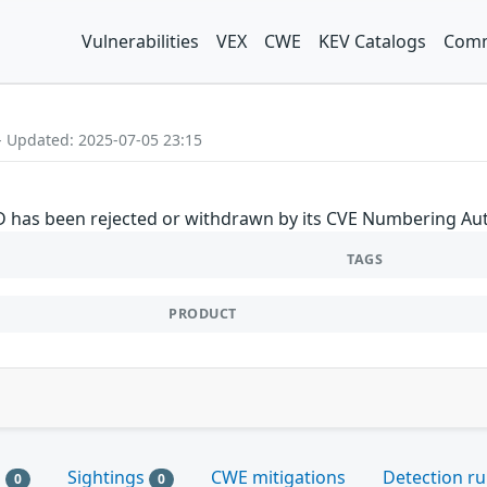
Vulnerabilities
VEX
CWE
KEV Catalogs
Comm
- Updated: 2025-07-05 23:15
ID has been rejected or withdrawn by its CVE Numbering Aut
TAGS
PRODUCT
s
Sightings
CWE mitigations
Detection ru
0
0