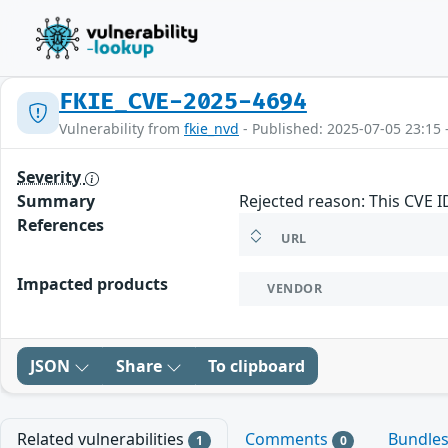
FKIE_CVE-2025-4694
Vulnerability from
fkie_nvd
- Published: 2025-07-05 23:15 
Severity
Summary
Rejected reason: This CVE 
References
URL
Impacted products
VENDOR
JSON
Share
To clipboard
Related vulnerabilities
Comments
Bundle
1
0