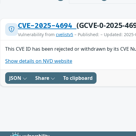
(GCVE-0-2025-46
CVE-2025-4694
Vulnerability from
cvelistv5
– Published: – Updated: 2025-
This CVE ID has been rejected or withdrawn by its CVE N
Show details on NVD website
JSON
Share
To clipboard