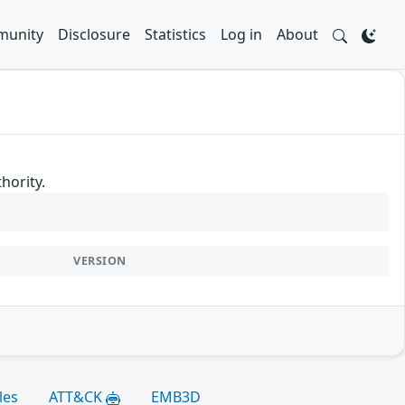
unity
Disclosure
Statistics
Log in
About
hority.
VERSION
les
ATT&CK
EMB3D