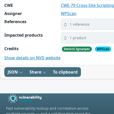
CWE
CWE-79 Cross-Site Scripting
Assigner
WPScan
References
1 reference
Impacted products
1 product
Credits
Dmitrii Ignatyev
WPScan
Show details on NVD website
JSON
Share
To clipboard
Fast vulnerability lookup and correlation across
multiple sources — and a collaborative space for