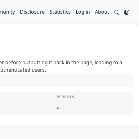
unity
Disclosure
Statistics
Log in
About
 before outputting it back in the page, leading to a
authenticated users.
VERSION
*