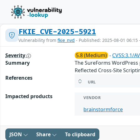
FKIE_CVE-2025-5921
Vulnerability from
fkie_nvd
- Published: 2025-08-01 06:15 
Severity
5.8 (Medium)
-
CVSS:3.1/AV
Summary
The SureForms WordPress plu
Reflected Cross-Site Scrip
References
URL
Impacted products
VENDOR
brainstormforce
JSON
Share
To clipboard