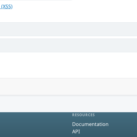
 (XSS)
RESOURCES
Documentation
API