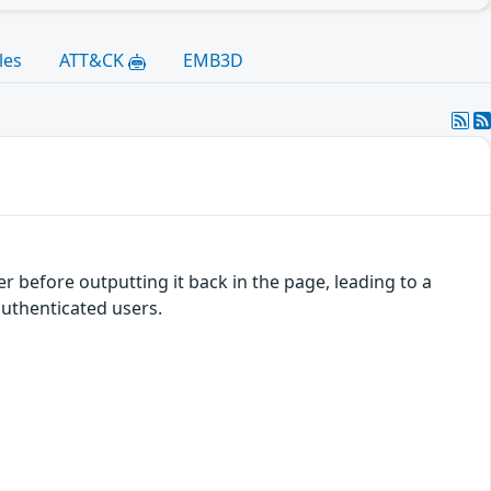
les
ATT&CK
EMB3D
 before outputting it back in the page, leading to a
authenticated users.