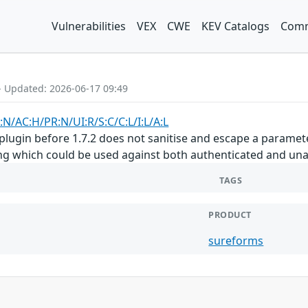
Vulnerabilities
VEX
CWE
KEV Catalogs
Comm
- Updated: 2026-06-17 09:49
:N/AC:H/PR:N/UI:R/S:C/C:L/I:L/A:L
gin before 1.7.2 does not sanitise and escape a parameter
ting which could be used against both authenticated and un
TAGS
PRODUCT
sureforms