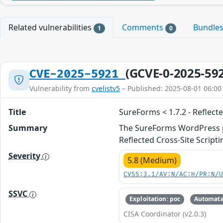
Related vulnerabilities
Comments
Bundle
1
0
(GCVE-0-2025-59
CVE-2025-5921
Vulnerability from
cvelistv5
– Published: 2025-08-01 06:00
Title
SureForms < 1.7.2 - Reflect
Summary
The SureForms WordPress plu
Reflected Cross-Site Scrip
Severity
5.8 (Medium)
CVSS:3.1/AV:N/AC:H/PR:N/
SSVC
Exploitation: poc
Automata
CISA Coordinator (v2.0.3)