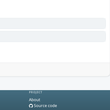
PROJECT
About
Source code