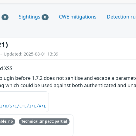
s
Sightings
CWE mitigations
Detection ru
0
0
21)
 – Updated: 2025-08-01 13:39
ed XSS
gin before 1.7.2 does not sanitise and escape a parameter
ting which could be used against both authenticated and un
UI:R/S:C/C:L/I:L/A:L
ble: no
Technical Impact: partial