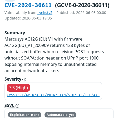
(GCVE-0-2026-36611)
CVE-2026-36611
Vulnerability from
cvelistv5
– Published: 2026-06-03 00:00 –
Updated: 2026-06-03 19:35
Summary
Mercusys AC12G (EU) V1 with firmware
AC12G(EU)_V1_200909 returns 128 bytes of
uninitialized buffer when receiving POST requests
without SOAPAction header on UPnP port 1900,
exposing internal memory to unauthenticated
adjacent network attackers.
Severity
7.3 (High)
CVSS:3.1/AV:N/AC:L/PR:N/UI:N/S:U/C:L/I:L/A:L
SSVC
Exploitation: none
Automatable: yes