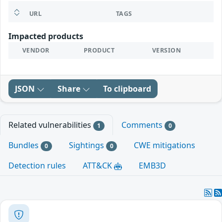
URL
TAGS
Impacted products
VENDOR
PRODUCT
VERSION
JSON
Share
To clipboard
Related vulnerabilities
Comments
1
0
Bundles
Sightings
CWE mitigations
0
0
Detection rules
ATT&CK
EMB3D