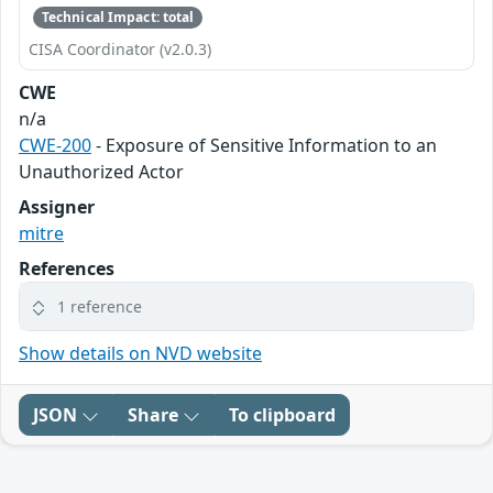
Technical Impact: total
CISA Coordinator (v2.0.3)
CWE
n/a
CWE-200
- Exposure of Sensitive Information to an
Unauthorized Actor
Assigner
mitre
References
1 reference
Show details on NVD website
JSON
Share
To clipboard