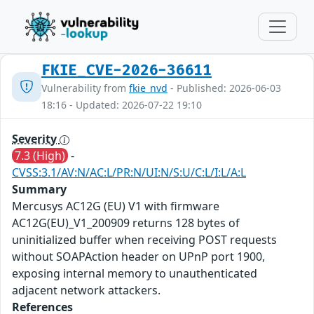
FKIE_CVE-2026-36611
Vulnerability from
fkie_nvd
- Published: 2026-06-03
18:16 - Updated: 2026-07-22 19:10
Severity
7.3 (High)
-
CVSS:3.1/AV:N/AC:L/PR:N/UI:N/S:U/C:L/I:L/A:L
Summary
Mercusys AC12G (EU) V1 with firmware
AC12G(EU)_V1_200909 returns 128 bytes of
uninitialized buffer when receiving POST requests
without SOAPAction header on UPnP port 1900,
exposing internal memory to unauthenticated
adjacent network attackers.
References