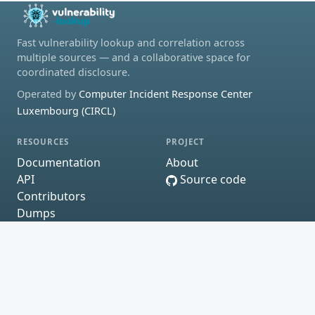
Fast vulnerability lookup and correlation across
multiple sources — and a collaborative space for
coordinated disclosure.
Operated by
Computer Incident Response Center
Luxembourg (CIRCL)
RESOURCES
PROJECT
Documentation
About
API
Source code
Contributors
Dumps