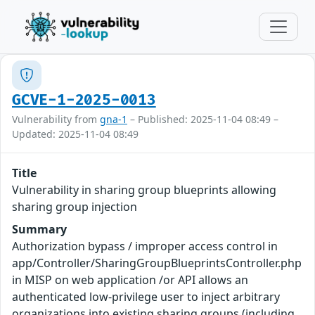
GCVE-1-2025-0013
Vulnerability from
gna-1
– Published: 2025-11-04 08:49 –
Updated: 2025-11-04 08:49
Title
Vulnerability in sharing group blueprints allowing
sharing group injection
Summary
Authorization bypass / improper access control in
app/Controller/SharingGroupBlueprintsController.php
in MISP on web application /or API allows an
authenticated low-privilege user to inject arbitrary
organizations into existing sharing groups (including