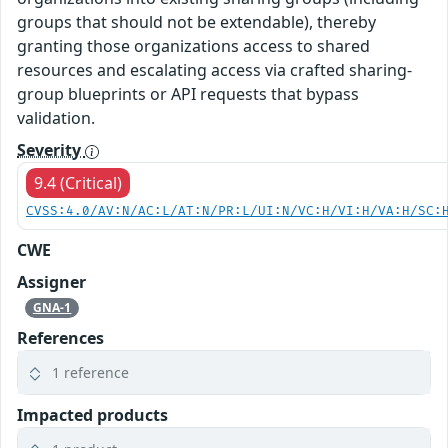
groups that should not be extendable), thereby
granting those organizations access to shared
resources and escalating access via crafted sharing-
group blueprints or API requests that bypass
validation.
Severity
9.4 (Critical)
CVSS:4.0/AV:N/AC:L/AT:N/PR:L/UI:N/VC:H/VI:H/VA:H/SC:
CWE
Assigner
GNA-1
References
1 reference
Impacted products