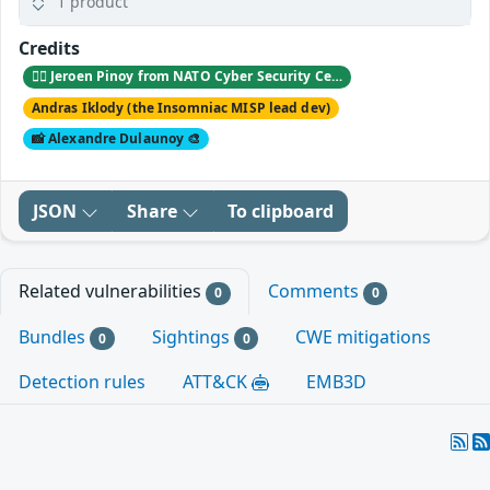
1 product
Credits
🕵️‍♂️ Jeroen Pinoy from NATO Cyber Security Center 🐞
Andras Iklody (the Insomniac MISP lead dev)
📸 Alexandre Dulaunoy 🎨
JSON
Share
To clipboard
Related vulnerabilities
Comments
0
0
Bundles
Sightings
CWE mitigations
0
0
Detection rules
ATT&CK
EMB3D