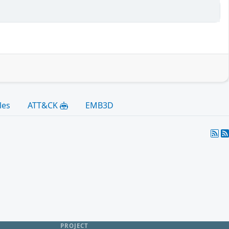
les
ATT&CK
EMB3D
PROJECT