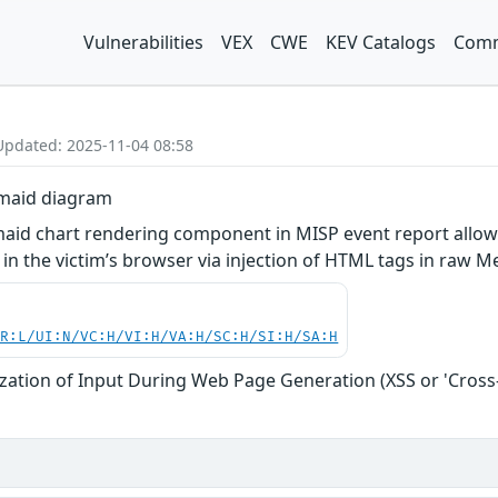
Vulnerabilities
VEX
CWE
KEV Catalogs
Comm
Updated: 2025-11-04 08:58
rmaid diagram
rmaid chart rendering component in MISP event report allo
t in the victim’s browser via injection of HTML tags in raw
PR:L/UI:N/VC:H/VI:H/VA:H/SC:H/SI:H/SA:H
zation of Input During Web Page Generation (XSS or 'Cross-s