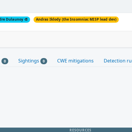
dre Dulaunoy 🎨
Andras Iklody (the Insomniac MISP lead dev)
s
Sightings
CWE mitigations
Detection ru
0
0
RESOURCES