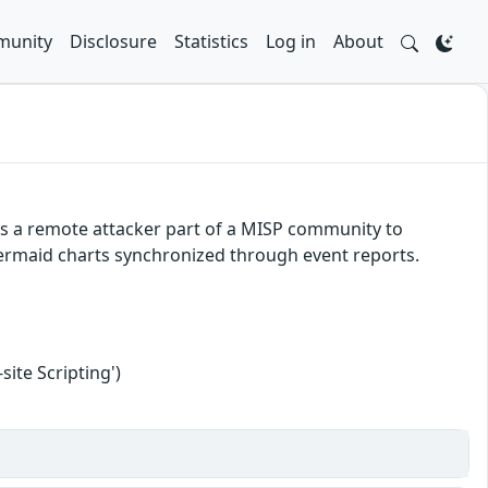
unity
Disclosure
Statistics
Log in
About
ws a remote attacker part of a MISP community to
 Mermaid charts synchronized through event reports.
ite Scripting')