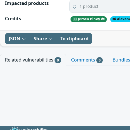
Impacted products
1 product
Credits
🕵️‍♂️ Jeroen Pinoy 🐞
📸 Alexan
JSON
Share
To clipboard
Related vulnerabilities
Comments
Bundle
0
0