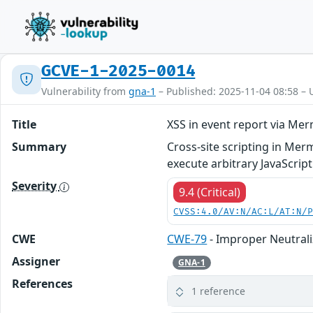
GCVE-1-2025-0014
Vulnerability from
gna-1
– Published: 2025-11-04 08:58 – 
Title
XSS in event report via Me
Summary
Cross-site scripting in Me
execute arbitrary JavaScrip
Severity
9.4 (Critical)
CVSS:4.0/AV:N/AC:L/AT:N/
CWE
CWE-79
- Improper Neutrali
Assigner
GNA-1
References
1 reference