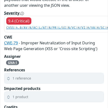
another user viewing the JSON view.
Severity
9.4 (Critical)
CVSS:4.0/AV:N/AC:L/AT:N/PR:L/UI:N/VC:H/VI:H/VA:H/SC:
CWE
CWE-79
- Improper Neutralization of Input During
Web Page Generation (XSS or 'Cross-site Scripting')
Assigner
GNA-1
References
1 reference
Impacted products
1 product
Credits