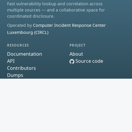
Fast vulnerability lookup and correlation across
multiple sources — and a collaborative space for
coordinated disclosure.
Operated by
Computer Incident Response Center
Luxembourg (CIRCL)
RESOURCES
PROJECT
Documentation
About
API
Source code
Contributors
Dumps