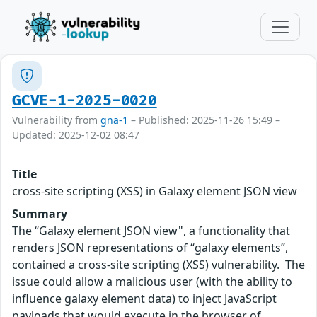
GCVE-1-2025-0020
Vulnerability from
gna-1
– Published: 2025-11-26 15:49 –
Updated: 2025-12-02 08:47
Title
cross-site scripting (XSS) in Galaxy element JSON view
Summary
The “Galaxy element JSON view", a functionality that
renders JSON representations of “galaxy elements”,
contained a cross-site scripting (XSS) vulnerability. The
issue could allow a malicious user (with the ability to
influence galaxy element data) to inject JavaScript
payloads that would execute in the browser of