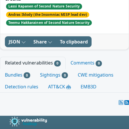
Lassi Kapanen of Second Nature Security
Andras Iklody (the Insomniac MISP lead dev)
Teemu Hakkarainen of Second Nature Security
JSON
Share
To clipboard
Related vulnerabilities
Comments
0
0
Bundles
Sightings
CWE mitigations
0
0
Detection rules
ATT&CK
EMB3D