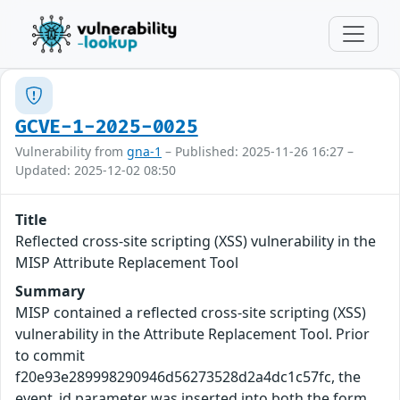
GCVE-1-2025-0025
Vulnerability from
gna-1
– Published: 2025-11-26 16:27 –
Updated: 2025-12-02 08:50
Title
Reflected cross-site scripting (XSS) vulnerability in the
MISP Attribute Replacement Tool
Summary
MISP contained a reflected cross-site scripting (XSS)
vulnerability in the Attribute Replacement Tool. Prior
to commit
f20e93e289998290946d56273528d2a4dc1c57fc, the
event_id parameter was inserted into both the form