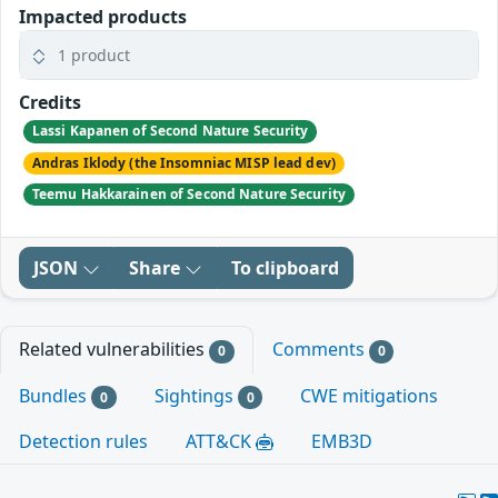
Impacted products
1 product
Credits
Lassi Kapanen of Second Nature Security
Andras Iklody (the Insomniac MISP lead dev)
Teemu Hakkarainen of Second Nature Security
JSON
Share
To clipboard
Related vulnerabilities
Comments
0
0
Bundles
Sightings
CWE mitigations
0
0
Detection rules
ATT&CK
EMB3D