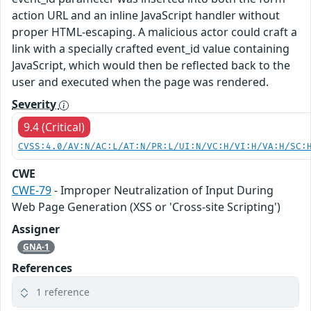
action URL and an inline JavaScript handler without
proper HTML-escaping. A malicious actor could craft a
link with a specially crafted event_id value containing
JavaScript, which would then be reflected back to the
user and executed when the page was rendered.
Severity
9.4 (Critical)
CVSS:4.0/AV:N/AC:L/AT:N/PR:L/UI:N/VC:H/VI:H/VA:H/SC:
CWE
CWE-79
- Improper Neutralization of Input During
Web Page Generation (XSS or 'Cross-site Scripting')
Assigner
GNA-1
References
1 reference