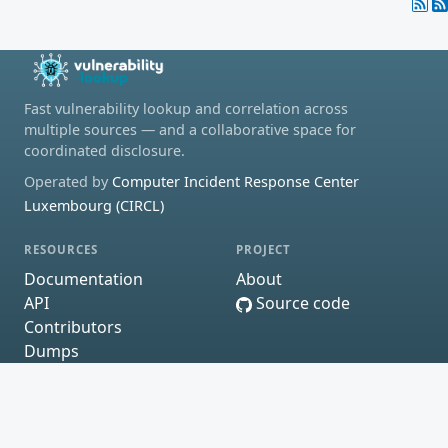
Fast vulnerability lookup and correlation across
multiple sources — and a collaborative space for
coordinated disclosure.
Operated by
Computer Incident Response Center
Luxembourg (CIRCL)
RESOURCES
PROJECT
Documentation
About
API
Source code
Contributors
Dumps