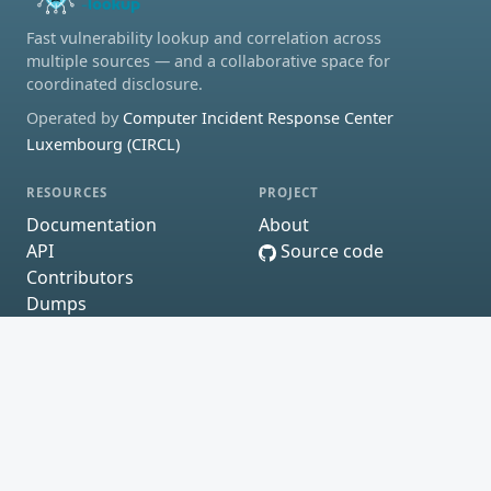
Fast vulnerability lookup and correlation across
multiple sources — and a collaborative space for
coordinated disclosure.
Operated by
Computer Incident Response Center
Luxembourg (CIRCL)
RESOURCES
PROJECT
Documentation
About
API
Source code
Contributors
Dumps