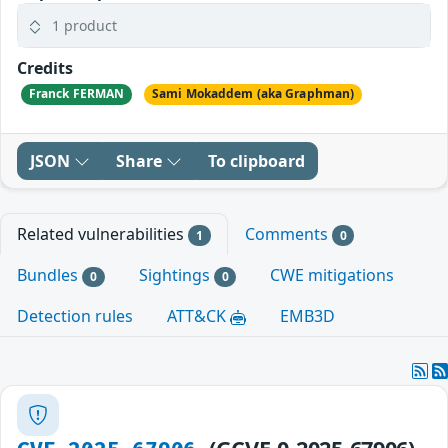
1 product
Credits
Franck FERMAN
Sami Mokaddem (aka Graphman)
JSON
Share
To clipboard
Related vulnerabilities
Comments
1
0
Bundles
Sightings
CWE mitigations
0
0
Detection rules
ATT&CK
EMB3D