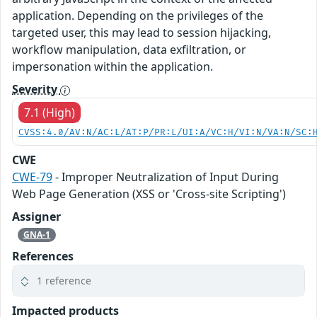
application. Depending on the privileges of the
targeted user, this may lead to session hijacking,
workflow manipulation, data exfiltration, or
impersonation within the application.
Severity
7.1 (High)
CVSS:4.0/AV:N/AC:L/AT:P/PR:L/UI:A/VC:H/VI:N/VA:N/SC:
CWE
CWE-79
- Improper Neutralization of Input During
Web Page Generation (XSS or 'Cross-site Scripting')
Assigner
GNA-1
References
1 reference
Impacted products