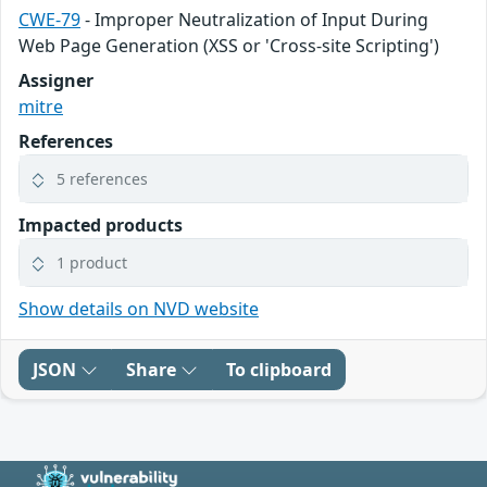
CWE-79
- Improper Neutralization of Input During
Web Page Generation (XSS or 'Cross-site Scripting')
Assigner
mitre
References
5 references
Impacted products
1 product
Show details on NVD website
JSON
Share
To clipboard