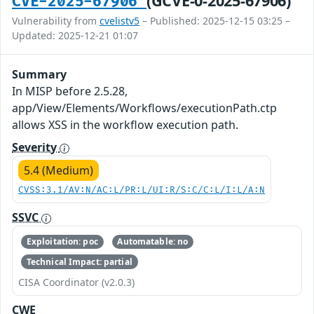
(GCVE-0-2025-67906)
CVE-2025-67906
Vulnerability from
cvelistv5
– Published: 2025-12-15 03:25 –
Updated: 2025-12-21 01:07
Summary
In MISP before 2.5.28,
app/View/Elements/Workflows/executionPath.ctp
allows XSS in the workflow execution path.
Severity
5.4 (Medium)
CVSS:3.1/AV:N/AC:L/PR:L/UI:R/S:C/C:L/I:L/A:N
SSVC
Exploitation: poc
Automatable: no
Technical Impact: partial
CISA Coordinator (v2.0.3)
CWE