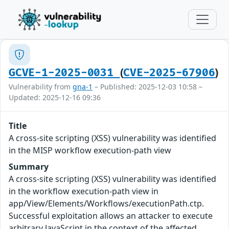
(
)
GCVE-1-2025-0031
CVE-2025-67906
Vulnerability from
gna-1
– Published: 2025-12-03 10:58 –
Updated: 2025-12-16 09:36
Title
A cross-site scripting (XSS) vulnerability was identified
in the MISP workflow execution-path view
Summary
A cross-site scripting (XSS) vulnerability was identified
in the workflow execution-path view in
app/View/Elements/Workflows/executionPath.ctp.
Successful exploitation allows an attacker to execute
arbitrary JavaScript in the context of the affected