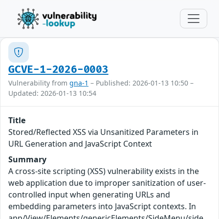
GCVE-1-2026-0003
Vulnerability from
gna-1
– Published: 2026-01-13 10:50 –
Updated: 2026-01-13 10:54
Title
Stored/Reflected XSS via Unsanitized Parameters in
URL Generation and JavaScript Context
Summary
A cross-site scripting (XSS) vulnerability exists in the
web application due to improper sanitization of user-
controlled input when generating URLs and
embedding parameters into JavaScript contexts. In
app/View/Elements/genericElements/SideMenu/side_