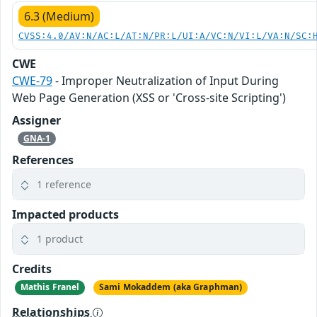
6.3 (Medium)
CVSS:4.0/AV:N/AC:L/AT:N/PR:L/UI:A/VC:N/VI:L/VA:N/SC:
CWE
CWE-79
- Improper Neutralization of Input During
Web Page Generation (XSS or 'Cross-site Scripting')
Assigner
GNA-1
References
1 reference
Impacted products
1 product
Credits
Mathis Franel
Sami Mokaddem (aka Graphman)
Relationships