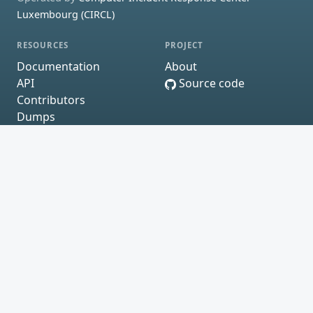
Luxembourg (CIRCL)
RESOURCES
PROJECT
Documentation
About
API
Source code
Contributors
Dumps