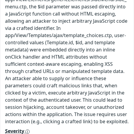
menu.ctp, the $id parameter was passed directly into
a JavaScript function call without HTML escaping,
allowing an attacker to inject arbitrary JavaScript code
via a crafted identifier. In
app/View/Templates/ajax/template_choices.ctp, user-
controlled values (Template.id, $id, and template
metadata) were embedded directly into an inline
onClick handler and HTML attributes without
sufficient context-aware escaping, enabling XSS
through crafted URLs or manipulated template data.
An attacker able to supply or influence these
parameters could craft malicious links that, when
clicked by a victim, execute arbitrary JavaScript in the
context of the authenticated user. This could lead to
session hijacking, account takeover, or unauthorized
actions within the application. The issue requires user
interaction (e.g., clicking a crafted link) to be exploited.
Severity