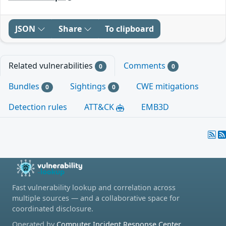
JSON
Share
To clipboard
Related vulnerabilities
Comments
0
0
Bundles
Sightings
CWE mitigations
0
0
Detection rules
ATT&CK
EMB3D
Fast vulnerability lookup and correlation across
multiple sources — and a collaborative space for
coordinated disclosure.
Operated by
Computer Incident Response Center