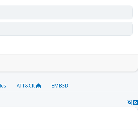
les
ATT&CK
EMB3D