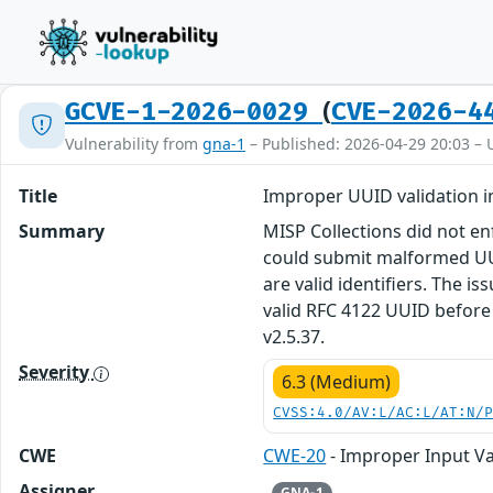
(
GCVE-1-2026-0029
CVE-2026-4
Vulnerability from
gna-1
– Published: 2026-04-29 20:03 – 
Title
Improper UUID validation i
Summary
MISP Collections did not enf
could submit malformed UUI
are valid identifiers. The i
valid RFC 4122 UUID before
v2.5.37.
Severity
6.3 (Medium)
CVSS:4.0/AV:L/AC:L/AT:N/
CWE
CWE-20
- Improper Input Va
Assigner
GNA-1