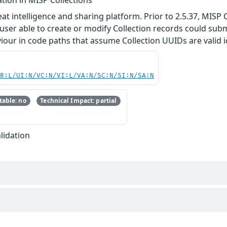
at intelligence and sharing platform. Prior to 2.5.37, MISP
 a user able to create or modify Collection records could su
ur in code paths that assume Collection UUIDs are valid ident
PR:L/UI:N/VC:N/VI:L/VA:N/SC:N/SI:N/SA:N
able: no
Technical Impact: partial
lidation