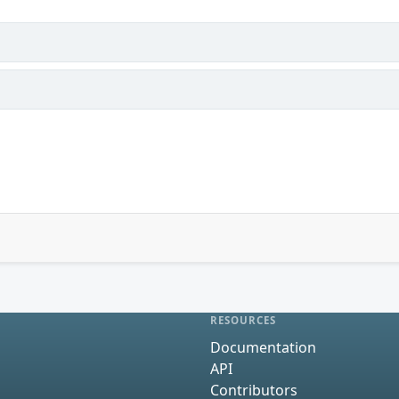
RESOURCES
Documentation
API
Contributors