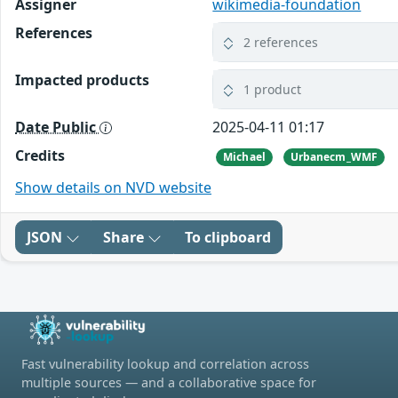
Assigner
wikimedia-foundation
References
2 references
Impacted products
1 product
Date Public
2025-04-11 01:17
Credits
Michael
Urbanecm_WMF
Show details on NVD website
JSON
Share
To clipboard
Fast vulnerability lookup and correlation across
multiple sources — and a collaborative space for