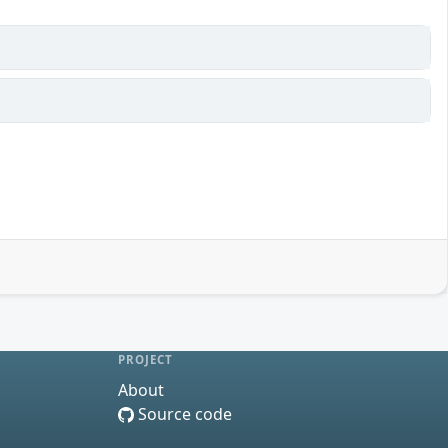
PROJECT
About
Source code