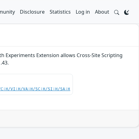
unity
Disclosure
Statistics
Log in
About
th Experiments Extension allows Cross-Site Scripting
.43.
VC:H/VI:H/VA:H/SC:H/SI:H/SA:H