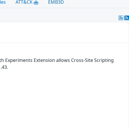
les
ATT&CK
EMB3D
th Experiments Extension allows Cross-Site Scripting
.43.