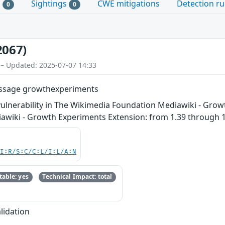
s
Sightings
CWE mitigations
Detection ru
0
0
2067)
 – Updated: 2025-07-07 14:33
message growthexperiments
vulnerability in The Wikimedia Foundation Mediawiki - Grow
diawiki - Growth Experiments Extension: from 1.39 through 1
UI:R/S:C/C:L/I:L/A:N
able: yes
Technical Impact: total
lidation