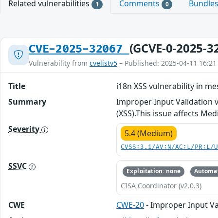
Related vulnerabilities
Comments
Bundle
1
0
(GCVE-0-2025-3
CVE-2025-32067
Vulnerability from
cvelistv5
– Published: 2025-04-11 16:21
Title
i18n XSS vulnerability in 
Summary
Improper Input Validation 
(XSS).This issue affects Me
Severity
5.4 (Medium)
CVSS:3.1/AV:N/AC:L/PR:L/
SSVC
Exploitation: none
Automat
CISA Coordinator (v2.0.3)
CWE
CWE-20
- Improper Input Va