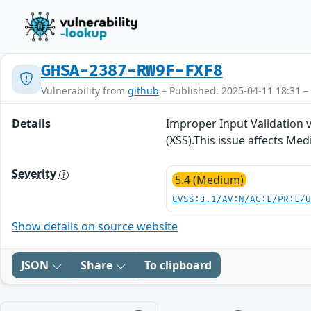
GHSA-2387-RW9F-FXF8
Vulnerability from
github
– Published: 2025-04-11 18:31 –
Details
Improper Input Validation 
(XSS).This issue affects Me
Severity
5.4 (Medium)
CVSS:3.1/AV:N/AC:L/PR:L/
Show details on source website
JSON
Share
To clipboard