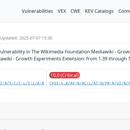
Vulnerabilities
VEX
CWE
KEV Catalogs
Comm
 Updated: 2025-07-07 15:30
vulnerability in The Wikimedia Foundation Mediawiki - Grow
diawiki - Growth Experiments Extension: from 1.39 through 1
10.0 (Critical)
UI:R/S:C/C:L/I:L/A:N
CVSS:4.0/AV:N/AC:L/AT:N/PR:N/UI:N/