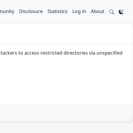
unity
Disclosure
Statistics
Log in
About
tackers to access restricted directories via unspecified