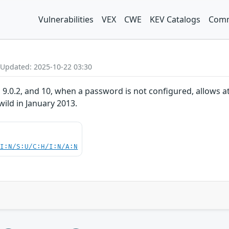
Vulnerabilities
VEX
CWE
KEV Catalogs
Comm
 Updated: 2025-10-22 03:30
 9.0.2, and 10, when a password is not configured, allows at
 wild in January 2013.
UI:N/S:U/C:H/I:N/A:N