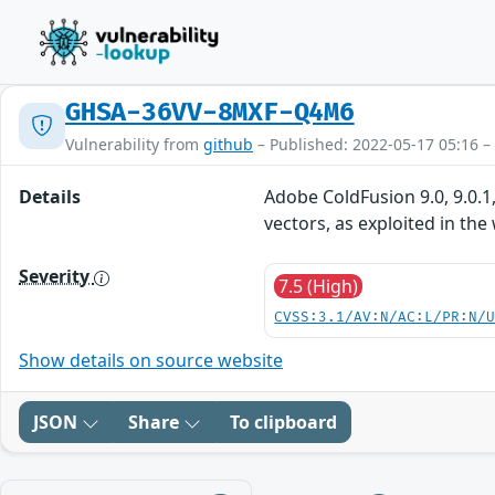
GHSA-36VV-8MXF-Q4M6
Vulnerability from
github
– Published: 2022-05-17 05:16 –
Details
Adobe ColdFusion 9.0, 9.0.1,
vectors, as exploited in the
Severity
7.5 (High)
CVSS:3.1/AV:N/AC:L/PR:N/
Show details on source website
JSON
Share
To clipboard