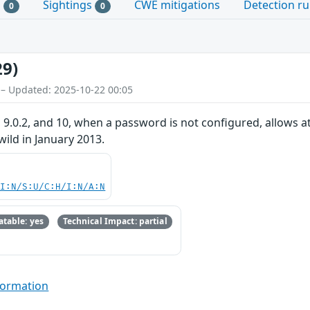
s
Sightings
CWE mitigations
Detection ru
0
0
29)
 – Updated: 2025-10-22 00:05
 9.0.2, and 10, when a password is not configured, allows at
 wild in January 2013.
UI:N/S:U/C:H/I:N/A:N
table: yes
Technical Impact: partial
formation