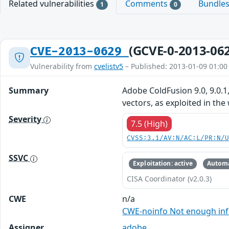
Related vulnerabilities
Comments
Bundle
1
0
(GCVE-0-2013-06
CVE-2013-0629
Vulnerability from
cvelistv5
– Published: 2013-01-09 01:00
Summary
Adobe ColdFusion 9.0, 9.0.1,
vectors, as exploited in the
Severity
7.5 (High)
CVSS:3.1/AV:N/AC:L/PR:N/
SSVC
Exploitation: active
Automa
CISA Coordinator (v2.0.3)
CWE
n/a
CWE-noinfo Not enough in
Assigner
adobe