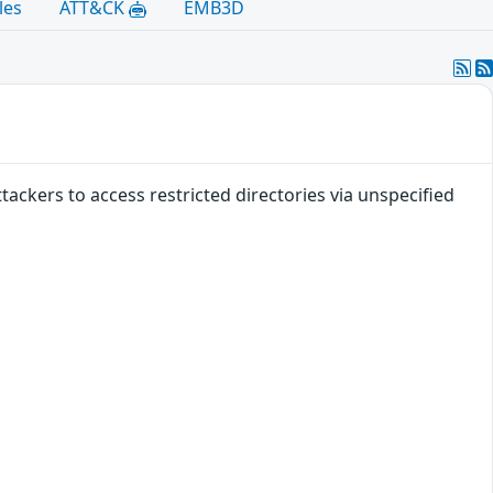
les
ATT&CK
EMB3D
tackers to access restricted directories via unspecified