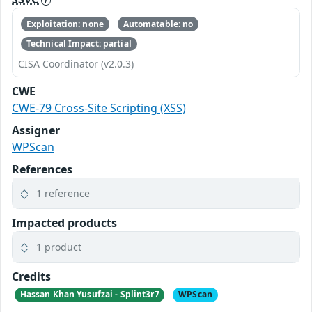
Exploitation: none
Automatable: no
Technical Impact: partial
CISA Coordinator (v2.0.3)
CWE
CWE-79 Cross-Site Scripting (XSS)
Assigner
WPScan
References
1 reference
Impacted products
1 product
Credits
Hassan Khan Yusufzai - Splint3r7
WPScan