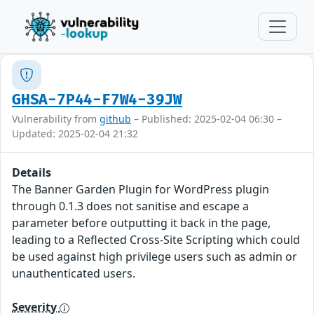
GHSA-7P44-F7W4-39JW
Vulnerability from
github
– Published: 2025-02-04 06:30 –
Updated: 2025-02-04 21:32
Details
The Banner Garden Plugin for WordPress plugin
through 0.1.3 does not sanitise and escape a
parameter before outputting it back in the page,
leading to a Reflected Cross-Site Scripting which could
be used against high privilege users such as admin or
unauthenticated users.
Severity