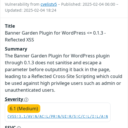
Vulnerability from
cvelistv5
– Published: 2025-02-04 06:00 –
Updated: 2025-02-04 18:24
Title
Banner Garden Plugin for WordPress <= 0.1.3 -
Reflected XSS
Summary
The Banner Garden Plugin for WordPress plugin
through 0.1.3 does not sanitise and escape a
parameter before outputting it back in the page,
leading to a Reflected Cross-Site Scripting which could
be used against high privilege users such as admin or
unauthenticated users.
Severity
6.1 (Medium)
CVSS:3.1/AV:N/AC:L/PR:N/UI:R/S:C/C:L/I:L/A:N
SSVC