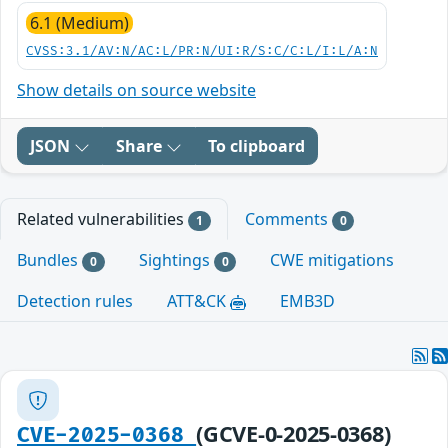
6.1 (Medium)
CVSS:3.1/AV:N/AC:L/PR:N/UI:R/S:C/C:L/I:L/A:N
Show details on source website
JSON
Share
To clipboard
Related vulnerabilities
Comments
1
0
Bundles
Sightings
CWE mitigations
0
0
Detection rules
ATT&CK
EMB3D
(GCVE-0-2025-0368)
CVE-2025-0368