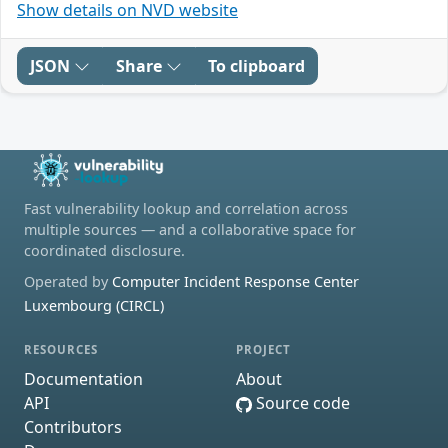
Show details on NVD website
JSON
Share
To clipboard
Fast vulnerability lookup and correlation across
multiple sources — and a collaborative space for
coordinated disclosure.
Operated by
Computer Incident Response Center
Luxembourg (CIRCL)
RESOURCES
PROJECT
Documentation
About
API
Source code
Contributors