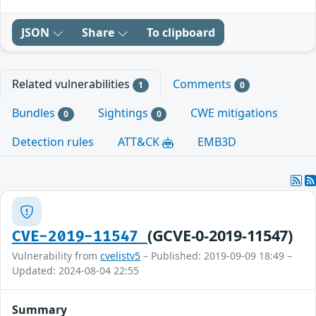
JSON
Share
To clipboard
Related vulnerabilities
Comments
1
0
Bundles
Sightings
CWE mitigations
0
0
Detection rules
ATT&CK
EMB3D
(GCVE-0-2019-11547)
CVE-2019-11547
Vulnerability from
cvelistv5
– Published: 2019-09-09 18:49 –
Updated: 2024-08-04 22:55
Summary