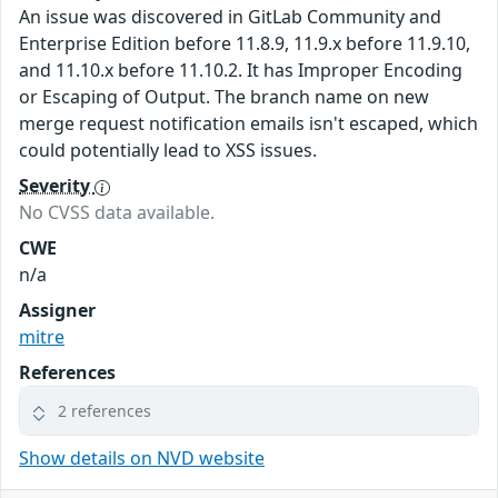
An issue was discovered in GitLab Community and
Enterprise Edition before 11.8.9, 11.9.x before 11.9.10,
and 11.10.x before 11.10.2. It has Improper Encoding
or Escaping of Output. The branch name on new
merge request notification emails isn't escaped, which
could potentially lead to XSS issues.
Severity
No CVSS data available.
CWE
n/a
Assigner
mitre
References
2 references
Show details on NVD website