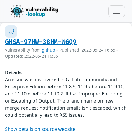
GHSA-97HW-38HM-WGQ9
Vulnerability from
github
– Published: 2022-05-24 16:55 –
Updated: 2022-05-24 16:55
Details
An issue was discovered in GitLab Community and
Enterprise Edition before 11.8.9, 11.9.x before 11.9.10,
and 11.10.x before 11.10.2. It has Improper Encoding
or Escaping of Output. The branch name on new
merge request notification emails isn't escaped, which
could potentially lead to XSS issues.
Show details on source website