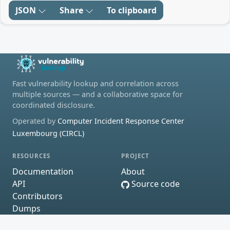
JSON
Share
To clipboard
Fast vulnerability lookup and correlation across
multiple sources — and a collaborative space for
coordinated disclosure.
Operated by
Computer Incident Response Center
Luxembourg (CIRCL)
RESOURCES
PROJECT
Documentation
About
API
Source code
Contributors
Dumps