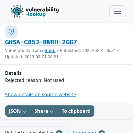
GHSA-C85J-RWRH-2GG7
Vulnerability from
github
– Published: 2025-08-01 06:31 –
Updated: 2025-08-01 06:31
Details
Rejected reason: Not used
Show details on source website
JSON
Share
To clipboard
Related vulnerabilities
Comments