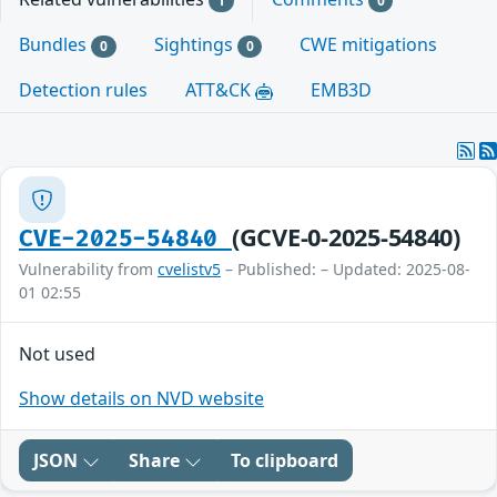
1
0
Bundles
Sightings
CWE mitigations
0
0
Detection rules
ATT&CK
EMB3D
(GCVE-0-2025-54840)
CVE-2025-54840
Vulnerability from
cvelistv5
– Published: – Updated: 2025-08-
01 02:55
Not used
Show details on NVD website
JSON
Share
To clipboard