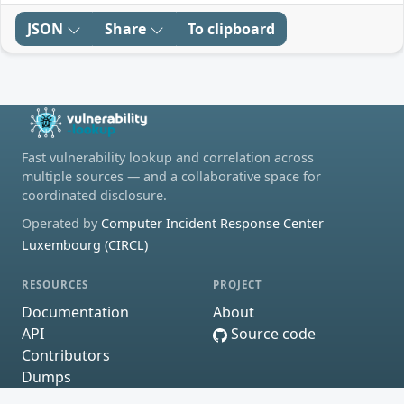
JSON
Share
To clipboard
Fast vulnerability lookup and correlation across
multiple sources — and a collaborative space for
coordinated disclosure.
Operated by
Computer Incident Response Center
Luxembourg (CIRCL)
RESOURCES
PROJECT
Documentation
About
API
Source code
Contributors
Dumps