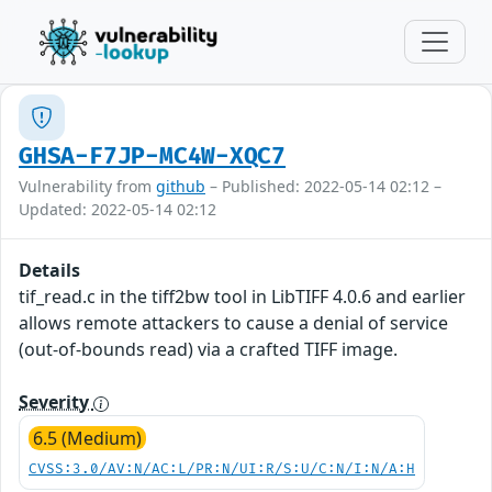
GHSA-F7JP-MC4W-XQC7
Vulnerability from
github
– Published: 2022-05-14 02:12 –
Updated: 2022-05-14 02:12
Details
tif_read.c in the tiff2bw tool in LibTIFF 4.0.6 and earlier
allows remote attackers to cause a denial of service
(out-of-bounds read) via a crafted TIFF image.
Severity
6.5 (Medium)
CVSS:3.0/AV:N/AC:L/PR:N/UI:R/S:U/C:N/I:N/A:H