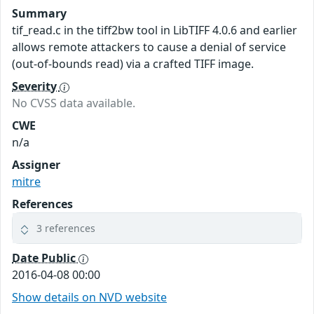
Summary
tif_read.c in the tiff2bw tool in LibTIFF 4.0.6 and earlier
allows remote attackers to cause a denial of service
(out-of-bounds read) via a crafted TIFF image.
Severity
No CVSS data available.
CWE
n/a
Assigner
mitre
References
3 references
Date Public
2016-04-08 00:00
Show details on NVD website