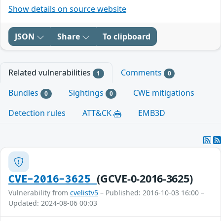
Show details on source website
JSON
Share
To clipboard
Related vulnerabilities
Comments
1
0
Bundles
Sightings
CWE mitigations
0
0
Detection rules
ATT&CK
EMB3D
(GCVE-0-2016-3625)
CVE-2016-3625
Vulnerability from
cvelistv5
– Published: 2016-10-03 16:00 –
Updated: 2024-08-06 00:03