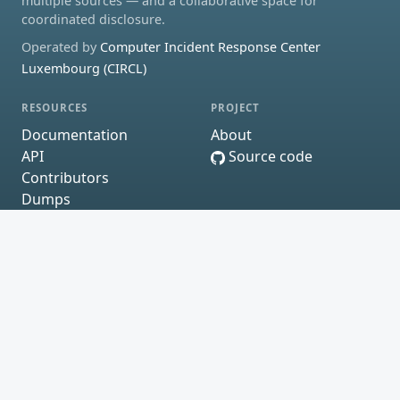
multiple sources — and a collaborative space for
coordinated disclosure.
Operated by
Computer Incident Response Center
Luxembourg (CIRCL)
RESOURCES
PROJECT
Documentation
About
API
Source code
Contributors
Dumps