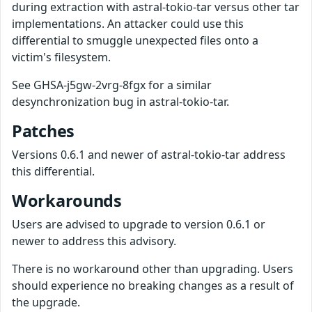
during extraction with astral-tokio-tar versus other tar
implementations. An attacker could use this
differential to smuggle unexpected files onto a
victim's filesystem.
See GHSA-j5gw-2vrg-8fgx for a similar
desynchronization bug in astral-tokio-tar.
Patches
Versions 0.6.1 and newer of astral-tokio-tar address
this differential.
Workarounds
Users are advised to upgrade to version 0.6.1 or
newer to address this advisory.
There is no workaround other than upgrading. Users
should experience no breaking changes as a result of
the upgrade.