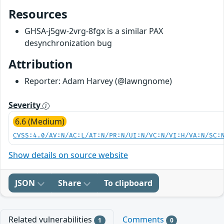
Resources
GHSA-j5gw-2vrg-8fgx is a similar PAX
desynchronization bug
Attribution
Reporter: Adam Harvey (@lawngnome)
Severity
6.6 (Medium)
CVSS:4.0/AV:N/AC:L/AT:N/PR:N/UI:N/VC:N/VI:H/VA:N/SC:
Show details on source website
JSON
Share
To clipboard
Related vulnerabilities
Comments
1
0