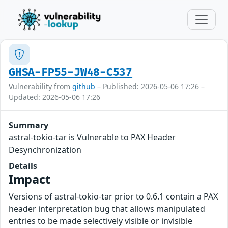
GHSA-FP55-JW48-C537
Vulnerability from
github
– Published: 2026-05-06 17:26 –
Updated: 2026-05-06 17:26
Summary
astral-tokio-tar is Vulnerable to PAX Header
Desynchronization
Details
Impact
Versions of astral-tokio-tar prior to 0.6.1 contain a PAX
header interpretation bug that allows manipulated
entries to be made selectively visible or invisible