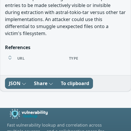
entries to be made selectively visible or invisible
during extraction with astral-tokio-tar versus other tar
implementations. An attacker could use this
differential to smuggle unexpected files onto a
victim's filesystem.
References
URL
TYPE
JSON
Share
To clipboard
Fast vulnerability lookup and correlation across