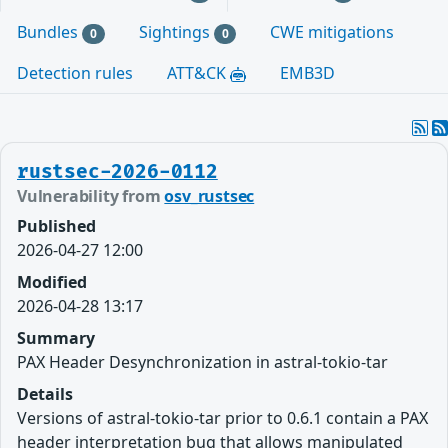
Bundles
Sightings
CWE mitigations
0
0
Detection rules
ATT&CK
EMB3D
rustsec-2026-0112
Vulnerability from
osv_rustsec
Published
2026-04-27 12:00
Modified
2026-04-28 13:17
Summary
PAX Header Desynchronization in astral-tokio-tar
Details
Versions of astral-tokio-tar prior to 0.6.1 contain a PAX
header interpretation bug that allows manipulated