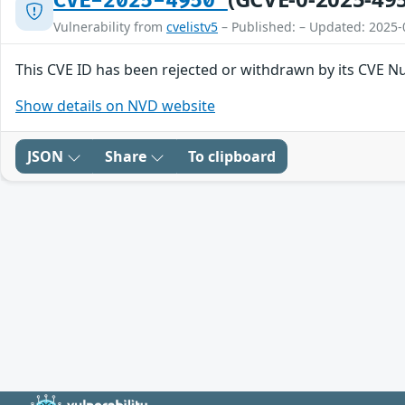
CVE-2025-4950
Vulnerability from
cvelistv5
– Published: – Updated: 2025-
This CVE ID has been rejected or withdrawn by its CVE N
Show details on NVD website
JSON
Share
To clipboard