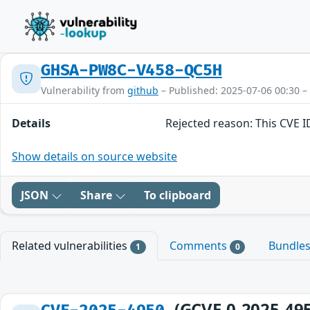
GHSA-PW8C-V458-QC5H
Vulnerability from
github
– Published: 2025-07-06 00:30 –
Details
Rejected reason: This CVE 
Show details on source website
JSON
Share
To clipboard
Related vulnerabilities
Comments
Bundle
1
0
(GCVE-0-2025-49