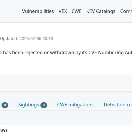
Vulnerabilities
VEX
CWE
KEV Catalogs
Comm
 Updated: 2025-07-06 00:30
ID has been rejected or withdrawn by its CVE Numbering Aut
s
Sightings
CWE mitigations
Detection ru
0
0
50)