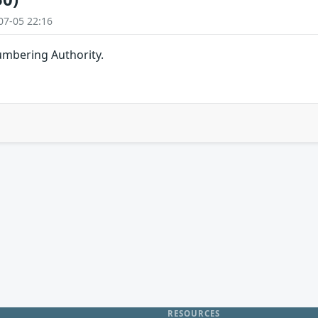
07-05 22:16
umbering Authority.
RESOURCES