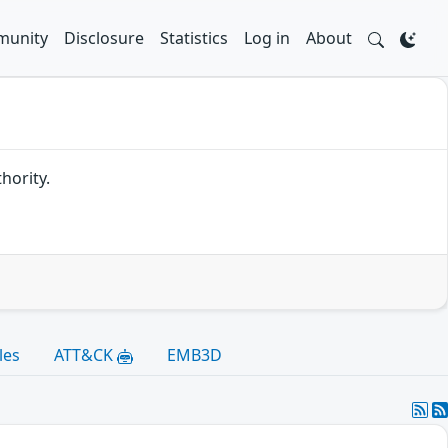
unity
Disclosure
Statistics
Log in
About
hority.
les
ATT&CK
EMB3D