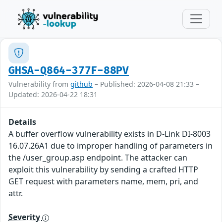
GHSA-Q864-377F-88PV
Vulnerability from
github
– Published: 2026-04-08 21:33 –
Updated: 2026-04-22 18:31
Details
A buffer overflow vulnerability exists in D-Link DI-8003
16.07.26A1 due to improper handling of parameters in
the /user_group.asp endpoint. The attacker can
exploit this vulnerability by sending a crafted HTTP
GET request with parameters name, mem, pri, and
attr.
Severity