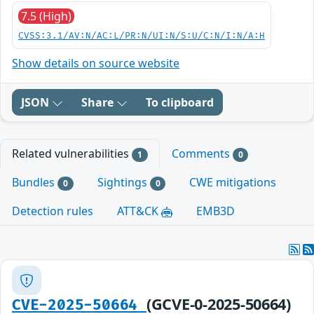
7.5 (High)
CVSS:3.1/AV:N/AC:L/PR:N/UI:N/S:U/C:N/I:N/A:H
Show details on source website
JSON
Share
To clipboard
Related vulnerabilities
Comments
1
0
Bundles
Sightings
CWE mitigations
0
0
Detection rules
ATT&CK
EMB3D
(GCVE-0-2025-50664)
CVE-2025-50664