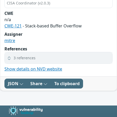
CISA Coordinator (v2.0.3)
CWE
n/a
CWE-121
- Stack-based Buffer Overflow
Assigner
mitre
References
3 references
Show details on NVD website
JSON
Share
To clipboard