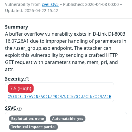
Vulnerability from
cvelistv5
– Published: 2026-04-08 00:00 –
Updated: 2026-04-22 15:42
Summary
A buffer overflow vulnerability exists in D-Link DI-8003
16.07.26A1 due to improper handling of parameters in
the /user_group.asp endpoint. The attacker can
exploit this vulnerability by sending a crafted HTTP
GET request with parameters name, mem, pri, and
attr.
Severity
7.5 (High)
CVSS:3.1/AV:N/AC:L/PR:N/UI:N/S:U/C:N/I:N/A:H
SSVC
Exploitation: none
Automatable: yes
Technical Impact: partial