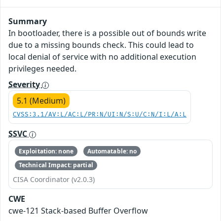
Summary
In bootloader, there is a possible out of bounds write
due to a missing bounds check. This could lead to
local denial of service with no additional execution
privileges needed.
Severity
5.1 (Medium)
CVSS:3.1/AV:L/AC:L/PR:N/UI:N/S:U/C:N/I:L/A:L
SSVC
Exploitation: none
Automatable: no
Technical Impact: partial
CISA Coordinator (v2.0.3)
CWE
cwe-121 Stack-based Buffer Overflow