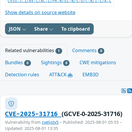
CVSS:3.1/AV:L/AC:L/PR:N/UI:N/S:U/C:N/I:L/A:L
Show details on source website
JSON
Share
To clipboard
Related vulnerabilities
Comments
1
0
Bundles
Sightings
CWE mitigations
0
0
Detection rules
ATT&CK
EMB3D
(GCVE-0-2025-31716)
CVE-2025-31716
Vulnerability from
cvelistv5
– Published: 2025-08-01 05:55 –
Updated: 2025-08-01 13:35