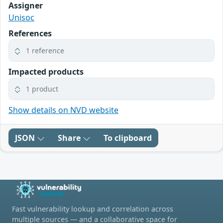
Assigner
Unisoc
References
1 reference
Impacted products
1 product
Show details on NVD website
JSON
Share
To clipboard
Fast vulnerability lookup and correlation across
multiple sources — and a collaborative space for