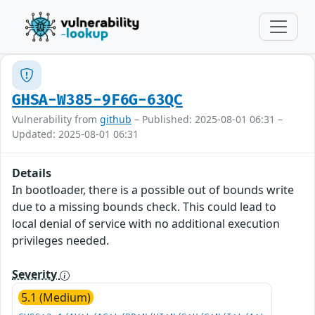
GHSA-W385-9F6G-63QC
Vulnerability from
github
– Published: 2025-08-01 06:31 –
Updated: 2025-08-01 06:31
Details
In bootloader, there is a possible out of bounds write
due to a missing bounds check. This could lead to
local denial of service with no additional execution
privileges needed.
Severity
5.1 (Medium)