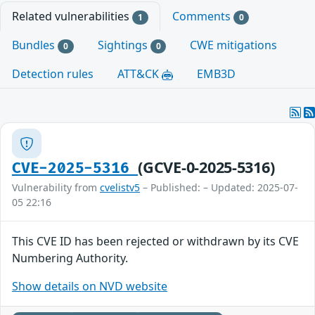
Related vulnerabilities
Comments
1
0
Bundles
Sightings
CWE mitigations
0
0
Detection rules
ATT&CK
EMB3D
(GCVE-0-2025-5316)
CVE-2025-5316
Vulnerability from
cvelistv5
– Published: – Updated: 2025-07-
05 22:16
This CVE ID has been rejected or withdrawn by its CVE
Numbering Authority.
Show details on NVD website