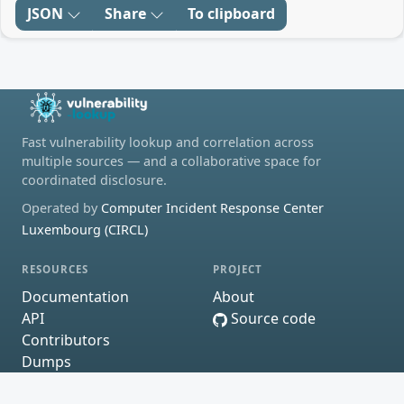
JSON
Share
To clipboard
Fast vulnerability lookup and correlation across
multiple sources — and a collaborative space for
coordinated disclosure.
Operated by
Computer Incident Response Center
Luxembourg (CIRCL)
RESOURCES
PROJECT
Documentation
About
API
Source code
Contributors
Dumps