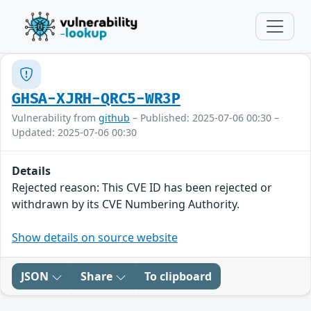
GHSA-XJRH-QRC5-WR3P
Vulnerability from
github
– Published: 2025-07-06 00:30 –
Updated: 2025-07-06 00:30
Details
Rejected reason: This CVE ID has been rejected or
withdrawn by its CVE Numbering Authority.
Show details on source website
JSON
Share
To clipboard