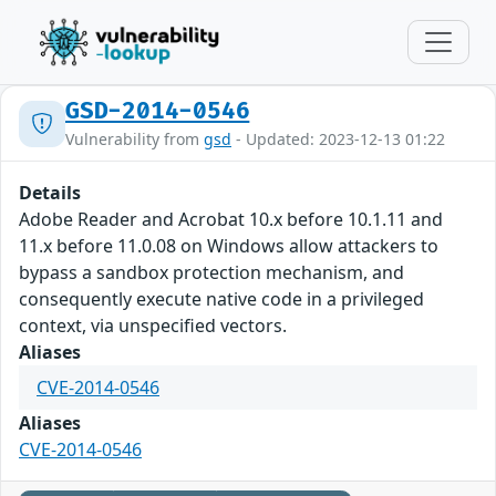
GSD-2014-0546
Vulnerability from
gsd
- Updated: 2023-12-13 01:22
Details
Adobe Reader and Acrobat 10.x before 10.1.11 and
11.x before 11.0.08 on Windows allow attackers to
bypass a sandbox protection mechanism, and
consequently execute native code in a privileged
context, via unspecified vectors.
Aliases
CVE-2014-0546
Aliases
CVE-2014-0546