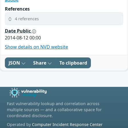
References
4 references
Date Public
2014-08-12 00:00
Show details on NVD website
JSON
Share
To clipboard
Fast vulnerability lookup and correlation across
multiple sources — and a collaborative space for
coordinated disclosure.
Operated by
Computer Incident Response Center