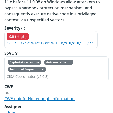
11.x before 11.0.08 on Windows allow attackers to
bypass a sandbox protection mechanism, and
consequently execute native code in a privileged
context, via unspecified vectors.
Severity
8.8 (High)
CVSS:3.1/AV:N/AC:L/PR:N/UI:R/S:U/C:H/I:H/A:H
SSVC
Exploitation: active
Automatable: no
Technical Impact: total
CISA Coordinator (v2.0.3)
CWE
n/a
CWE-noinfo Not enough information
Assigner
adobe