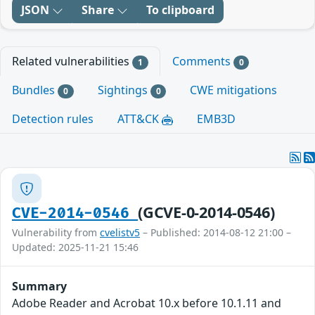
JSON
Share
To clipboard
Related vulnerabilities
Comments
1
0
Bundles
Sightings
CWE mitigations
0
0
Detection rules
ATT&CK
EMB3D
(GCVE-0-2014-0546)
CVE-2014-0546
Vulnerability from
cvelistv5
– Published: 2014-08-12 21:00 –
Updated: 2025-11-21 15:46
Summary
Adobe Reader and Acrobat 10.x before 10.1.11 and