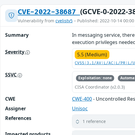
(GCVE-0-2022-3
CVE-2022-38687
Vulnerability from
cvelistv5
– Published: 2022-10-14 00:00
Summary
In messaging service, there 
execution privileges needed
Severity
5.5 (Medium)
CVSS:3.1/AV:L/AC:L/PR:L/
SSVC
Exploitation: none
Automat
CISA Coordinator (v2.0.3)
CWE
CWE-400
- Uncontrolled R
Assigner
Unisoc
References
1 reference
Impacted products