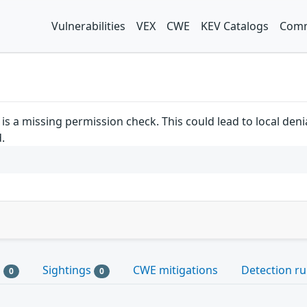
Vulnerabilities
VEX
CWE
KEV Catalogs
Comm
is a missing permission check. This could lead to local deni
.
s
Sightings
CWE mitigations
Detection ru
0
0