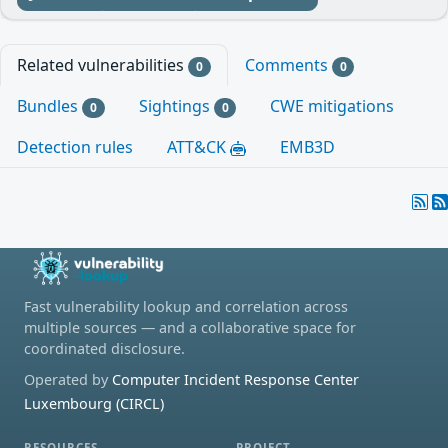
Related vulnerabilities
Comments
0
0
Bundles
Sightings
CWE mitigations
0
0
Detection rules
ATT&CK
EMB3D
Fast vulnerability lookup and correlation across
multiple sources — and a collaborative space for
coordinated disclosure.
Operated by
Computer Incident Response Center
Luxembourg (CIRCL)
RESOURCES
PROJECT