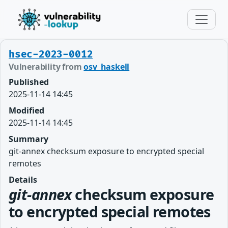
hsec-2023-0012
Vulnerability from
osv_haskell
Published
2025-11-14 14:45
Modified
2025-11-14 14:45
Summary
git-annex checksum exposure to encrypted special
remotes
Details
git-annex
checksum exposure
to encrypted special remotes