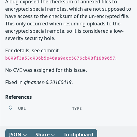
A bug exposed the checksum of annexed files to
encrypted special remotes, which are not supposed to
have access to the checksum of the un-encrypted file.
This only occurred when resuming uploads to the
encrypted special remote, so it is considered a low-
severity security hole.
For details, see commit
.
b890f3a53d936b5e40aa9acc5876cb98f18b9657
No CVE was assigned for this issue.
Fixed in
git-annex-6.20160419
.
References
URL
TYPE
JSON
Share
To clipboard